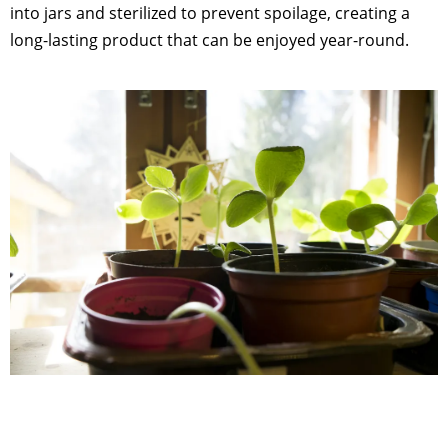
into jars and sterilized to prevent spoilage, creating a
long-lasting product that can be enjoyed year-round.