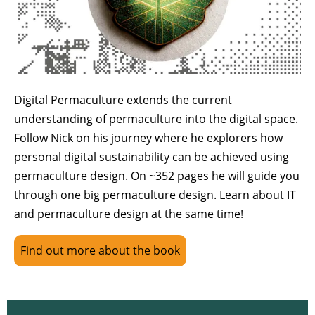
Digital Permaculture extends the current
understanding of permaculture into the digital space.
Follow Nick on his journey where he explorers how
personal digital sustainability can be achieved using
permaculture design. On ~352 pages he will guide you
through one big permaculture design. Learn about IT
and permaculture design at the same time!
Find out more about the book