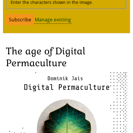
Enter the characters shown in the image.
Manage existing
The age of Digital
Permaculture
Image