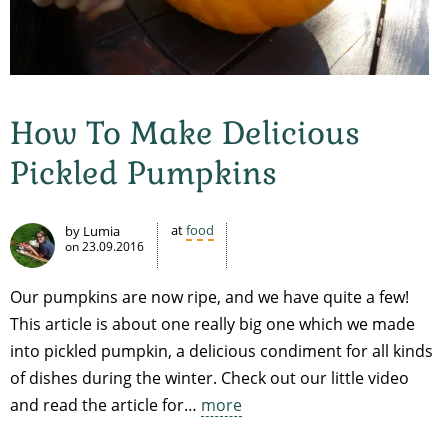
How To Make Delicious
Pickled Pumpkins
at
food
by Lumia
on
23.09.2016
Our pumpkins are now ripe, and we have quite a few!
This article is about one really big one which we made
into pickled pumpkin, a delicious condiment for all kinds
of dishes during the winter. Check out our little video
and read the article for…
more