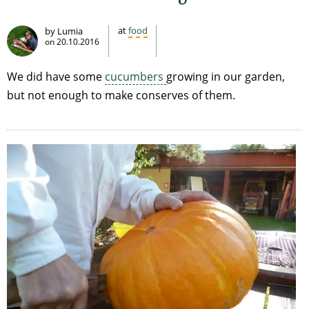
at
food
by Lumia
on
20.10.2016
We did have some
cucumbers
growing in our garden,
but not enough to make conserves of them.