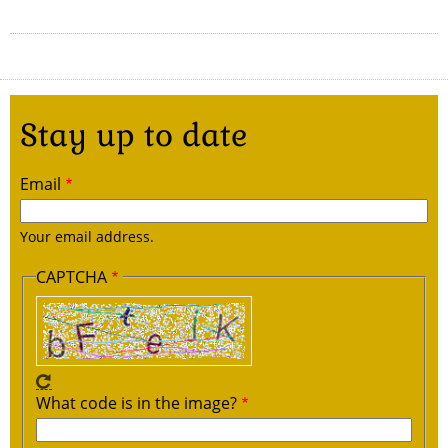
Stay up to date
Email
Your email address.
CAPTCHA
What code is in the image?