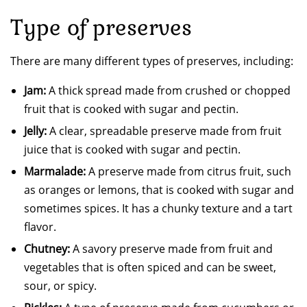
Type of preserves
There are many different types of preserves, including:
Jam:
A thick spread made from crushed or chopped
fruit that is cooked with sugar and pectin.
Jelly:
A clear, spreadable preserve made from fruit
juice that is cooked with sugar and pectin.
Marmalade:
A preserve made from citrus fruit, such
as oranges or lemons, that is cooked with sugar and
sometimes spices. It has a chunky texture and a tart
flavor.
Chutney:
A savory preserve made from fruit and
vegetables that is often spiced and can be sweet,
sour, or spicy.