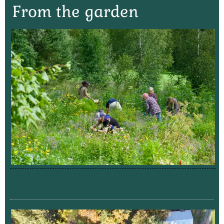
From the garden