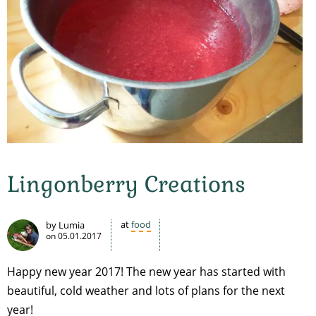
Lingonberry Creations
at
food
by Lumia
on
05.01.2017
Happy new year 2017! The new year has started with
beautiful, cold weather and lots of plans for the next
year!