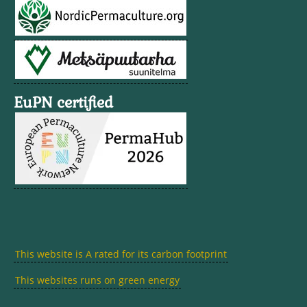
EuPN certified
This website is A rated for its carbon footprint
This websites runs on green energy