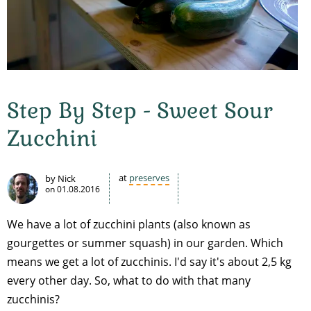
Step By Step - Sweet Sour
Zucchini
at
preserves
by Nick
on
01.08.2016
We have a lot of zucchini plants (also known as
gourgettes or summer squash) in our garden. Which
means we get a lot of zucchinis. I'd say it's about 2,5 kg
every other day. So, what to do with that many
zucchinis?