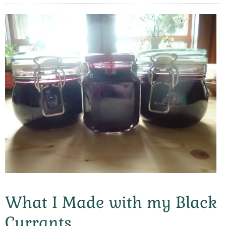
What I Made with my Black
Currants