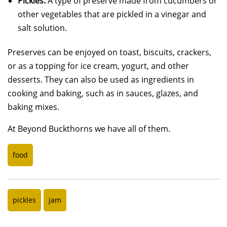
Pickles:
A type of preserve made from cucumbers or
other vegetables that are pickled in a vinegar and
salt solution.
Preserves can be enjoyed on toast, biscuits, crackers,
or as a topping for ice cream, yogurt, and other
desserts. They can also be used as ingredients in
cooking and baking, such as in sauces, glazes, and
baking mixes.
At Beyond Buckthorns we have all of them.
food
pickles
jam