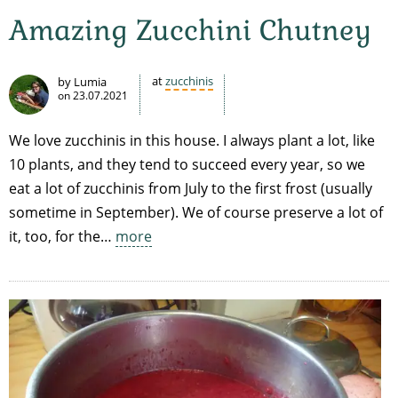
Amazing Zucchini Chutney
at
zucchinis
by Lumia
on
23.07.2021
We love zucchinis in this house. I always plant a lot, like
10 plants, and they tend to succeed every year, so we
eat a lot of zucchinis from July to the first frost (usually
sometime in September). We of course preserve a lot of
it, too, for the…
more