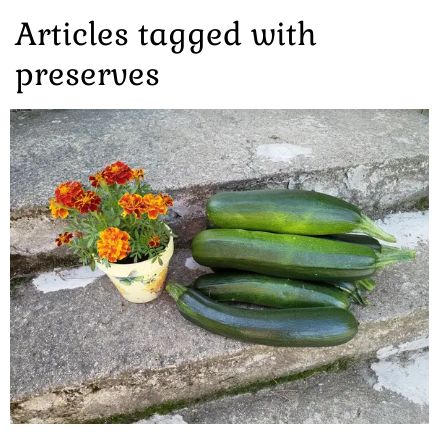
Articles tagged with
preserves