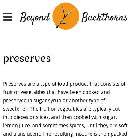
Skip
to
main
content
preserves
Preserves are a type of food product that consists of
fruit or vegetables that have been cooked and
preserved in sugar syrup or another type of
sweetener. The fruit or vegetables are typically cut
into pieces or slices, and then cooked with sugar,
lemon juice, and sometimes spices, until they are soft
and translucent. The resulting mixture is then packed