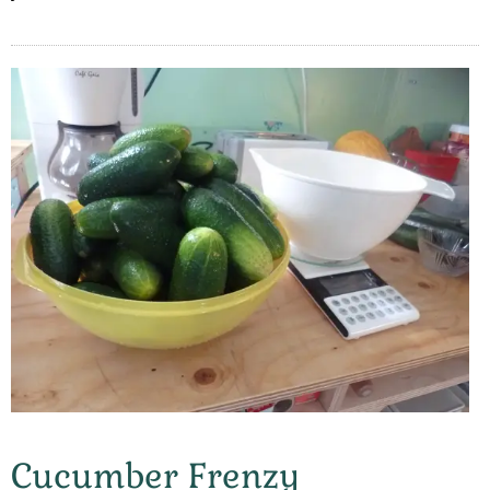
Cucumber Frenzy