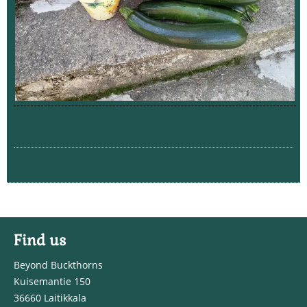
Find us
Beyond Buckthorns
Kuisemantie 150
36660 Laitikkala