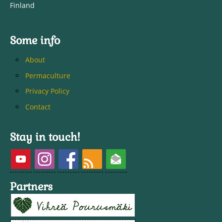
Finland
Some info
About
Permaculture
Privacy Policy
Contact
Stay in touch!
Partners