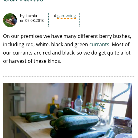
at
gardening
by Lumia
on
07.08.2016
On our premises we have many different berry bushes,
including red, white, black and green
currants
. Most of
our currants are red and black, so we do get quite a lot
of harvest of these kinds.