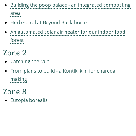
Building the poop palace - an integrated composting
area
Herb spiral at Beyond Buckthorns
An automated solar air heater for our indoor food
forest
Zone 2
Catching the rain
From plans to build - a Kontiki kiln for charcoal
making
Zone 3
Eutopia borealis