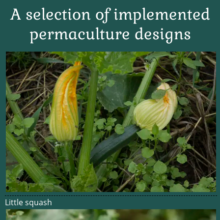
A selection of implemented
permaculture designs
Little squash