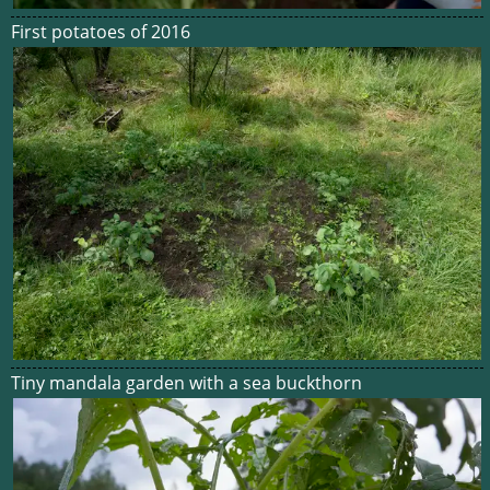
First potatoes of 2016
Tiny mandala garden with a sea buckthorn