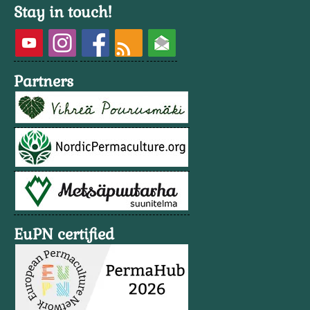
Stay in touch!
Partners
EuPN certified