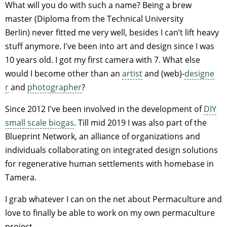
What will you do with such a name? Being a brew
master (Diploma from the Technical University
Berlin) never fitted me very well, besides I can’t lift heavy
stuff anymore. I've been into art and design since I was
10 years old. I got my first camera with 7. What else
would I become other than an
artist
and (web)-
designe
r
and
photographer
?
Since 2012 I've been involved in the development of
DIY
small scale biogas
. Till mid 2019 I was also part of the
Blueprint Network, an alliance of organizations and
individuals collaborating on integrated design solutions
for regenerative human settlements with homebase in
Tamera.
I grab whatever I can on the net about Permaculture and
love to finally be able to work on my own permaculture
project.