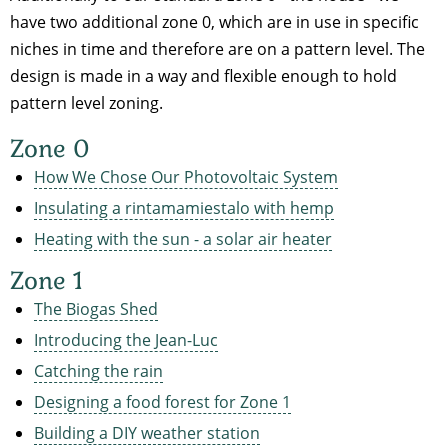
have two additional zone 0, which are in use in specific
niches in time and therefore are on a pattern level. The
design is made in a way and flexible enough to hold
pattern level zoning.
Zone 0
How We Chose Our Photovoltaic System
Insulating a rintamamiestalo with hemp
Heating with the sun - a solar air heater
Zone 1
The Biogas Shed
Introducing the Jean-Luc
Catching the rain
Designing a food forest for Zone 1
Building a DIY weather station