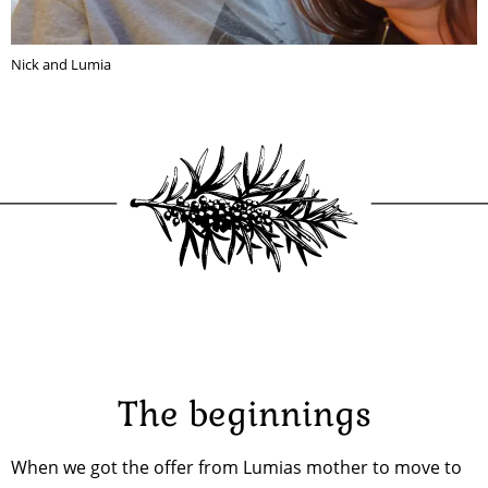
Nick and Lumia
The beginnings
When we got the offer from Lumias mother to move to