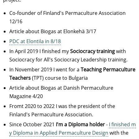
Co-founder of Finland's Permaculture Association
12/16
Article about Biogas at Elonkehä 3/17
PDC at Elontila in 8/18
In April 2019 I finished my
Sociocracy training
with
Sociocracy for All's Sociocracy Leadership training.
In November 2019 I went for a
Teaching Permaculture
Teachers
(TPT) course to Bulgaria
Article about Biogas at Danish Permaculture
Magazine 4/20
Fromt 2020 to 2022 I was the president of the
Finland's Permaculture Association.
Since October 2021
I'm a Diploma holder
-
I finished m
y Diploma in Applied Permaculture Design
with the