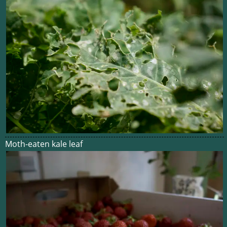
Moth-eaten kale leaf