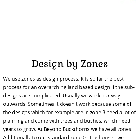
Design by Zones
We use zones as design process. It is so far the best
process for an overarching land based design if the sub-
designs are complicated. Usually we work our way
outwards. Sometimes it doesn't work because some of
the designs which for example are in zone 3 need a lot of
planning and come with trees and bushes, which need
years to grow. At Beyond Buckthorns we have all zones.
Additionally to our standard zone 0 - the house - we