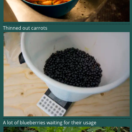
Thinned out carrots
A lot of blueberries waiting for their usage