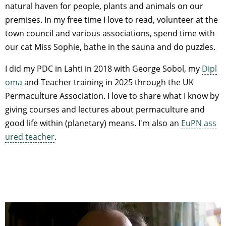
natural haven for people, plants and animals on our
premises. In my free time I love to read, volunteer at the
town council and various associations, spend time with
our cat Miss Sophie, bathe in the sauna and do puzzles.
I did my PDC in Lahti in 2018 with George Sobol, my
Dipl
oma
and Teacher training in 2025 through the UK
Permaculture Association. I love to share what I know by
giving courses and lectures about permaculture and
good life within (planetary) means. I'm also an
EuPN ass
ured teacher
.