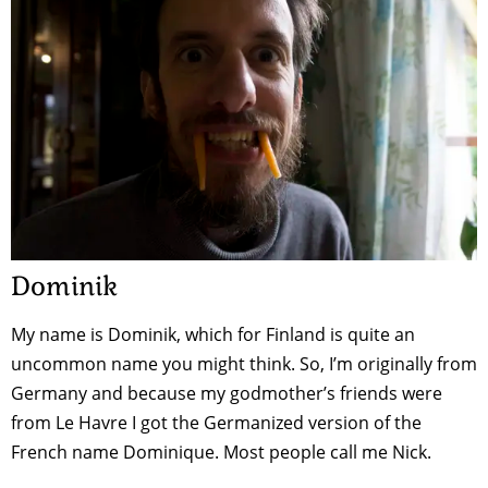
Dominik
My name is Dominik, which for Finland is quite an
uncommon name you might think. So, I’m originally from
Germany and because my godmother’s friends were
from Le Havre I got the Germanized version of the
French name Dominique. Most people call me Nick.