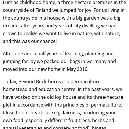
Lumias childhood home, a three-hectare premises in the
countryside of Finland we jumped for joy. For us living in
the countryside in a house with a big garden was a big
dream - after years and years of city dwelling we had
grown to realize we want to live in nature, with nature,
and this was our chance!
After one and a half years of learning, planning and
jumping for joy we packed our bags in Germany and
moved into our new home in May 2016.
Today, Beyond Buckthorns is a permaculture
homestead and education centre. In the past years, we
have worked on the old log house and its three-hectare
plot in accordance with the principles of permaculture.
Close to our hearts are e.g. fairness, producing your
own food (especially different fruit trees, herbs and
annual vegetables and conserving food), biogas,