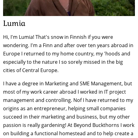
Lumia
Hi, I'm Lumia! That's snow in Finnish if you were
wondering. I'm a Finn and after over ten years abroad in
Europe I returned to my home country, my 'hoods and
especially to the nature I so sorely missed in the big
cities of Central Europe.
I have a degree in Marketing and SME Management, but
most of my work career abroad I worked in IT project
management and controlling. Nof I have returned to my
origins as an entrepreneur, helping small companies
succeed in their marketing and business, but my other
passion is really gardening! At Beyond Buckthorns I work
on building a functional homestead and to help create a