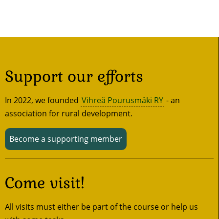
Support our efforts
In 2022, we founded
Vihreä Pourusmäki RY
- an
association for rural development.
Become a supporting member
Come visit!
All visits must either be part of the course or help us