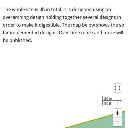
The whole site is 3h in total. It is designed using an
overarching design holding together several designs in
order to make it digestible. The map below shows the so
far implemented designs. Over time more and more will
be published.
20 m
50 ft
+
−