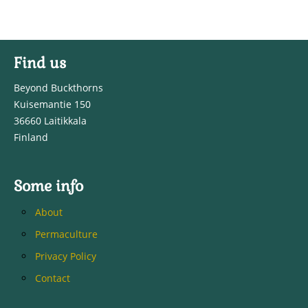
Find us
Beyond Buckthorns
Kuisemantie 150
36660 Laitikkala
Finland
Some info
About
Permaculture
Privacy Policy
Contact