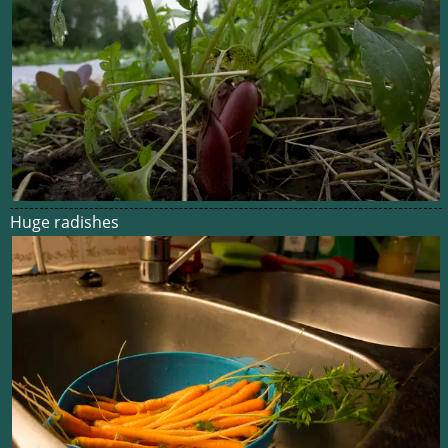
Huge radishes