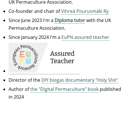
UK Permaculture Association.
Co-founder and chair of
Vihreä Pourusmäki Ry
Since June 2023 I'm a
Diploma tutor
with the UK
Permaculture Association.
Since January 2024 I'm a
EuPN assured teacher
Director of the
DIY biogas documentary "Holy Shit"
Author of
the "Digital Permaculture" book
published
in 2024