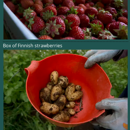
Box of Finnish strawberries