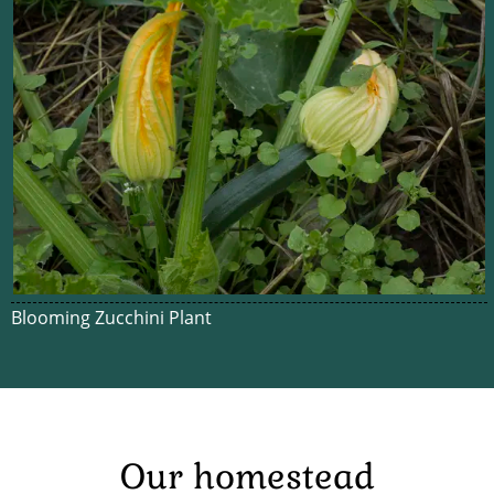
Blooming Zucchini Plant
Our homestead