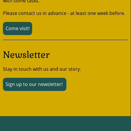
with some tasks.
Please contact us in advance - at least one week before.
Come visit!
Newsletter
Stay in touch with us and our story.
Sign up to our newsletter!