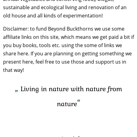
sustainable and ecological living and renovation of an
old house and all kinds of experimentation!
Disclaimer: to fund Beyond Buckthorns we use some
affiliate links on this site, which means we get paid a bit if
you buy books, tools etc. using the some of links we
share here. If you are planning on getting something we
present here, feel free to use those and support us in
that way!
Living in nature with nature from
nature