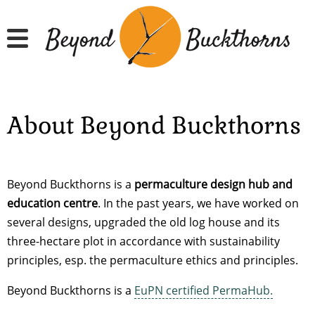
Skip
to
main
content
About Beyond Buckthorns
Beyond Buckthorns is a
permaculture design hub and
education centre
. In the past years, we have worked on
several designs, upgraded the old log house and its
three-hectare plot in accordance with sustainability
principles, esp. the permaculture ethics and principles.
Beyond Buckthorns is a
EuPN certified PermaHub.