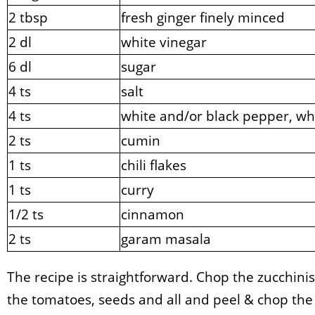
2 tbsp
fresh ginger finely minced
2 dl
white vinegar
6 dl
sugar
4 ts
salt
4 ts
white and/or black pepper, wh
2 ts
cumin
1 ts
chili flakes
1 ts
curry
1/2 ts
cinnamon
2 ts
garam masala
The recipe is straightforward. Chop the zucchini
the tomatoes, seeds and all and peel & chop the 