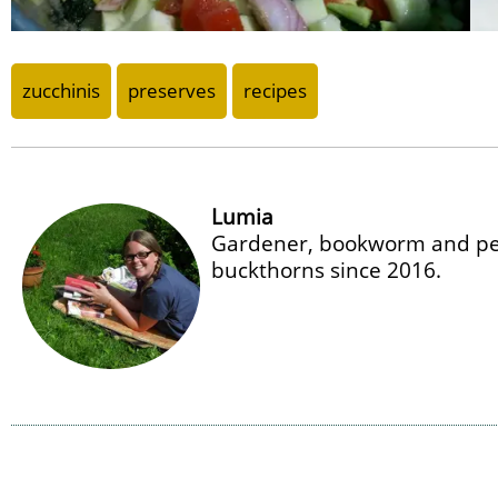
zucchinis
preserves
recipes
Lumia
Gardener, bookworm and per
buckthorns since 2016.