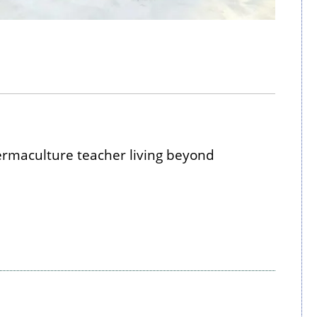
maculture teacher living beyond