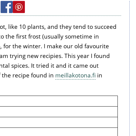
lot, like 10 plants, and they tend to succeed
to the first frost (usually sometime in
, for the winter. I make our old favourite
m trying new recipies. This year I found
al spices. It tried it and it came out
of the recipe found in
meillakotona.fi
in