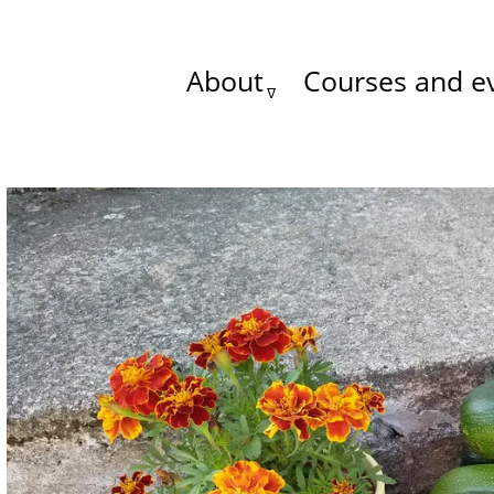
About
Courses and e
Main
menu