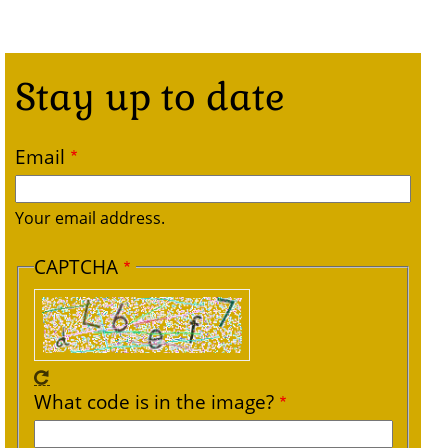
Stay up to date
Email
Your email address.
CAPTCHA
What code is in the image?