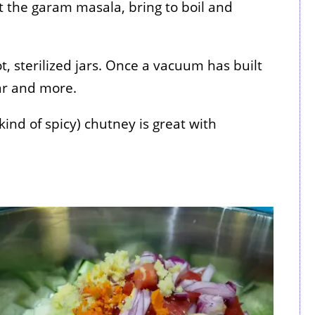
pt the garam masala, bring to boil and
t, sterilized jars. Once a vacuum has built
ear and more.
 kind of spicy) chutney is great with