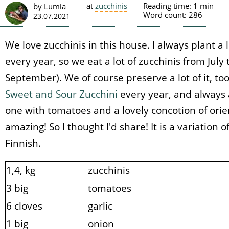
at
zucchinis
Reading time:
1 min
by Lumia
Word count:
286
23.07.2021
We love zucchinis in this house. I always plant a 
every year, so we eat a lot of zucchinis from July 
September). We of course preserve a lot of it, too
Sweet and Sour Zucchini
every year, and always a
one with tomatoes and a lovely concotion of orient
amazing! So I thought I'd share! It is a variation 
Finnish.
1,4, kg
zucchinis
3 big
tomatoes
6 cloves
garlic
1 big
onion