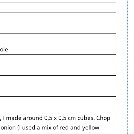
ole
s, I made around 0,5 x 0,5 cm cubes. Chop
onion (I used a mix of red and yellow