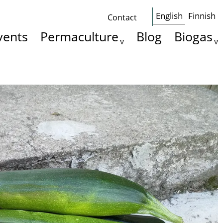
English
Finnish
Contact
Some
vents
Permaculture
Blog
Biogas
basics