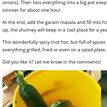
onions). Then toss everything into a big pot exe
simmer for about one hour.
At the end, add the garam masala and fill into ho
up, the chutney will keep in a cool place for a y
This wonderfully spicy (not hot, but full of spices
everything grilled, fried or even on a salad plate.
Did you like it? Let me know in the comments!