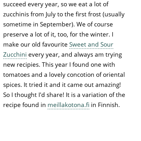
succeed every year, so we eat a lot of
zucchinis from July to the first frost (usually
sometime in September). We of course
preserve a lot of it, too, for the winter. I
make our old favourite
Sweet and Sour
Zucchini
every year, and always am trying
new recipies. This year I found one with
tomatoes and a lovely concotion of oriental
spices. It tried it and it came out amazing!
So I thought I'd share! It is a variation of the
recipe found in
meillakotona.fi
in Finnish.