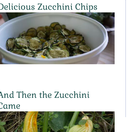
Delicious Zucchini Chips
And Then the Zucchini
Came