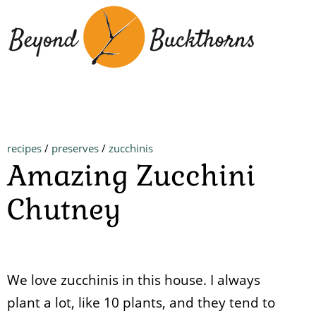
Skip
to
main
content
recipes
/
preserves
/
zucchinis
Amazing Zucchini
Chutney
We love zucchinis in this house. I always
plant a lot, like 10 plants, and they tend to