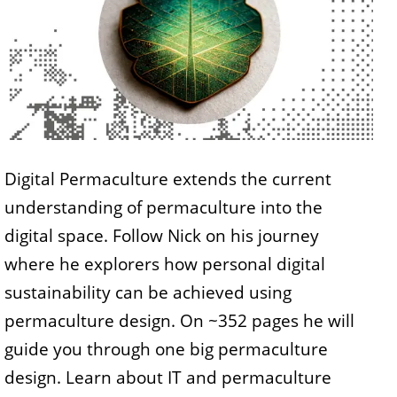
Digital Permaculture extends the current
understanding of permaculture into the
digital space. Follow Nick on his journey
where he explorers how personal digital
sustainability can be achieved using
permaculture design. On ~352 pages he will
guide you through one big permaculture
design. Learn about IT and permaculture