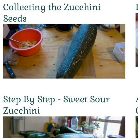
Collecting the Zucchini
Seeds
Step By Step - Sweet Sour
Zucchini