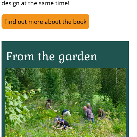
design at the same time!
Find out more about the book
From the garden