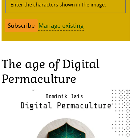
Enter the characters shown in the image.
Manage existing
The age of Digital
Permaculture
Image