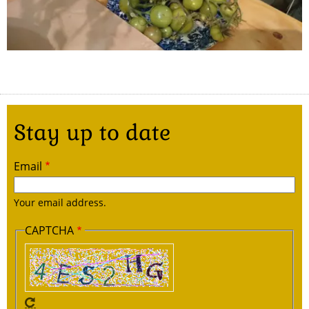
Stay up to date
Email
Your email address.
CAPTCHA