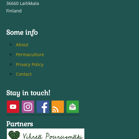
36660 Laitikkala
Finland
Some info
About
Permaculture
Privacy Policy
Contact
Stay in touch!
Partners