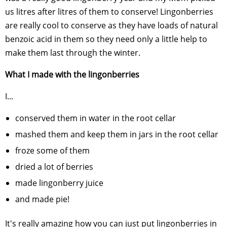
us litres after litres of them to conserve! Lingonberries
are really cool to conserve as they have loads of natural
benzoic acid in them so they need only a little help to
make them last through the winter.
What I made with the lingonberries
I...
conserved them in water in the root cellar
mashed them and keep them in jars in the root cellar
froze some of them
dried a lot of berries
made lingonberry juice
and made pie!
It's really amazing how you can just put lingonberries in