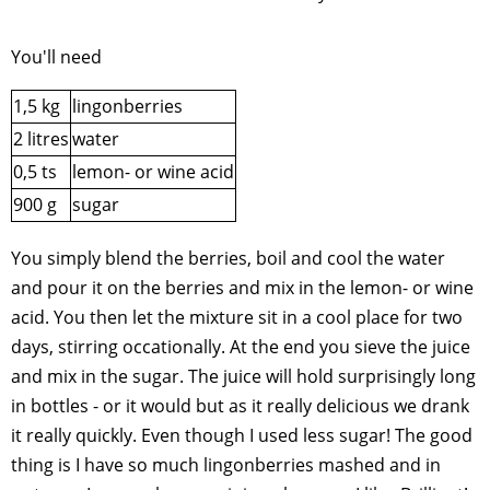
You'll need
1,5 kg
lingonberries
2 litres
water
0,5 ts
lemon- or wine acid
900 g
sugar
You simply blend the berries, boil and cool the water
and pour it on the berries and mix in the lemon- or wine
acid. You then let the mixture sit in a cool place for two
days, stirring occationally. At the end you sieve the juice
and mix in the sugar. The juice will hold surprisingly long
in bottles - or it would but as it really delicious we drank
it really quickly. Even though I used less sugar! The good
thing is I have so much lingonberries mashed and in