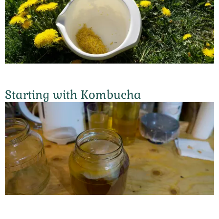
Starting with Kombucha