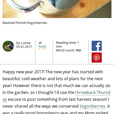
Mashed Finnish lingonberries
at
Reading time:
1
by Lumia
food
min
05.01.2017
Word count:
468
Happy new year 2017! The new year has started with
beautiful, cold weather and lots of plans for the next
year! However there is not that much we can actually
do
in the garden, so I thought I'd use the
throwback Thursd
ay
excuse to post something from last harvest season! I
never shared all the ways we conserved
lingonberries
. It
was a really good lingonberry year and my Mom picked