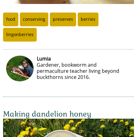
food
conserving
preserves
berries
lingonberries
Lumia
Gardener, bookworm and
permaculture teacher living beyond
buckthorns since 2016.
Making dandelion honey