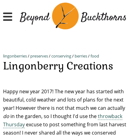
Skip
to
main
content
lingonberries
/
preserves
/
conserving
/
berries
/
food
Lingonberry Creations
Happy new year 2017! The new year has started with
beautiful, cold weather and lots of plans for the next
year! However there is not that much we can actually
do
in the garden, so I thought I'd use the
throwback
Thursday
excuse to post something from last harvest
season! I never shared all the ways we conserved