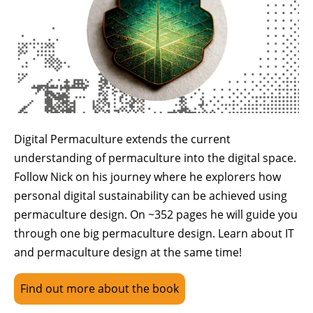
Digital Permaculture extends the current
understanding of permaculture into the digital space.
Follow Nick on his journey where he explorers how
personal digital sustainability can be achieved using
permaculture design. On ~352 pages he will guide you
through one big permaculture design. Learn about IT
and permaculture design at the same time!
Find out more about the book