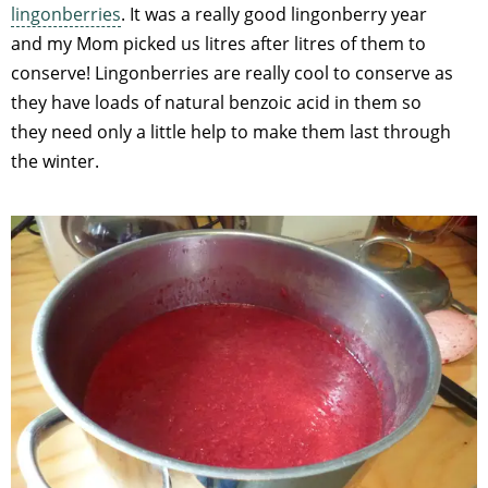
lingonberries
. It was a really good lingonberry year
and my Mom picked us litres after litres of them to
conserve! Lingonberries are really cool to conserve as
they have loads of natural benzoic acid in them so
they need only a little help to make them last through
the winter.