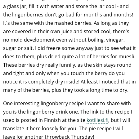
a glass jar, fill it with water and store the jar cool - and
the lingonberries don't go bad for months and months!
It's the same with the mashed berries. As long as they
are covered in their own juice and stored cool, there's
no mold development even without boiling, vinegar,
sugar or salt. I did freeze some anyway just to see what it
does to them, plus dried quite a lot of berries for muesli.
These berries dry really funnily, as the skin stays round
and tight and only when you touch the berry do you
notice it is completely dry inside! At least I noticed that in
many of the berries, plus they took a long time to dry.
One interesting lingonberry recipe I want to share with
you is the lingonberry drink one. The link to the recipe I
used is posted in Finnish at the site
kotiliesi.fi
, but I will
translate it here loosely for you. The pie recipe I will
leave for another throwback Thursday!