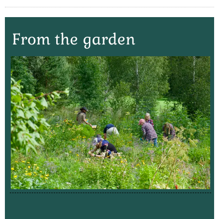
From the garden