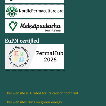
EuPN certified
This website is A rated for its carbon footprint
This websites runs on green energy