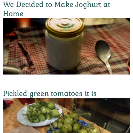
We Decided to Make Joghurt at
Home
Pickled green tomatoes it is