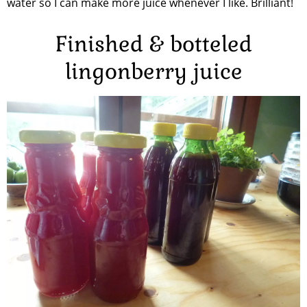
water so I can make more juice whenever I like. Brilliant!
Finished & botteled
lingonberry juice