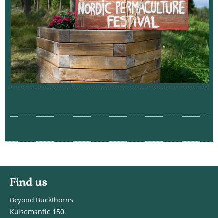
Find us
Beyond Buckthorns
Kuisemantie 150