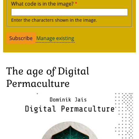
What code is in the image?
Enter the characters shown in the image.
Manage existing
The age of Digital
Permaculture
Image