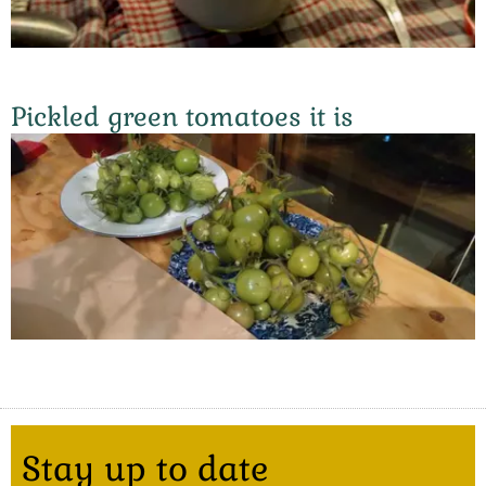
Pickled green tomatoes it is
Stay up to date