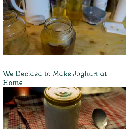
We Decided to Make Joghurt at
Home