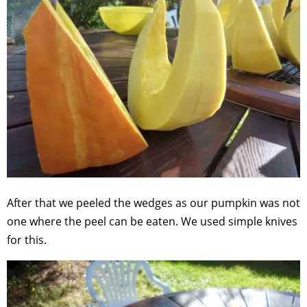
After that we peeled the wedges as our pumpkin was not
one where the peel can be eaten. We used simple knives
for this.