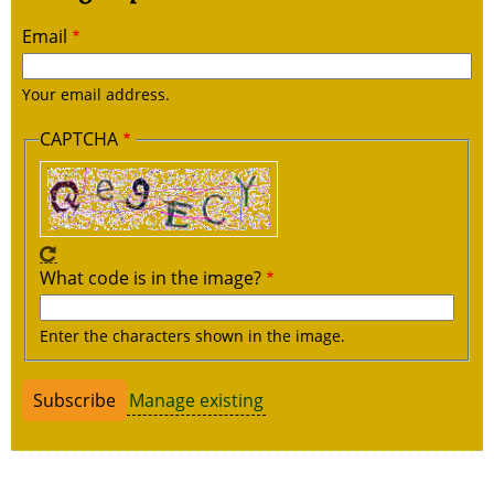
Email
Your email address.
CAPTCHA
What code is in the image?
Enter the characters shown in the image.
Manage existing