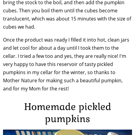
bring the stock to the boil, and then add the pumpkin
cubes. Then you boil them until the cubes become
translucent, which was about 15 minutes with the size of
cubes we had.
Once the product was ready I filled it into hot, clean jars
and let cool for about a day until I took them to the
cellar. I tried a few too and yes, they are really nice! I'm
very happy to have this reservoir of tasty pickled
pumpkins in my cellar for the winter, so thanks to
Mother Nature for making such a beautiful pumpkin,
and for my Mom for the rest!
Homemade pickled
pumpkins