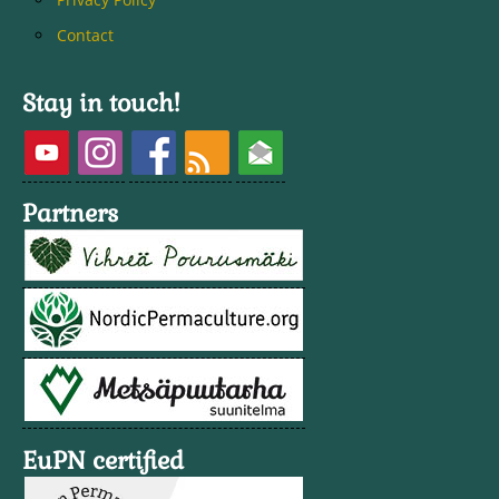
Contact
Stay in touch!
Partners
EuPN certified