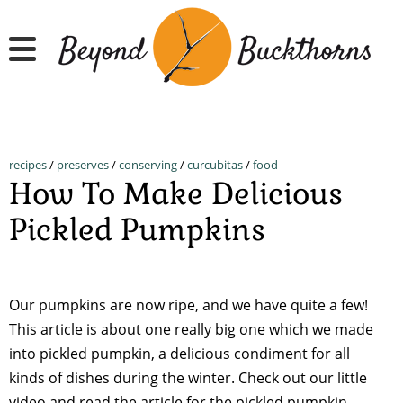
Skip
to
main
content
recipes
/
preserves
/
conserving
/
curcubitas
/
food
How To Make Delicious
Pickled Pumpkins
Our pumpkins are now ripe, and we have quite a few!
This article is about one really big one which we made
into pickled pumpkin, a delicious condiment for all
kinds of dishes during the winter. Check out our little
video and read the article for the pickled pumpkin