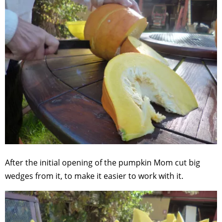
After the initial opening of the pumpkin Mom cut big
wedges from it, to make it easier to work with it.