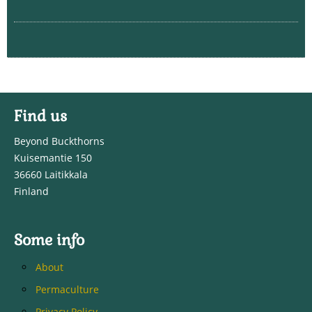
Find us
Beyond Buckthorns
Kuisemantie 150
36660 Laitikkala
Finland
Some info
About
Permaculture
Privacy Policy