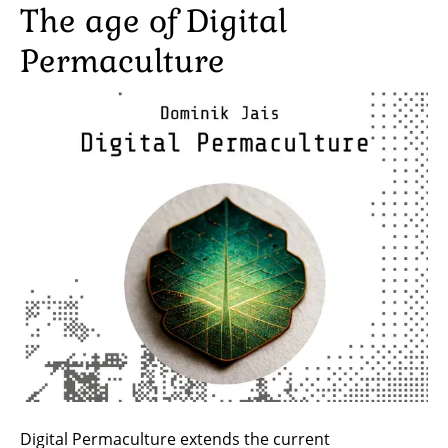
The age of Digital
Permaculture
Image
Digital Permaculture extends the current