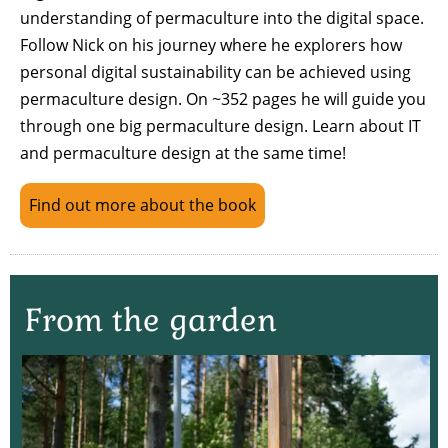
understanding of permaculture into the digital space.
Follow Nick on his journey where he explorers how
personal digital sustainability can be achieved using
permaculture design. On ~352 pages he will guide you
through one big permaculture design. Learn about IT
and permaculture design at the same time!
Find out more about the book
From the garden