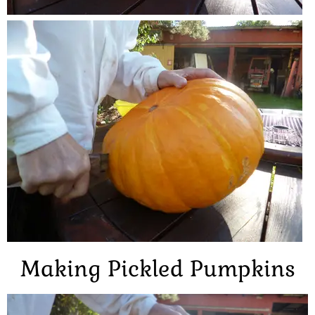
Making Pickled Pumpkins