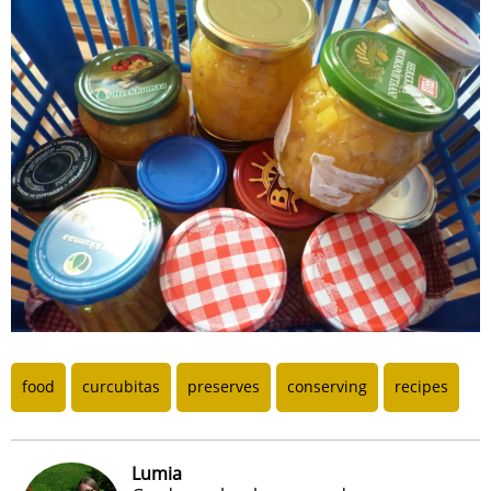
food
curcubitas
preserves
conserving
recipes
Lumia