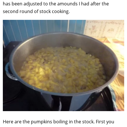
has been adjusted to the amounds I had after the
second round of stock cooking.
Here are the pumpkins boiling in the stock. First you