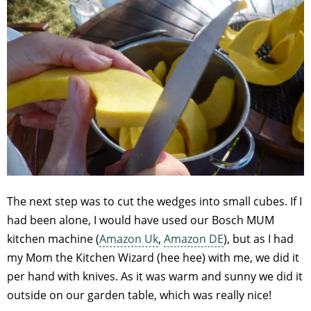
The next step was to cut the wedges into small cubes. If I
had been alone, I would have used our Bosch MUM
kitchen machine (
Amazon Uk
,
Amazon DE
), but as I had
my Mom the Kitchen Wizard (hee hee) with me, we did it
per hand with knives. As it was warm and sunny we did it
outside on our garden table, which was really nice!