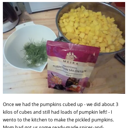
Once we had the pumpkins cubed up - we did about 3
kilos of cubes and still had loads of pumpkin left! - I
wento to the kitchen to make the pickled pumpkins.
Mom had got us some ready-made spices-and-