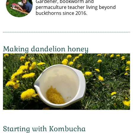
Gardener, bookworm and
permaculture teacher living beyond
buckthorns since 2016.
Making dandelion honey
Starting with Kombucha