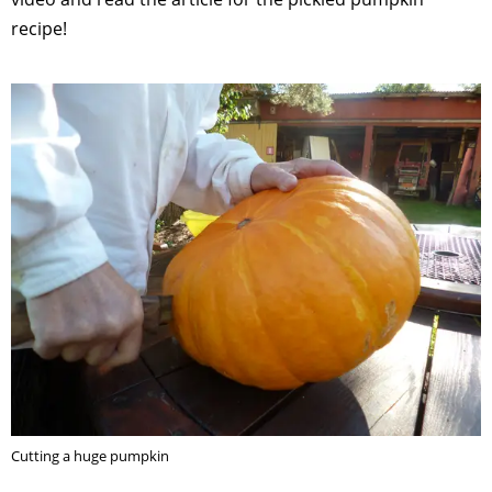
recipe!
Cutting a huge pumpkin