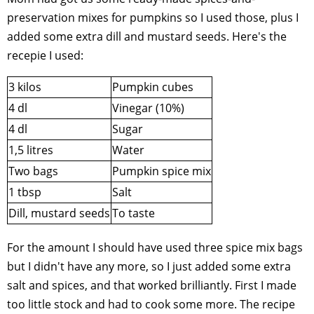
preservation mixes for pumpkins so I used those, plus I
added some extra dill and mustard seeds. Here's the
recepie I used:
3 kilos
Pumpkin cubes
4 dl
Vinegar (10%)
4 dl
Sugar
1,5 litres
Water
Two bags
Pumpkin spice mix
1 tbsp
Salt
Dill, mustard seeds
To taste
For the amount I should have used three spice mix bags
but I didn't have any more, so I just added some extra
salt and spices, and that worked brilliantly. First I made
too little stock and had to cook some more. The recipe