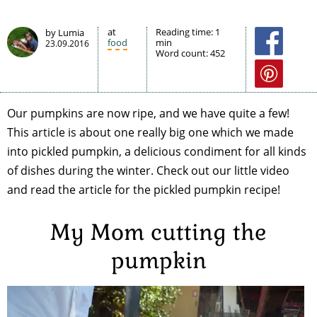
at
Reading time:
1
by Lumia
food
min
23.09.2016
Word count:
452
Our pumpkins are now ripe, and we have quite a few!
This article is about one really big one which we made
into pickled pumpkin, a delicious condiment for all kinds
of dishes during the winter. Check out our little video
and read the article for the pickled pumpkin recipe!
My Mom cutting the
pumpkin