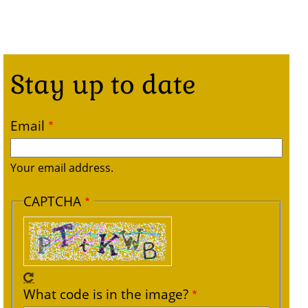
Stay up to date
Email
Your email address.
CAPTCHA
What code is in the image?