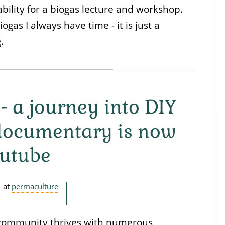
bility for a biogas lecture and workshop.
gas I always have time - it is just a
g.
 - a journey into DIY
 documentary is now
outube
at
permaculture
 community thrives with numerous