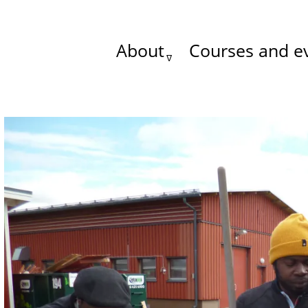
About
Courses and e
Main
menu