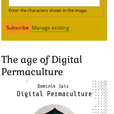
Enter the characters shown in the image.
Manage existing
The age of Digital
Permaculture
Image