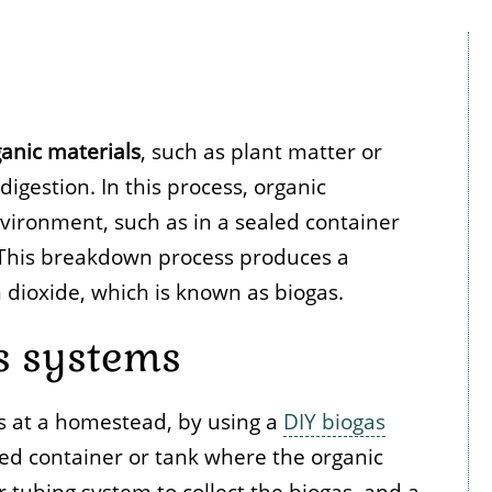
anic materials
, such as plant matter or
igestion. In this process, organic
vironment, such as in a sealed container
 This breakdown process produces a
dioxide, which is known as biogas.
s systems
as at a homestead, by using a
DIY biogas
aled container or tank where the organic
 tubing system to collect the biogas, and a