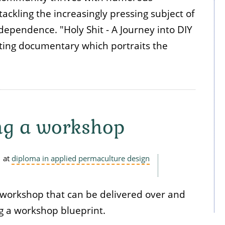
tackling the increasingly pressing subject of
ependence. "Holy Shit - A Journey into DIY
ating documentary which portraits the
ng a workshop
at
diploma in applied permaculture design
 workshop that can be delivered over and
g a workshop blueprint.