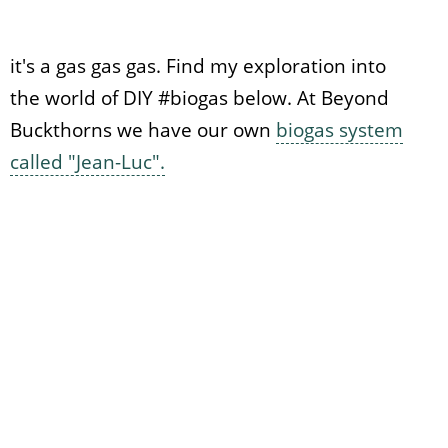
it's a gas gas gas. Find my exploration into
the world of DIY #biogas below. At Beyond
Buckthorns we have our own
biogas system
called "Jean-Luc".