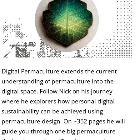
Digital Permaculture extends the current
understanding of permaculture into the
digital space. Follow Nick on his journey
where he explorers how personal digital
sustainability can be achieved using
permaculture design. On ~352 pages he will
guide you through one big permaculture