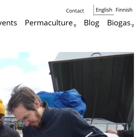
English
Finnish
Contact
Some
vents
Permaculture
Blog
Biogas
basics