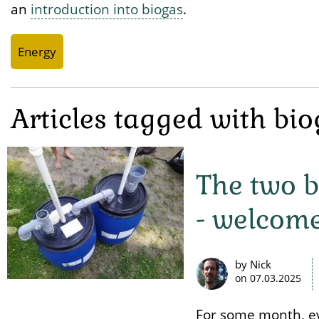
an
introduction into biogas
.
Energy
Articles tagged with bi
The two b
- welcome
by Nick
on
07.03.2025
For some month, eve