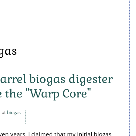
ogas
arrel biogas digester
 the "Warp Core"
at
biogas
n years, I claimed that my initial biogas