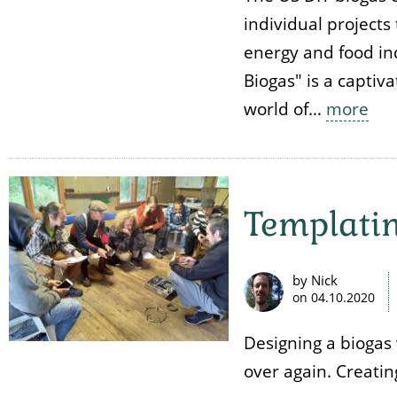
individual projects 
energy and food ind
Biogas" is a captiv
world of…
more
Templati
by Nick
on
04.10.2020
Designing a biogas
over again. Creatin