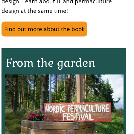
design. Learn about IT and permaculture
design at the same time!
Find out more about the book
From the garden