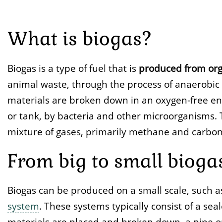
What is biogas?
Biogas is a type of fuel that is
produced from org
animal waste, through the process of anaerobic d
materials are broken down in an oxygen-free en
or tank, by bacteria and other microorganisms.
mixture of gases, primarily methane and carbon 
From big to small bioga
Biogas can be produced on a small scale, such 
system
. These systems typically consist of a se
materials are placed and broken down, a pipe or