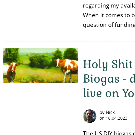
regarding my availa
When it comes to bio
question of fundin
Holy Shit
Biogas -
live on Y
by Nick
on
18.04.2023
The US DIY biogas