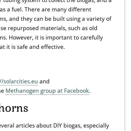
as a fuel. There are many different
ms, and they can be built using a variety of
e repurposed materials, such as old
ms. However, it is important to carefully
 it is safe and effective.
//solarcities.eu
and
the
Methanogen group at Facebook
.
horns
ral articles about DIY biogas, especially