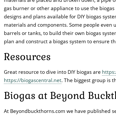
gas burner or other appliance to use the biogas 
designs and plans available for DIY biogas syste
materials and components. Some people even us
barrels or tanks, to build their own biogas syste
plan and construct a biogas system to ensure that
Resources
Great resource to dive into DIY biogas are
https:
https://biogascentral.net
. The biggest group is 
Biogas at Beyond Buckt
At Beyondbuckthorns.com we have published seve