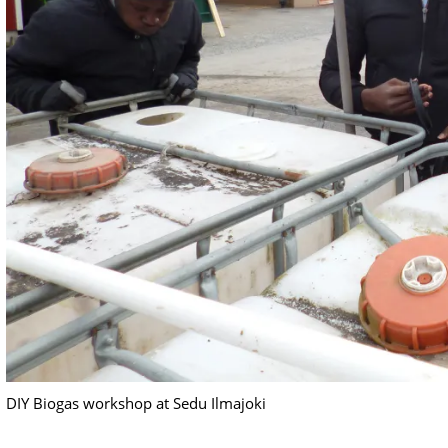
DIY Biogas workshop at Sedu Ilmajoki