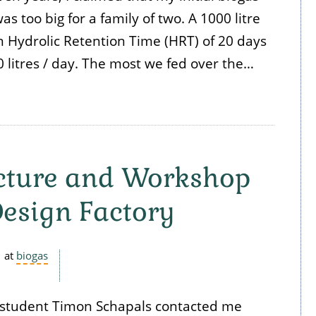
s too big for a family of two. A 1000 litre
n Hydrolic Retention Time (HRT) of 20 days
 litres / day. The most we fed over the…
ecture and Workshop
Design Factory
at
biogas
o student Timon Schapals contacted me