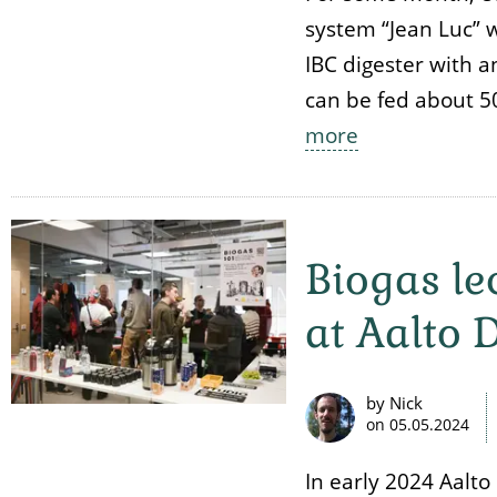
system “Jean Luc” wa
IBC digester with a
can be fed about 50
more
Biogas l
at Aalto 
by Nick
on
05.05.2024
In early 2024 Aalt