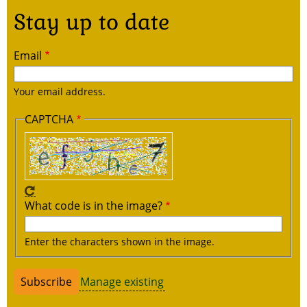
Stay up to date
Email
Your email address.
CAPTCHA
What code is in the image?
Enter the characters shown in the image.
Manage existing