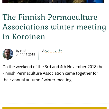
The Finnish Permaculture
Associations winter meeting
in Koroinen
at
community
by Nick
on
14.11.2018
On the weekend of the 3rd and 4th November 2018 the
Finnish Permaculture Association came together for
their annual autumn / winter meeting.