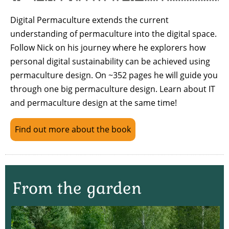
Digital Permaculture extends the current
understanding of permaculture into the digital space.
Follow Nick on his journey where he explorers how
personal digital sustainability can be achieved using
permaculture design. On ~352 pages he will guide you
through one big permaculture design. Learn about IT
and permaculture design at the same time!
Find out more about the book
From the garden