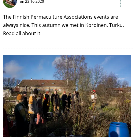
on
23.10.2020
The Finnish Permaculture Associations events are
always nice. This autumn we met in Koroinen, Turku.
Read all about it!