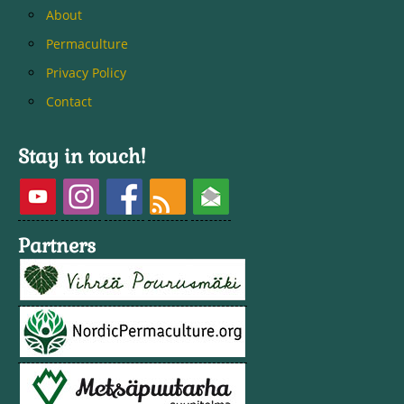
About
Permaculture
Privacy Policy
Contact
Stay in touch!
Partners