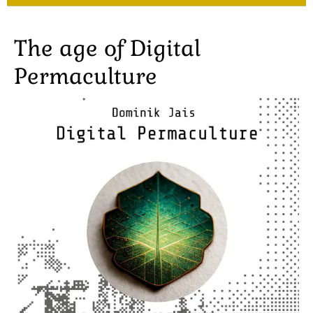
The age of Digital
Permaculture
Image