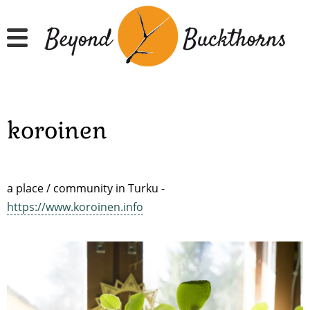
Skip
to
main
content
koroinen
a place / community in Turku -
https://www.koroinen.info