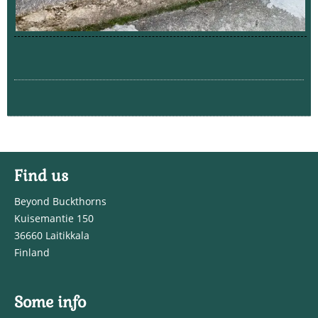
Find us
Beyond Buckthorns
Kuisemantie 150
36660 Laitikkala
Finland
Some info