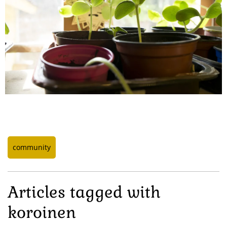
community
Articles tagged with
koroinen