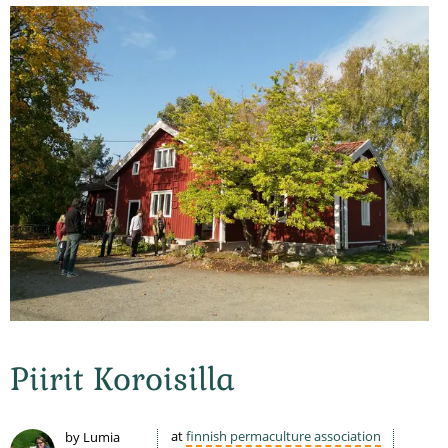
Piirit Koroisilla
at
finnish permaculture association
by Lumia