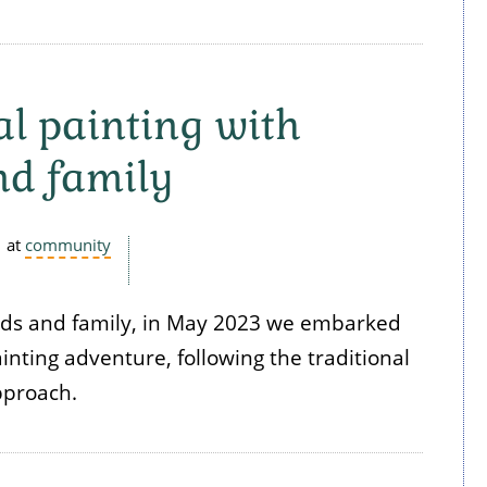
al painting with
nd family
at
community
nds and family, in May 2023 we embarked
nting adventure, following the traditional
pproach.