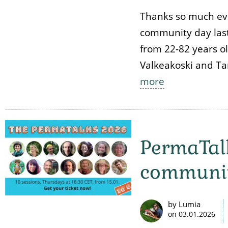
Thanks so much ev
community day last
from 22-82 years ol
Valkeakoski and Ta
more
PermaTalk
communit
by Lumia
on
03.01.2026