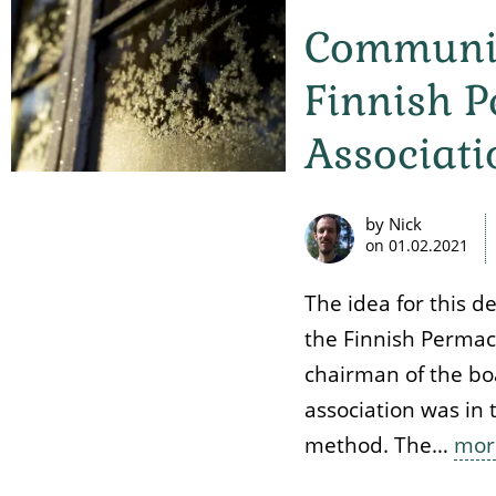
Communic
Finnish 
Associati
by Nick
on
01.02.2021
The idea for this d
the Finnish Permac
chairman of the boa
association was in t
method. The…
mor