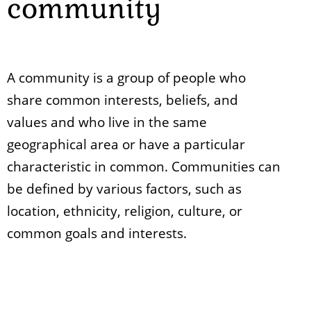
community
A community is a group of people who
share common interests, beliefs, and
values and who live in the same
geographical area or have a particular
characteristic in common. Communities can
be defined by various factors, such as
location, ethnicity, religion, culture, or
common goals and interests.