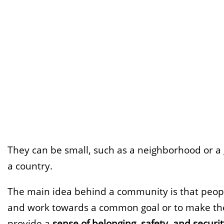
They can be small, such as a neighborhood or a gr
a country.
The main idea behind a community is that peop
and work towards a common goal or to make the
provide a
sense of belonging, safety, and securi