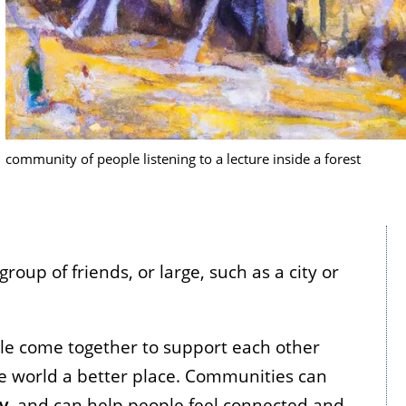
community of people listening to a lecture inside a forest
oup of friends, or large, such as a city or
le come together to support each other
 world a better place. Communities can
ty
, and can help people feel connected and