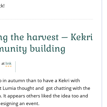
k!
ng the harvest – Kekri
unity building
at
link
o in autumn than to have a Kekri with
at Lumia thought and got chatting with the
. It appears others liked the idea too and
designing an event.