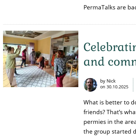
PermaTalks are bac
Celebrati
and comm
by Nick
on
30.10.2025
What is better to d
friends? That’s wh
permies in the area
the group started 