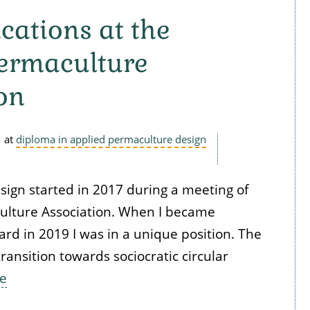
ations at the
Permaculture
on
at
diploma in applied permaculture design
esign started in 2017 during a meeting of
ulture Association. When I became
rd in 2019 I was in a unique position. The
ransition towards sociocratic circular
e