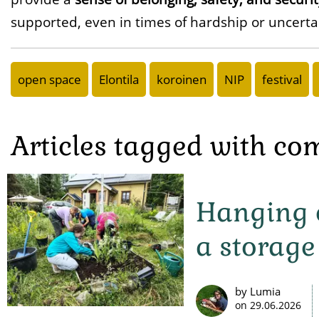
supported, even in times of hardship or uncerta
open space
Elontila
koroinen
NIP
festival
Articles tagged with c
Hanging o
a storage
by Lumia
on
29.06.2026