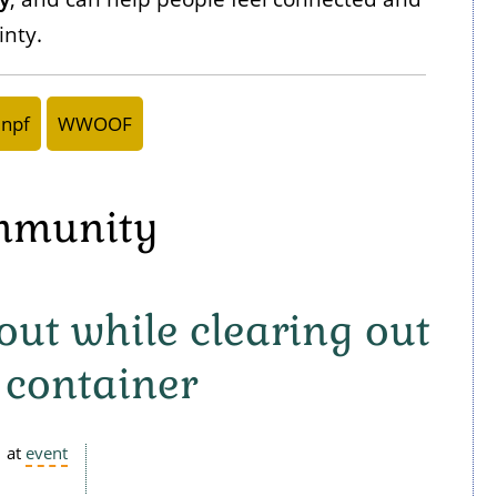
inty.
npf
WWOOF
ommunity
ut while clearing out
 container
at
event