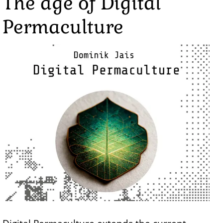
The age of Digital
Permaculture
Image