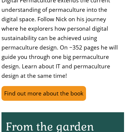
Digital Permaculture extends the current
understanding of permaculture into the
digital space. Follow Nick on his journey
where he explorers how personal digital
sustainability can be achieved using
permaculture design. On ~352 pages he will
guide you through one big permaculture
design. Learn about IT and permaculture
design at the same time!
Find out more about the book
From the garden