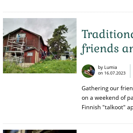
Tradition
friends a
by Lumia
on
16.07.2023
Gathering our frie
on a weekend of pai
Finnish "talkoot" a