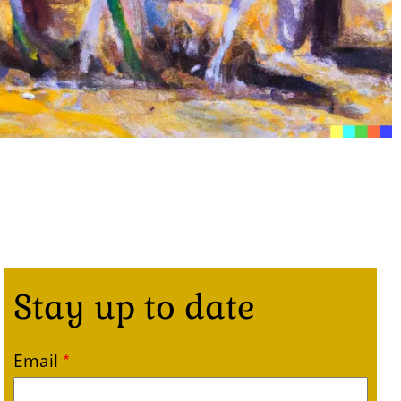
Stay up to date
Email