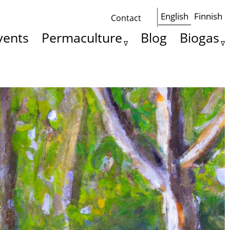
English
Finnish
Contact
Some
vents
Permaculture
Blog
Biogas
basics