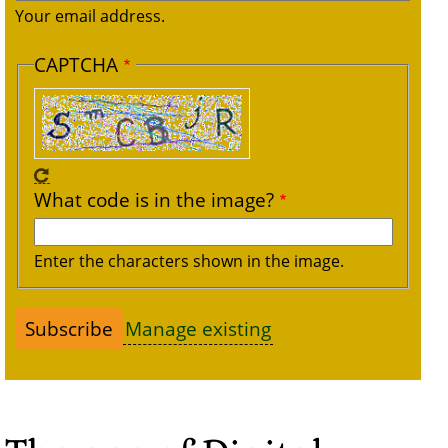
Your email address.
CAPTCHA
What code is in the image?
Enter the characters shown in the image.
Manage existing