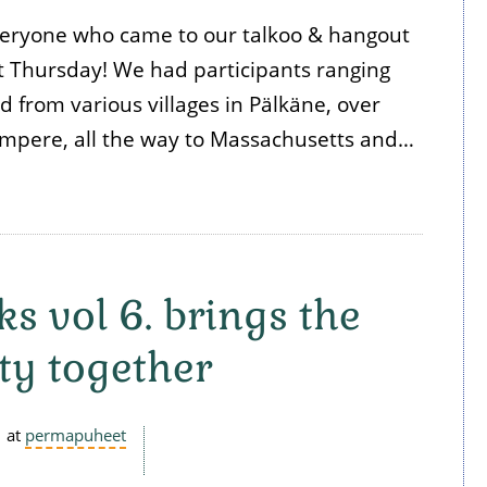
eryone who came to our talkoo & hangout
 Thursday! We had participants ranging
d from various villages in Pälkäne, over
mpere, all the way to Massachusetts and…
s vol 6. brings the
y together
at
permapuheet