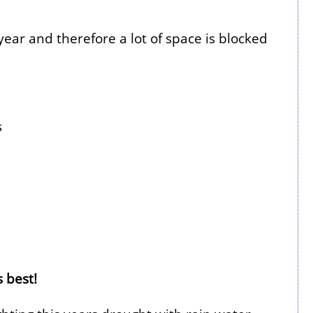
ear and therefore a lot of space is blocked
s
 best!