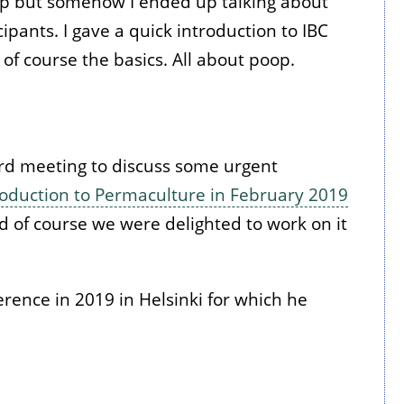
 up but somehow I ended up talking about
pants. I gave a quick introduction to IBC
 of course the basics. All about poop.
rd meeting to discuss some urgent
roduction to Permaculture in February 2019
nd of course we were delighted to work on it
rence in 2019 in Helsinki for which he