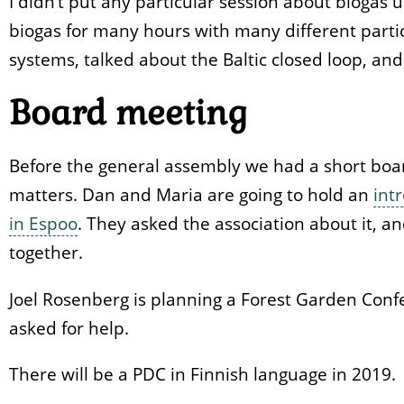
I didn‘t put any particular session about biogas
biogas for many hours with many different partici
systems, talked about the Baltic closed loop, and
Board meeting
Before the general assembly we had a short boa
matters. Dan and Maria are going to hold an
int
in Espoo
. They asked the association about it, a
together.
Joel Rosenberg is planning a Forest Garden Confe
asked for help.
There will be a PDC in Finnish language in 2019.