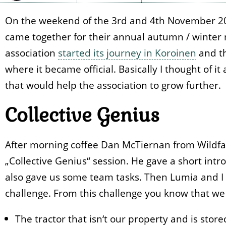
On the weekend of the 3rd and 4th November 20
came together for their annual autumn / winter 
association
started its journey in Koroinen
and th
where it became official. Basically I thought of it 
that would help the association to grow further.
Collective Genius
After morning coffee Dan McTiernan from Wildfa
„Collective Genius“ session. He gave a short int
also gave us some team tasks. Then Lumia and I
challenge. From this challenge you know that we 
The tractor that isn‘t our property and is store