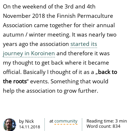
On the weekend of the 3rd and 4th
November 2018 the Finnish Permaculture
Association came together for their annual
autumn / winter meeting. It was nearly two
years ago the association
started its
journey in Koroinen
and therefore it was
my thought to get back where it became
official. Basically I thought of it as a „
back to
the roots
“ events. Something that would
help the association to grow further.
at
community
Reading time:
3 min
by Nick
Word count:
834
14.11.2018