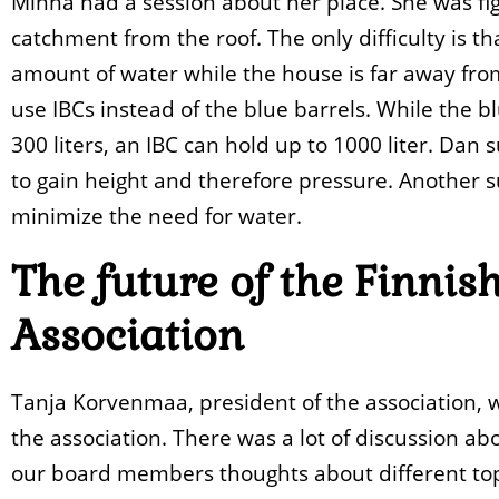
Minna had a session about her place. She was fig
catchment from the roof. The only difficulty is th
amount of water while the house is far away fro
use IBCs instead of the blue barrels. While the 
300 liters, an IBC can hold up to 1000 liter. Dan
to gain height and therefore pressure. Another su
minimize the need for water.
The future of the Finni
Association
Tanja Korvenmaa, president of the association, w
the association. There was a lot of discussion a
our board members thoughts about different top