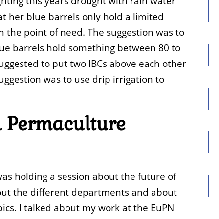
hting this years drought with rain water
at her blue barrels only hold a limited
m the point of need. The suggestion was to
blue barrels hold something between 80 to
 suggested to put two IBCs above each other
ggestion was to use drip irrigation to
sh Permaculture
as holding a session about the future of
bout the different departments and about
ics. I talked about my work at the EuPN