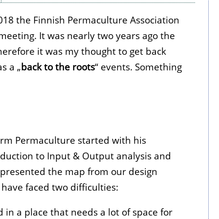
18 the Finnish Permaculture Association
meeting. It was nearly two years ago the
erefore it was my thought to get back
as a „
back to the roots
“ events. Something
rm Permaculture started with his
roduction to Input & Output analysis and
 presented the map from our design
have faced two difficulties:
d in a place that needs a lot of space for