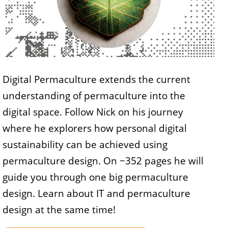
Digital Permaculture extends the current
understanding of permaculture into the
digital space. Follow Nick on his journey
where he explorers how personal digital
sustainability can be achieved using
permaculture design. On ~352 pages he will
guide you through one big permaculture
design. Learn about IT and permaculture
design at the same time!