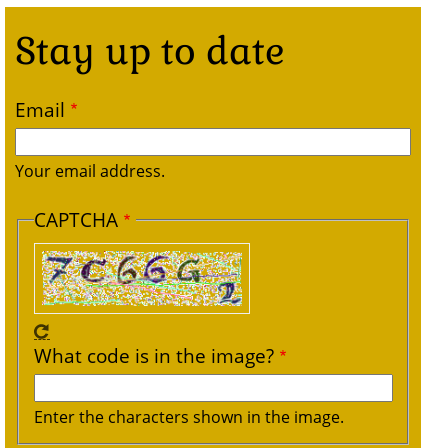
Stay up to date
Email
Your email address.
CAPTCHA
What code is in the image?
Enter the characters shown in the image.