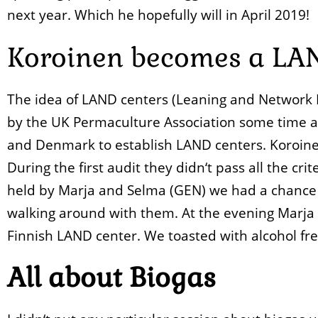
next year. Which he hopefully will in April 2019!
Koroinen becomes a LA
The idea of LAND centers (Leaning and Network
by the UK Permaculture Association some time a
and Denmark to establish LAND centers. Koroine
During the first audit they didn‘t pass all the cr
held by Marja and Selma (GEN) we had a chance t
walking around with them. At the evening Marja 
Finnish LAND center. We toasted with alcohol fre
All about Biogas