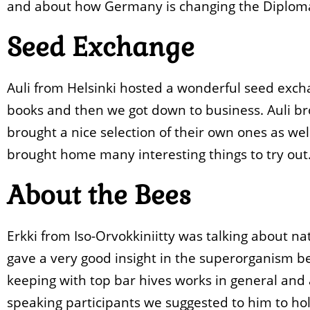
and about how Germany is changing the Diplom
Seed Exchange
Auli from Helsinki hosted a wonderful seed exch
books and then we got down to business. Auli bro
brought a nice selection of their own ones as we
brought home many interesting things to try out
About the Bees
Erkki from Iso-Orvokkiniitty was talking about na
gave a very good insight in the superorganism b
keeping with top bar hives works in general and a
speaking participants we suggested to him to hol