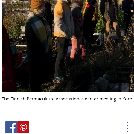
The Finnish Permaculture Associationas winter meeting in Koro