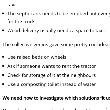
taxi.
The septic tank needs to be emptied out ever y
for the truck
Wood delivery usually needs a space to taxi.
The collective genius gave some pretty cool idea
Use raised beds on wheels
Ask if someone wants to rent the tractor
Check for storage of it at the neighbours
Use a composting toilet instead of water
We need now to investigate which solutions fit us