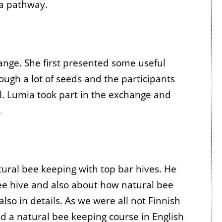
a pathway.
ange. She first presented some useful
ugh a lot of seeds and the participants
ll. Lumia took part in the exchange and
.
tural bee keeping with top bar hives. He
ee hive and also about how natural bee
lso in details. As we were all not Finnish
d a natural bee keeping course in English