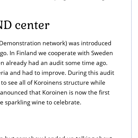
ND center
 Demonstration network) was introduced
go. In Finland we cooperate with Sweden
n already had an audit some time ago.
iteria and had to improve. During this audit
o see all of Koroinens structure while
anounced that Koroinen is now the first
e sparkling wine to celebrate.