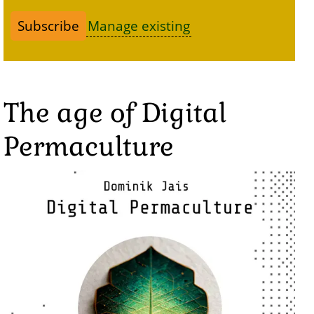
Manage existing
The age of Digital
Permaculture
Image