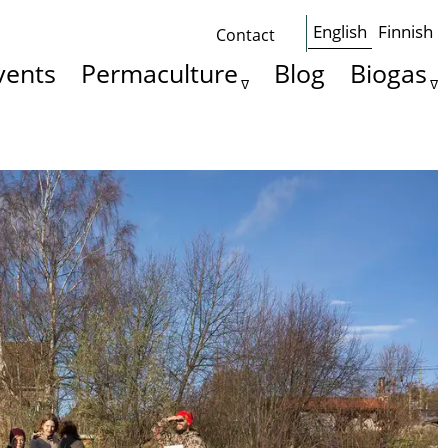
English
Finnish
Contact
Some
vents
Permaculture
Blog
Biogas
basics