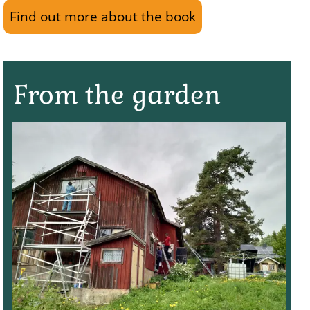
Find out more about the book
From the garden