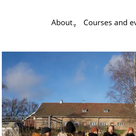
About
Courses and e
Main
menu