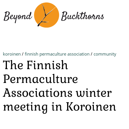
Skip
to
main
content
koroinen
/
finnish permaculture association
/
community
The Finnish
Permaculture
Associations winter
meeting in Koroinen