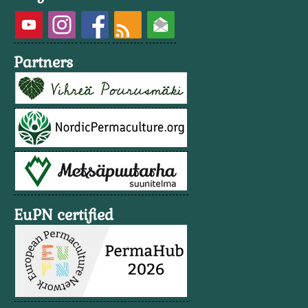
Partners
EuPN certified