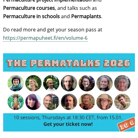
Permaculture courses
, and talks such as
Permaculture in schools
and
Permaplants
.
Do read more and get your season pass at
https://permapuheet.fi/en/volume-6