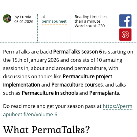
at
Reading time:
Less
by Lumia
permapuheet
than a minute
03.01.2026
Word count:
230
PermaTalks are back!
PermaTalks season 6
is starting on
the 15th of January 2026 and consists of 10 amazing
sessions in, about and around permaculture, with
discussions on topics like
Permaculture project
implementation
and
Permaculture courses
, and talks
such as
Permaculture in schools
and
Permaplants
.
Do read more and get your season pass at
https://perm
apuheet.fi/en/volume-6
What PermaTalks?