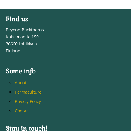
Find us
Beyond Buckthorns
Kuisemantie 150
36660 Laitikkala
Finland
Some info
About
Permaculture
Privacy Policy
Contact
Stay in touch!