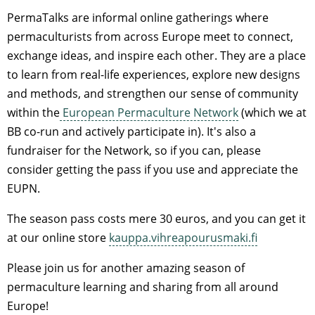
PermaTalks are informal online gatherings where
permaculturists from across Europe meet to connect,
exchange ideas, and inspire each other. They are a place
to learn from real-life experiences, explore new designs
and methods, and strengthen our sense of community
within the
European Permaculture Network
(which we at
BB co-run and actively participate in). It's also a
fundraiser for the Network, so if you can, please
consider getting the pass if you use and appreciate the
EUPN.
The season pass costs mere 30 euros, and you can get it
at our online store
kauppa.vihreapourusmaki.fi
Please join us for another amazing season of
permaculture learning and sharing from all around
Europe!