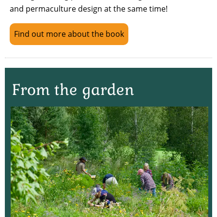
and permaculture design at the same time!
Find out more about the book
From the garden