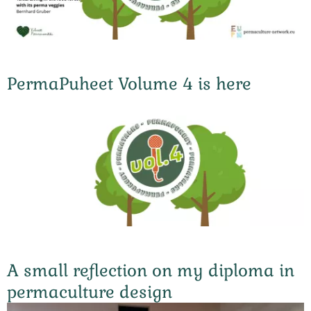
PermaPuheet Volume 4 is here
A small reflection on my diploma in
permaculture design