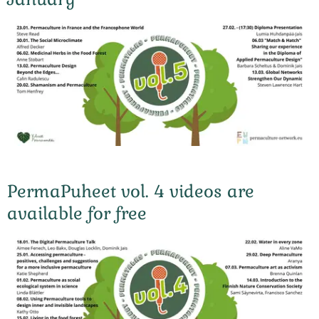
PermaPuheet vol. 4 videos are
available for free