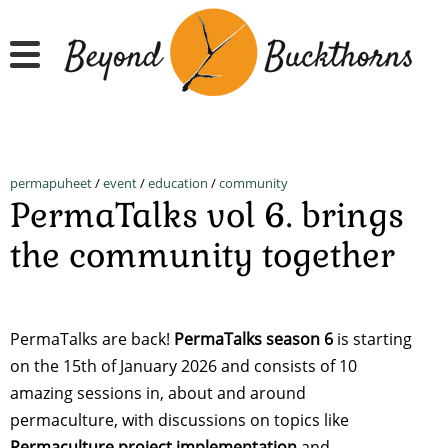
Skip
to
main
content
permapuheet
/
event
/
education
/
community
PermaTalks vol 6. brings
the community together
PermaTalks are back!
PermaTalks season 6
is starting
on the 15th of January 2026 and consists of 10
amazing sessions in, about and around
permaculture, with discussions on topics like
Permaculture project implementation
and