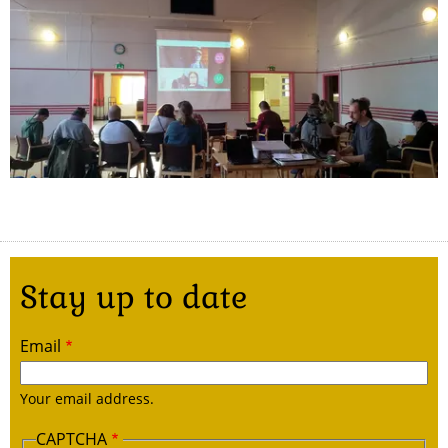
Stay up to date
Email
Your email address.
CAPTCHA