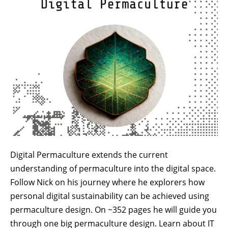
Digital Permaculture extends the current
understanding of permaculture into the digital space.
Follow Nick on his journey where he explorers how
personal digital sustainability can be achieved using
permaculture design. On ~352 pages he will guide you
through one big permaculture design. Learn about IT