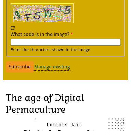
What code is in the image?
Enter the characters shown in the image.
Manage existing
The age of Digital
Permaculture
Image