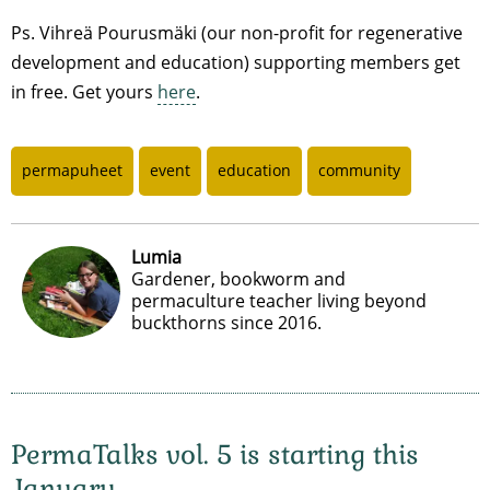
Ps. Vihreä Pourusmäki (our non-profit for regenerative
development and education) supporting members get
in free. Get yours
here
.
permapuheet
event
education
community
Lumia
Gardener, bookworm and
permaculture teacher living beyond
buckthorns since 2016.
PermaTalks vol. 5 is starting this
January