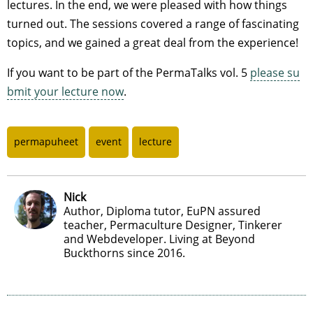
lectures. In the end, we were pleased with how things
turned out. The sessions covered a range of fascinating
topics, and we gained a great deal from the experience!
If you want to be part of the PermaTalks vol. 5
please su
bmit your lecture now
.
permapuheet
event
lecture
Nick
Author, Diploma tutor, EuPN assured
teacher, Permaculture Designer, Tinkerer
and Webdeveloper. Living at Beyond
Buckthorns since 2016.