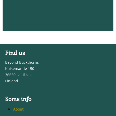
Find us
Beyond Buckthorns
Kuisemantie 150
36660 Laitikkala
Finland
Some info
About