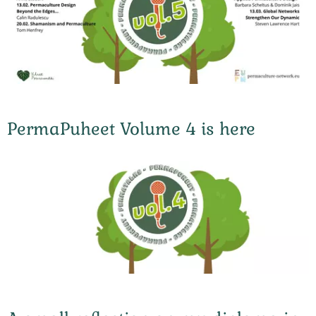
PermaPuheet Volume 4 is here