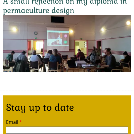
A small reflection on my diploma in
permaculture design
Stay up to date
Email