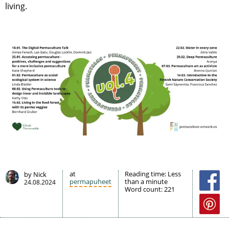
living.
at
Reading time:
Less
by Nick
permapuheet
than a minute
24.08.2024
Word count:
221