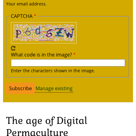
Your email address.
CAPTCHA
What code is in the image?
Enter the characters shown in the image.
Manage existing
The age of Digital
Permaculture