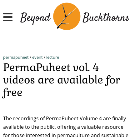
Skip
to
main
content
permapuheet
/
event
/
lecture
PermaPuheet vol. 4
videos are available for
free
The recordings of PermaPuheet Volume 4 are finally
available to the public, offering a valuable resource
for those interested in permaculture and sustainable