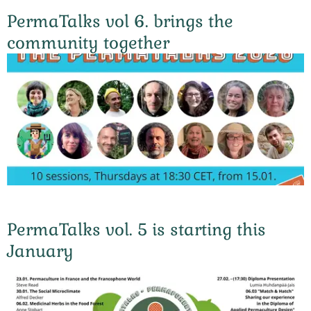
PermaTalks vol 6. brings the
community together
PermaTalks vol. 5 is starting this
January