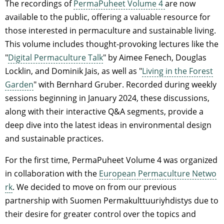
The recordings of
PermaPuheet Volume 4
are now
available to the public, offering a valuable resource for
those interested in permaculture and sustainable living.
This volume includes thought-provoking lectures like the
"
Digital Permaculture Talk
" by Aimee Fenech, Douglas
Locklin, and Dominik Jais, as well as "
Living in the Forest
Garden
" with Bernhard Gruber. Recorded during weekly
sessions beginning in January 2024, these discussions,
along with their interactive Q&A segments, provide a
deep dive into the latest ideas in environmental design
and sustainable practices.
For the first time, PermaPuheet Volume 4 was organized
in collaboration with the
European Permaculture Netwo
rk
. We decided to move on from our previous
partnership with Suomen Permakulttuuriyhdistys due to
their desire for greater control over the topics and