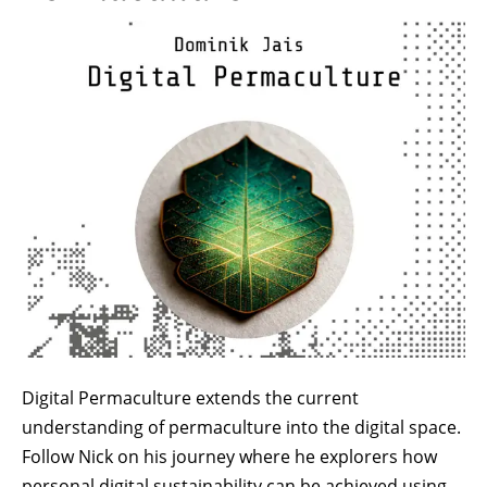
Image
Digital Permaculture extends the current
understanding of permaculture into the digital space.
Follow Nick on his journey where he explorers how
personal digital sustainability can be achieved using