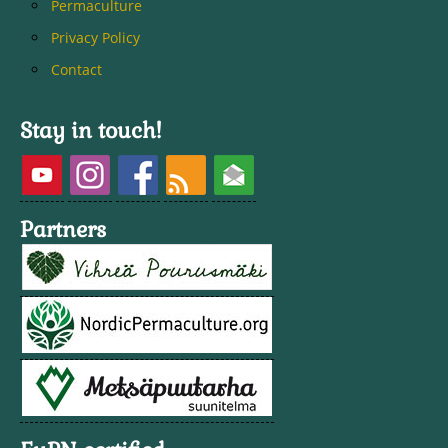
Permaculture
Privacy Policy
Contact
Stay in touch!
Partners