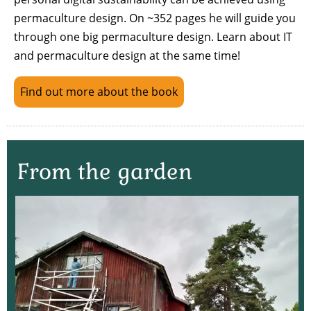
permaculture design. On ~352 pages he will guide you
through one big permaculture design. Learn about IT
and permaculture design at the same time!
Find out more about the book
From the garden