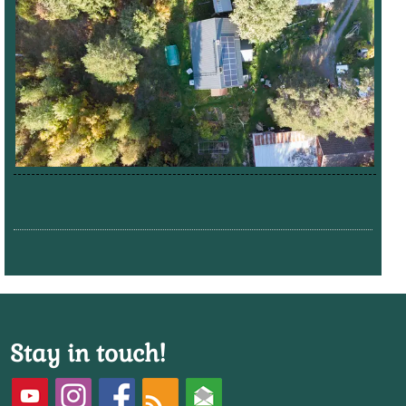
Stay in touch!