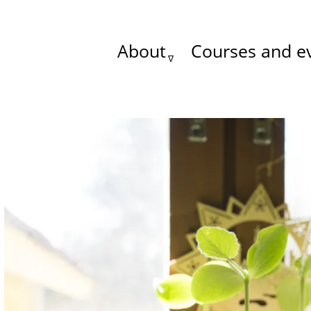
About
Courses and e
Main
menu