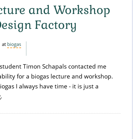
ecture and Workshop
Design Factory
at
biogas
o student Timon Schapals contacted me
bility for a biogas lecture and workshop.
gas I always have time - it is just a
g.