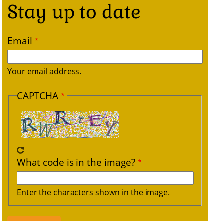
Stay up to date
Email
Your email address.
CAPTCHA
What code is in the image?
Enter the characters shown in the image.