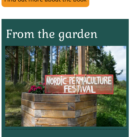
From the garden