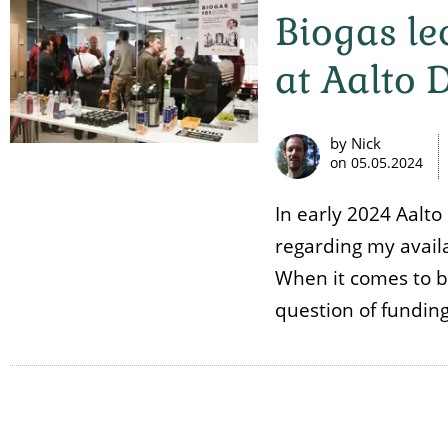
Biogas l
at Aalto 
by Nick
on
05.05.2024
In early 2024 Aalt
regarding my availa
When it comes to bio
question of fundin