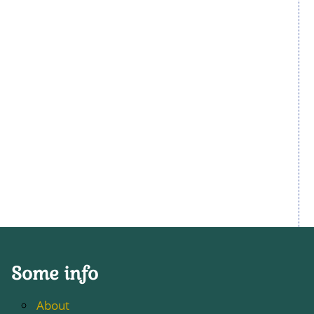
Some info
About