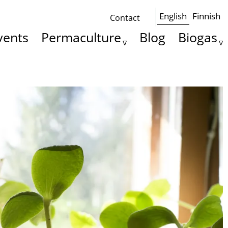
English
Finnish
Contact
Some
vents
Permaculture
Blog
Biogas
basics