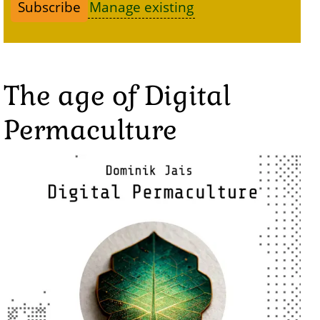
Manage existing
The age of Digital
Permaculture
Image