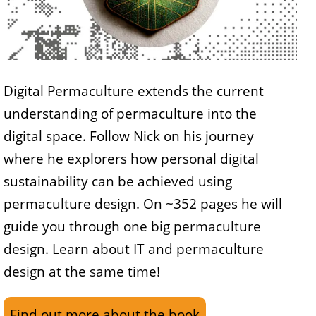
Digital Permaculture extends the current
understanding of permaculture into the
digital space. Follow Nick on his journey
where he explorers how personal digital
sustainability can be achieved using
permaculture design. On ~352 pages he will
guide you through one big permaculture
design. Learn about IT and permaculture
design at the same time!
Find out more about the book