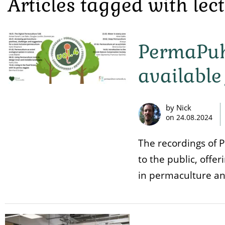
Articles tagged with lec
PermaPuhe
available 
by Nick
on
24.08.2024
The recordings of 
to the public, offe
in permaculture and