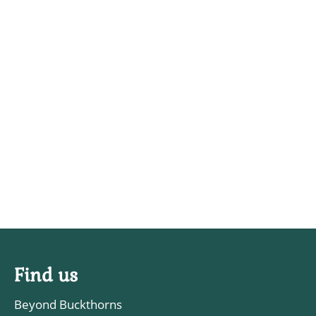
Find us
Beyond Buckthorns