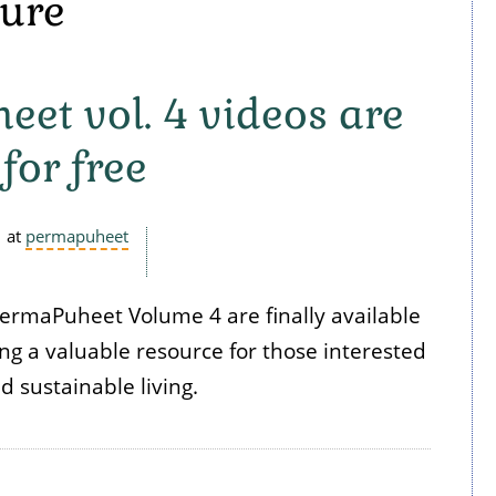
ture
et vol. 4 videos are
for free
at
permapuheet
PermaPuheet Volume 4 are finally available
ring a valuable resource for those interested
 sustainable living.