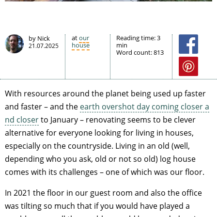
at
our
Reading time:
3
by Nick
house
min
21.07.2025
Word count:
813
With resources around the planet being used up faster
and faster – and the
earth overshot day coming closer a
nd closer
to January – renovating seems to be clever
alternative for everyone looking for living in houses,
especially on the countryside. Living in an old (well,
depending who you ask, old or not so old) log house
comes with its challenges – one of which was our floor.
In 2021 the floor in our guest room and also the office
was tilting so much that if you would have played a