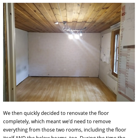
We then quickly decided to renovate the floor
completely, which meant we’d need to remove
everything from those two rooms, including the floor
itself AND the below beams, too. During the time the