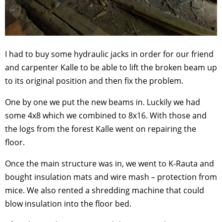
I had to buy some hydraulic jacks in order for our friend
and carpenter Kalle to be able to lift the broken beam up
to its original position and then fix the problem.
One by one we put the new beams in. Luckily we had
some 4x8 which we combined to 8x16. With those and
the logs from the forest Kalle went on repairing the
floor.
Once the main structure was in, we went to K-Rauta and
bought insulation mats and wire mash – protection from
mice. We also rented a shredding machine that could
blow insulation into the floor bed.