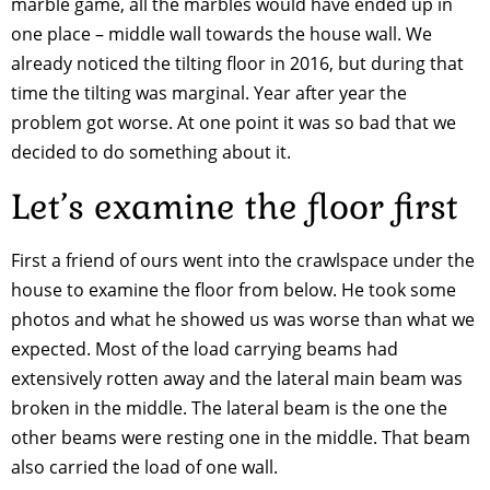
marble game, all the marbles would have ended up in
one place – middle wall towards the house wall. We
already noticed the tilting floor in 2016, but during that
time the tilting was marginal. Year after year the
problem got worse. At one point it was so bad that we
decided to do something about it.
Let’s examine the floor first
First a friend of ours went into the crawlspace under the
house to examine the floor from below. He took some
photos and what he showed us was worse than what we
expected. Most of the load carrying beams had
extensively rotten away and the lateral main beam was
broken in the middle. The lateral beam is the one the
other beams were resting one in the middle. That beam
also carried the load of one wall.