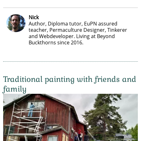
Nick
Author, Diploma tutor, EuPN assured
teacher, Permaculture Designer, Tinkerer
and Webdeveloper. Living at Beyond
Buckthorns since 2016.
Traditional painting with friends and
family