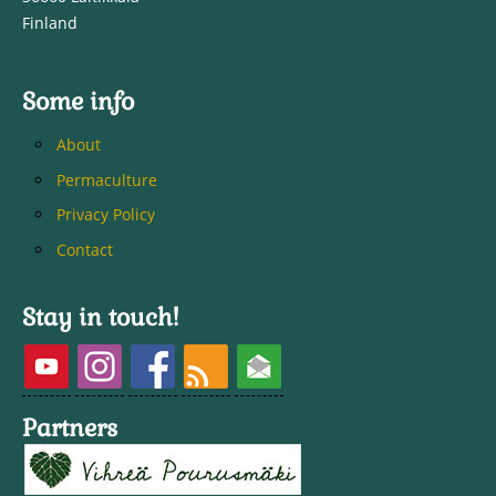
Finland
Some info
About
Permaculture
Privacy Policy
Contact
Stay in touch!
Partners