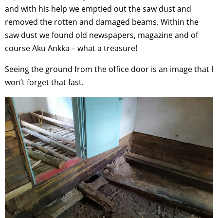
and with his help we emptied out the saw dust and
removed the rotten and damaged beams. Within the
saw dust we found old newspapers, magazine and of
course Aku Ankka – what a treasure!
Seeing the ground from the office door is an image that I
won’t forget that fast.