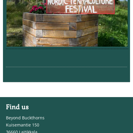
Find us
Beyond Buckthorns
Kuisemantie 150
36660 Laitikkala