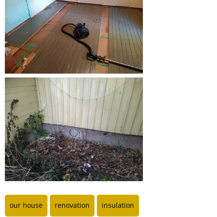
our house
renovation
insulation