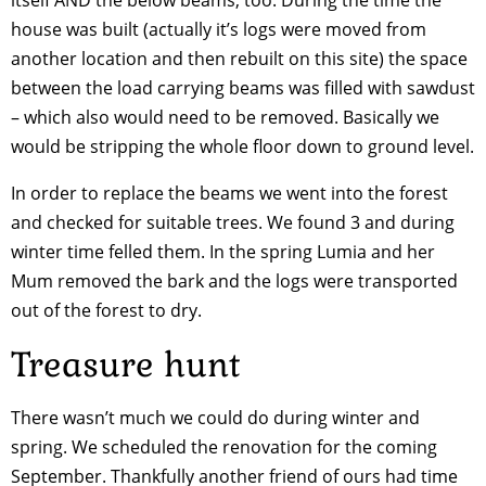
house was built (actually it’s logs were moved from
another location and then rebuilt on this site) the space
between the load carrying beams was filled with sawdust
– which also would need to be removed. Basically we
would be stripping the whole floor down to ground level.
In order to replace the beams we went into the forest
and checked for suitable trees. We found 3 and during
winter time felled them. In the spring Lumia and her
Mum removed the bark and the logs were transported
out of the forest to dry.
Treasure hunt
There wasn’t much we could do during winter and
spring. We scheduled the renovation for the coming
September. Thankfully another friend of ours had time