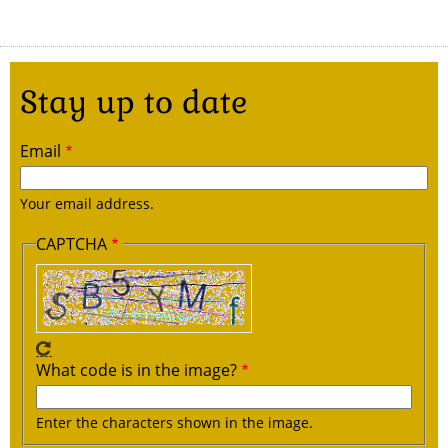
Stay up to date
Email
Your email address.
CAPTCHA
What code is in the image?
Enter the characters shown in the image.