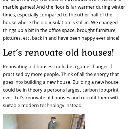
marble games! And the floor is far warmer during winter
times, especially compared to the other half of the
house where the old insulation is still in. We changed
things up a bit in the office space, brought furniture,
pictures, etc. back in and have been happy ever since!
Let’s renovate old houses!
Renovating old houses could be a game changer if
practised by more people. Think of all the energy that
goes into building a new house. Building a new house
could be in theory a persons largest carbon footprint
ever. Let’s renovate old houses and retrofit them with
suitable modern technology instead!