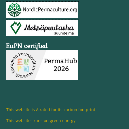
EuPN certified
This website is A rated for its carbon footprint
This websites runs on green energy