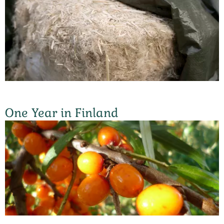
One Year in Finland