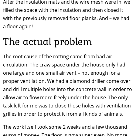
After the insulation mats and the wire mesh were in, we
filled the space with the insulation and then closed it
with the previously removed floor planks. And – we had
a floor again!
The actual problem
The root cause of the rotting came from bad air
circulation. The crawlspace under the house only had
one large and one small air vent – not enough for a
proper ventilation. We had a diamond driller come over
and drill multiple holes into the concrete wall in order to
allow air to flow more freely under the house. The only
task left for me was to close those holes with ventilation
grilles in order to protect it from all kinds of animals.
The work itself took some 2 weeks and a few thousand
euros of money. The floor is now super even. No more