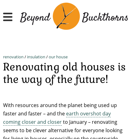
Skip
to
main
content
renovation
/
insulation
/
our house
Renovating old houses is
the way of the future!
With resources around the planet being used up
faster and faster – and the
earth overshot day
coming closer and closer
to January – renovating
seems to be clever alternative for everyone looking
for living in houses, especially on the countryside.