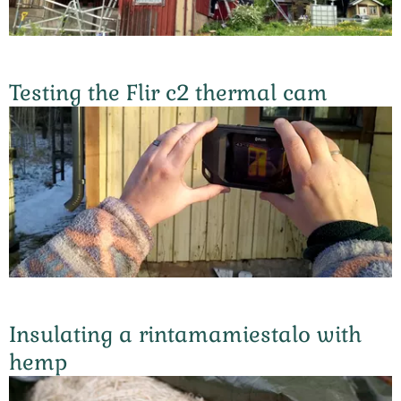
Testing the Flir c2 thermal cam
Insulating a rintamamiestalo with
hemp