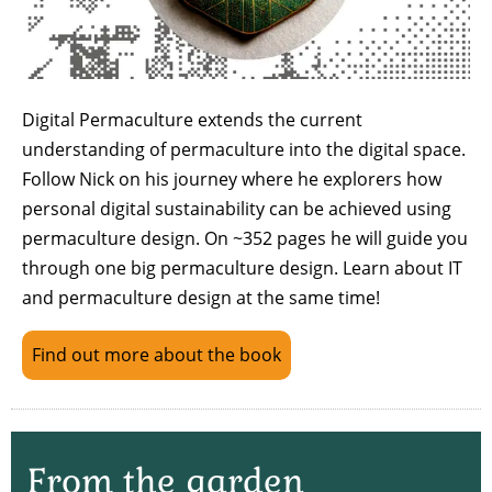
Digital Permaculture extends the current
understanding of permaculture into the digital space.
Follow Nick on his journey where he explorers how
personal digital sustainability can be achieved using
permaculture design. On ~352 pages he will guide you
through one big permaculture design. Learn about IT
and permaculture design at the same time!
Find out more about the book
From the garden