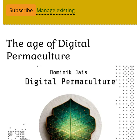
Manage existing
The age of Digital
Permaculture
Image