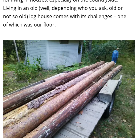
Living in an old (well, depending who you ask, old or
not so old) log house comes with its challenges – one
of which was our floor.