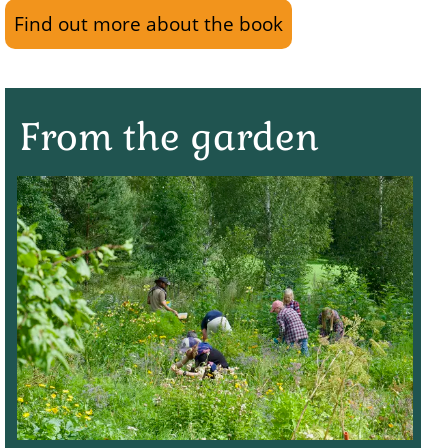
Find out more about the book
From the garden