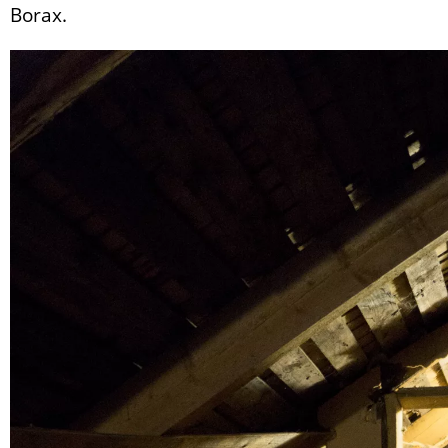
Borax.