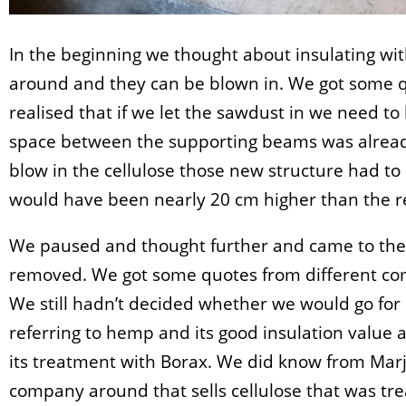
In the beginning we thought about insulating wit
around and they can be blown in. We got some q
realised that if we let the sawdust in we need to 
space between the supporting beams was already
blow in the cellulose those new structure had to 
would have been nearly 20 cm higher than the res
We paused and thought further and came to the
removed. We got some quotes from different com
We still hadn’t decided whether we would go for 
referring to hemp and its good insulation value
its treatment with Borax. We did know from Marja
company around that sells cellulose that was tre