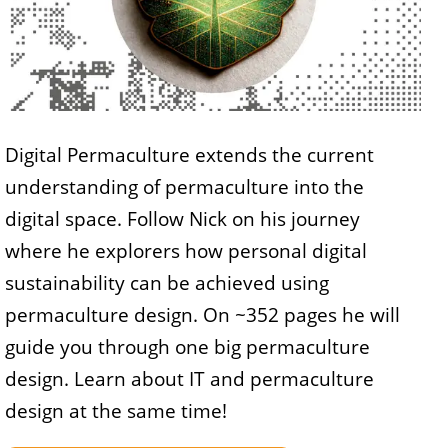
Digital Permaculture extends the current
understanding of permaculture into the
digital space. Follow Nick on his journey
where he explorers how personal digital
sustainability can be achieved using
permaculture design. On ~352 pages he will
guide you through one big permaculture
design. Learn about IT and permaculture
design at the same time!