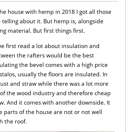
the house with hemp in 2018 I got all those
elling about it. But hemp is, alongside
g material. But first things first.
 first read a lot about insulation and
etween the rafters would be the best
ulating the bevel comes with a high price
alos, usually the floors are insulated. In
ust and straw while there was a lot more
 of the wood industry and therefore cheap
low. And it comes with another downside. It
e parts of the house are not or not well
 the roof.