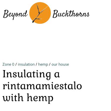
Skip
to
main
content
Zone 0
/
insulation
/
hemp
/
our house
Insulating a
rintamamiestalo
with hemp