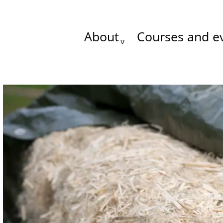
About
Courses and e
Main
menu