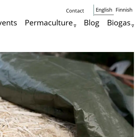
English
Finnish
Contact
Some
vents
Permaculture
Blog
Biogas
basics