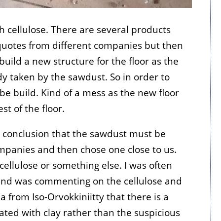
h cellulose. There are several products
uotes from different companies but then
build a new structure for the floor as the
 taken by the sawdust. So in order to
be build. Kind of a mess as the new floor
t of the floor.
 conclusion that the sawdust must be
panies and then chose one close to us.
cellulose or something else. I was often
 and was commenting on the cellulose and
 from Iso-Orvokkiniitty that there is a
ated with clay rather than the suspicious