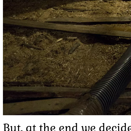
But, at the end we decid