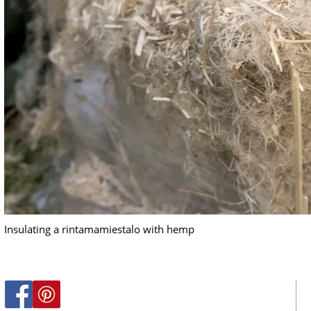
Insulating a rintamamiestalo with hemp