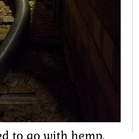
ed to go with hemp.