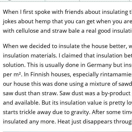
When I first spoke with friends about insulating 
jokes about hemp that you can get when you are t
with cellulose and straw bale a real good insulatin
When we decided to insulate the house better, we
insulation materials. I claimed that insulation b
solution. This is usually done in Germany but ins
per m². In Finnish houses, especially rintamamiest
our house this was done using a mixture of sawd
saw dust than straw. Saw dust was a by-product
and available. But its insulation value is pretty 
starts trickle away due to gravity. After some tim
insulated any more. Heat just disappears through