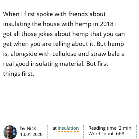
When I first spoke with friends about
insulating the house with hemp in 2018 I
got all those jokes about hemp that you can
get when you are telling about it. But hemp
is, alongside with cellulose and straw bale a
real good insulating material. But first
things first.
at
insulation
Reading time:
2 min
by Nick
Word count:
668
13.01.2020