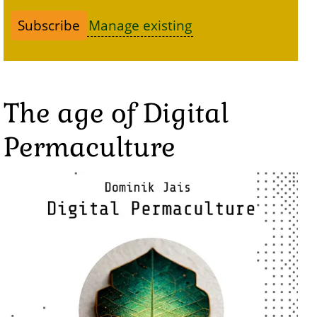
Manage existing
The age of Digital
Permaculture
Image