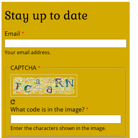
Stay up to date
Email
Your email address.
CAPTCHA
What code is in the image?
Enter the characters shown in the image.