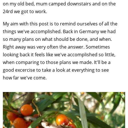
on my old bed, mum camped downstairs and on the
24rd we got to work.
My aim with this post is to remind ourselves of all the
things we've accomplished. Back in Germany we had
so many plans on what should be done, and when.
Right away was very often the answer. Sometimes
looking back it feels like we've accomplished so little,
when comparing to those plans we made. It'll be a
good excercise to take a look at everything to see
how far we've come.