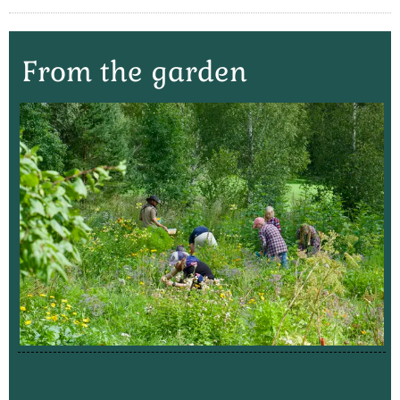
From the garden