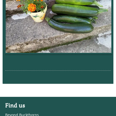
Find us
Beyond Buckthorns