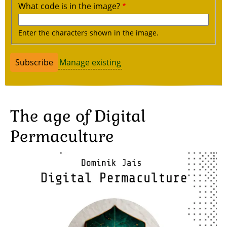
What code is in the image?
Enter the characters shown in the image.
Manage existing
The age of Digital
Permaculture
Image