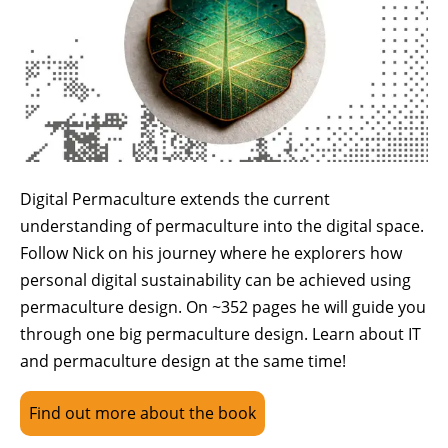
Digital Permaculture extends the current
understanding of permaculture into the digital space.
Follow Nick on his journey where he explorers how
personal digital sustainability can be achieved using
permaculture design. On ~352 pages he will guide you
through one big permaculture design. Learn about IT
and permaculture design at the same time!
Find out more about the book