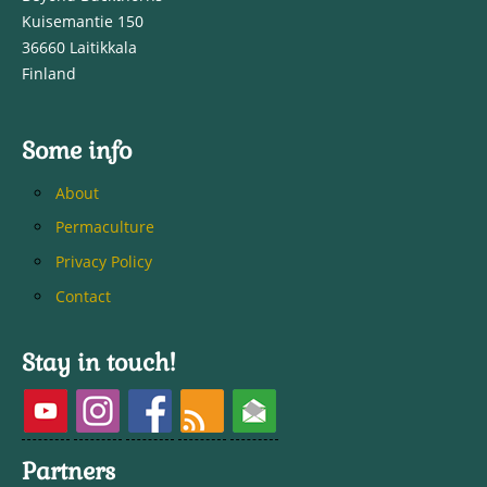
Kuisemantie 150
36660 Laitikkala
Finland
Some info
About
Permaculture
Privacy Policy
Contact
Stay in touch!
Partners