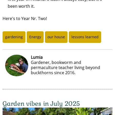
been worth it.
Here's to Year Nr. Two!
gardening
Energy
our house
lessons learned
Lumia
Gardener, bookworm and
permaculture teacher living beyond
buckthorns since 2016.
Garden vibes in July 2025