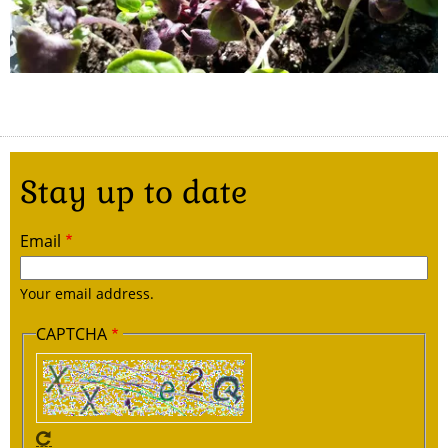
Stay up to date
Email
Your email address.
CAPTCHA