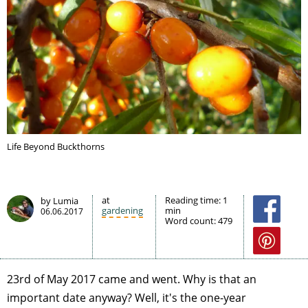
Life Beyond Buckthorns
at
Reading time:
1
by Lumia
gardening
min
06.06.2017
Word count:
479
23rd of May 2017 came and went. Why is that an
important date anyway? Well, it's the one-year