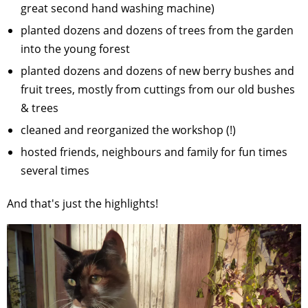
great second hand washing machine)
planted dozens and dozens of trees from the garden
into the young forest
planted dozens and dozens of new berry bushes and
fruit trees, mostly from cuttings from our old bushes
& trees
cleaned and reorganized the workshop (!)
hosted friends, neighbours and family for fun times
several times
And that's just the highlights!