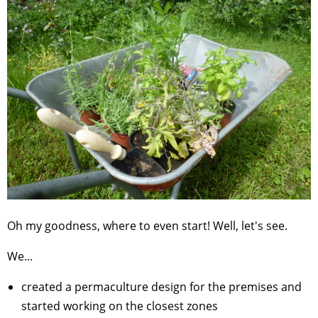
Oh my goodness, where to even start! Well, let's see.
We...
created a permaculture design for the premises and
started working on the closest zones