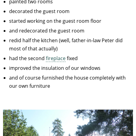
painted two rooms
decorated the guest room
started working on the guest room floor
and redecorated the guest room
redid half the kitchen (well, father-in-law Peter did
most of that actually)
had the second
fireplace
fixed
improved the insulation of our windows
and of course furnished the house completely with
our own furniture