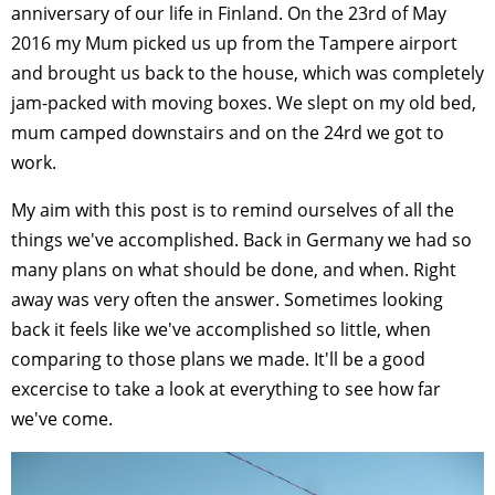
anniversary of our life in Finland. On the 23rd of May
2016 my Mum picked us up from the Tampere airport
and brought us back to the house, which was completely
jam-packed with moving boxes. We slept on my old bed,
mum camped downstairs and on the 24rd we got to
work.
My aim with this post is to remind ourselves of all the
things we've accomplished. Back in Germany we had so
many plans on what should be done, and when. Right
away was very often the answer. Sometimes looking
back it feels like we've accomplished so little, when
comparing to those plans we made. It'll be a good
excercise to take a look at everything to see how far
we've come.