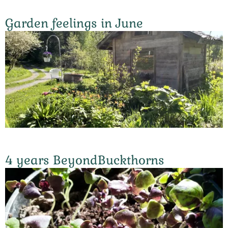
Garden feelings in June
4 years BeyondBuckthorns