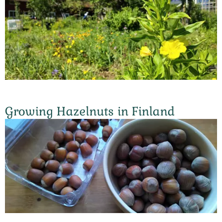
Growing Hazelnuts in Finland