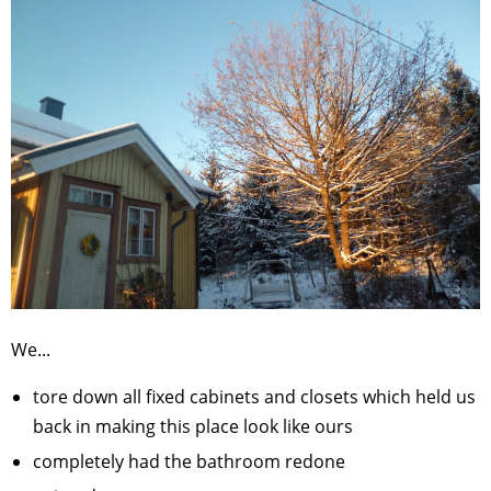
We...
tore down all fixed cabinets and closets which held us
back in making this place look like ours
completely had the bathroom redone