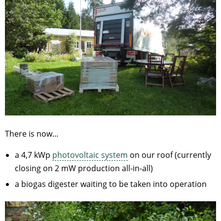
There is now...
a 4,7 kWp
photovoltaic system
on our roof (currently
closing on 2 mW production all-in-all)
a biogas digester waiting to be taken into operation