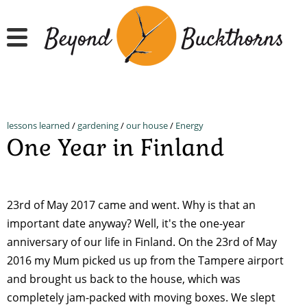
Skip
to
main
content
lessons learned
/
gardening
/
our house
/
Energy
One Year in Finland
23rd of May 2017 came and went. Why is that an
important date anyway? Well, it's the one-year
anniversary of our life in Finland. On the 23rd of May
2016 my Mum picked us up from the Tampere airport
and brought us back to the house, which was
completely jam-packed with moving boxes. We slept