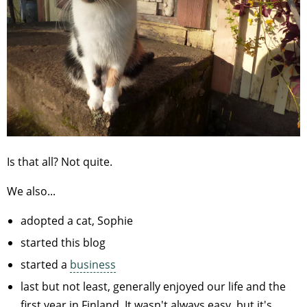
Is that all? Not quite.
We also...
adopted a cat, Sophie
started this blog
started a
business
last but not least, generally enjoyed our life and the
first year in Finland. It wasn't always easy, but it's