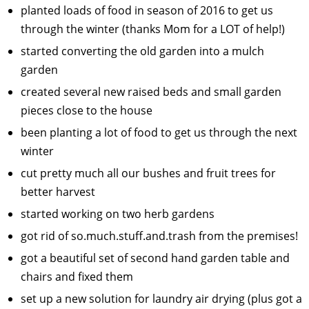
planted loads of food in season of 2016 to get us
through the winter (thanks Mom for a LOT of help!)
started converting the old garden into a mulch
garden
created several new raised beds and small garden
pieces close to the house
been planting a lot of food to get us through the next
winter
cut pretty much all our bushes and fruit trees for
better harvest
started working on two herb gardens
got rid of so.much.stuff.and.trash from the premises!
got a beautiful set of second hand garden table and
chairs and fixed them
set up a new solution for laundry air drying (plus got a