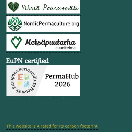
EuPN certified
This website is A rated for its carbon footprint