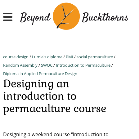
Skip
to
main
content
course design
/
Lumia's diploma
/
PMI
/
social permaculture
/
Random Assembly
/
SWOC
/
Introduction to Permaculture
/
Diploma in Applied Permaculture Design
Designing an
introduction to
permaculture course
Designing a weekend course “Introduction to