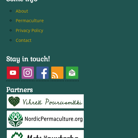
About
Permaculture
Privacy Policy
Contact
Stay in touch!
Partners