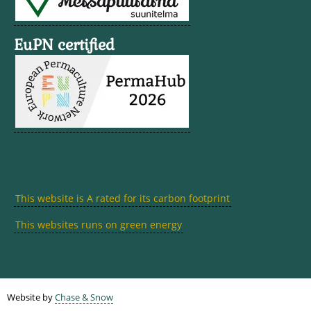
EuPN certified
This website is A rated for its carbon footprint
This websites runs on green energy
Website by
Chase & Snow