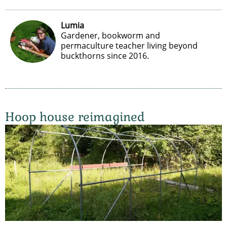
Lumia
Gardener, bookworm and
permaculture teacher living beyond
buckthorns since 2016.
Hoop house reimagined