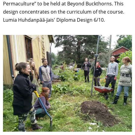
Permaculture” to be held at Beyond Buckthorns. This
design concentrates on the curriculum of the course.
Lumia Huhdanpää-Jais' Diploma Design 6/10.