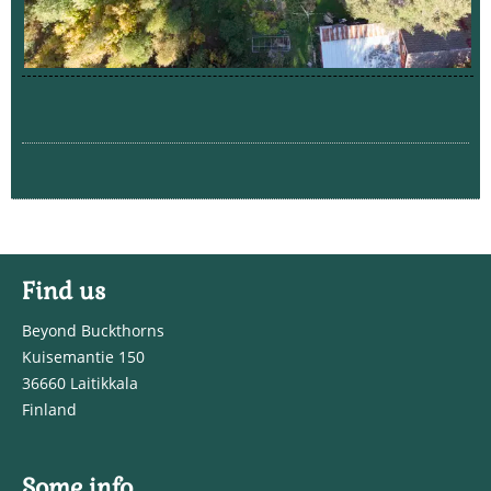
Find us
Beyond Buckthorns
Kuisemantie 150
36660 Laitikkala
Finland
Some info