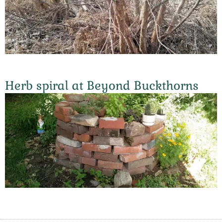
Herb spiral at Beyond Buckthorns