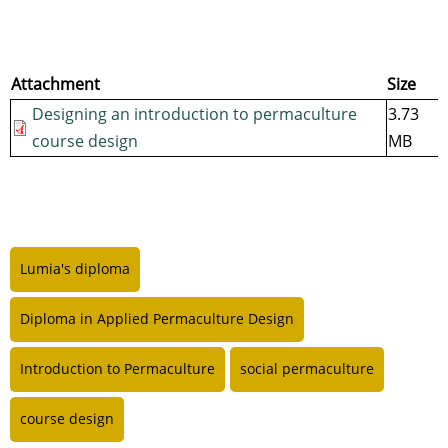
Attachment
Size
Designing an introduction to permaculture
3.73
course design
MB
Lumia's diploma
Diploma in Applied Permaculture Design
Introduction to Permaculture
social permaculture
course design