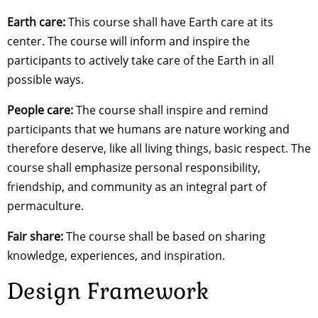
Earth care:
This course shall have Earth care at its
center. The course will inform and inspire the
participants to actively take care of the Earth in all
possible ways.
People care:
The course shall inspire and remind
participants that we humans are nature working and
therefore deserve, like all living things, basic respect. The
course shall emphasize personal responsibility,
friendship, and community as an integral part of
permaculture.
Fair share:
The course shall be based on sharing
knowledge, experiences, and inspiration.
Design Framework