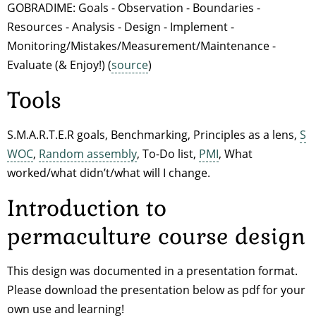
GOBRADIME: Goals - Observation - Boundaries -
Resources - Analysis - Design - Implement -
Monitoring/Mistakes/Measurement/Maintenance -
Evaluate (& Enjoy!) (
source
)
Tools
S.M.A.R.T.E.R goals, Benchmarking, Principles as a lens,
S
WOC
,
Random assembly
, To-Do list,
PMI
, What
worked/what didn’t/what will I change.
Introduction to
permaculture course design
This design was documented in a presentation format.
Please download the presentation below as pdf for your
own use and learning!