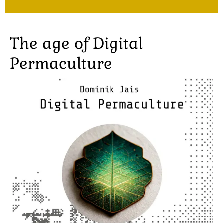
The age of Digital
Permaculture
Image