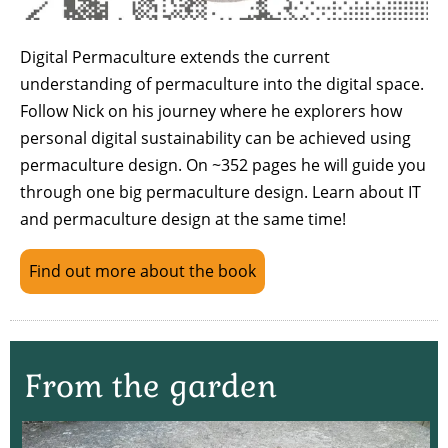
Digital Permaculture extends the current
understanding of permaculture into the digital space.
Follow Nick on his journey where he explorers how
personal digital sustainability can be achieved using
permaculture design. On ~352 pages he will guide you
through one big permaculture design. Learn about IT
and permaculture design at the same time!
Find out more about the book
From the garden