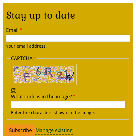
Stay up to date
Email
Your email address.
CAPTCHA
What code is in the image?
Enter the characters shown in the image.
Manage existing