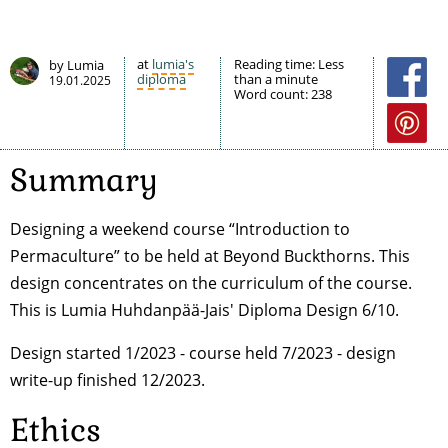
at
lumia's
Reading time:
Less
by Lumia
diploma
than a minute
19.01.2025
Word count:
238
Summary
Designing a weekend course “Introduction to
Permaculture” to be held at Beyond Buckthorns. This
design concentrates on the curriculum of the course.
This is Lumia Huhdanpää-Jais' Diploma Design 6/10.
Design started 1/2023 - course held 7/2023 - design
write-up finished 12/2023.
Ethics