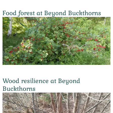
Food forest at Beyond Buckthorns
Wood resilience at Beyond
Buckthorns