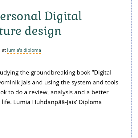
ersonal Digital
ture design
at
lumia's diploma
tudying the groundbreaking book “Digital
ominik Jais and using the system and tools
ok to do a review, analysis and a better
l life. Lumia Huhdanpää-Jais’ Diploma