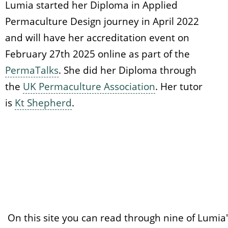
Lumia started her Diploma in Applied
Permaculture Design journey in April 2022
and will have her accreditation event on
February 27th 2025 online as part of the
PermaTalks
. She did her Diploma through
the
UK Permaculture Association
. Her tutor
is
Kt Shepherd
.
On this site you can read through nine of Lumia