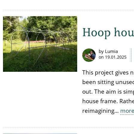
Hoop hou
by Lumia
on
19.01.2025
This project gives 
been sitting unused
out. The aim is sim
house frame. Rathe
reimagining…
mor