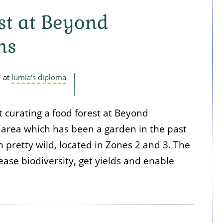
st at Beyond
ns
at
lumia's diploma
t curating a food forest at Beyond
 area which has been a garden in the past
 pretty wild, located in Zones 2 and 3. The
ease biodiversity, get yields and enable