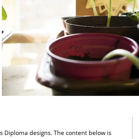
's Diploma designs. The content below is