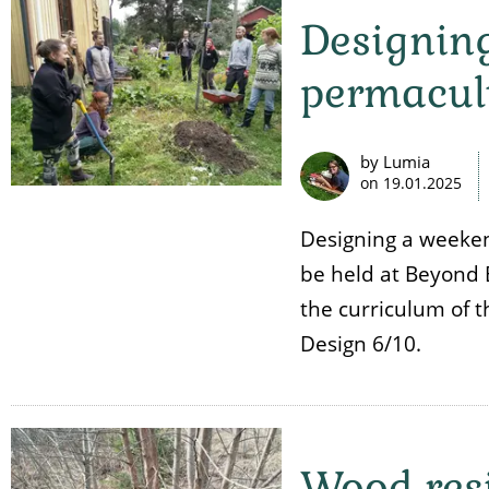
Designing
permacul
by Lumia
on
19.01.2025
Designing a weeken
be held at Beyond 
the curriculum of 
Design 6/10.
Wood resi