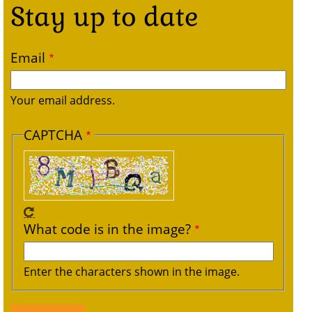
Stay up to date
Email
Your email address.
CAPTCHA
What code is in the image?
Enter the characters shown in the image.