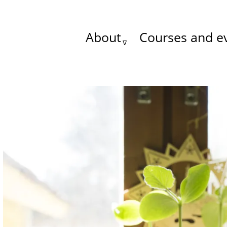
About
Courses and e
Main
menu