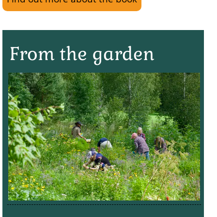
From the garden