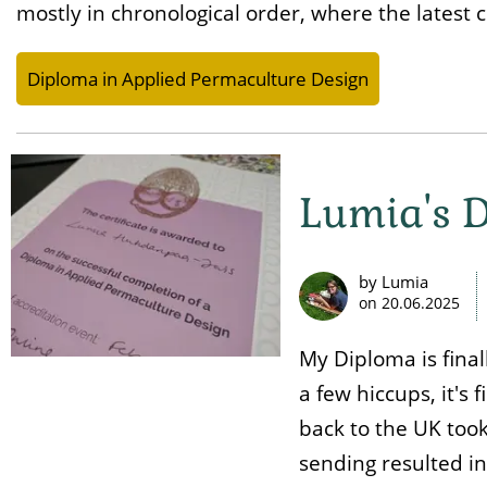
mostly in chronological order, where the latest c
Diploma in Applied Permaculture Design
Lumia's D
by Lumia
on
20.06.2025
My Diploma is final
a few hiccups, it's f
back to the UK too
sending resulted in