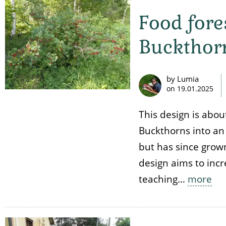
Food fore
Buckthor
by Lumia
on
19.01.2025
This design is abou
Buckthorns into an
but has since grown
design aims to incr
teaching…
more