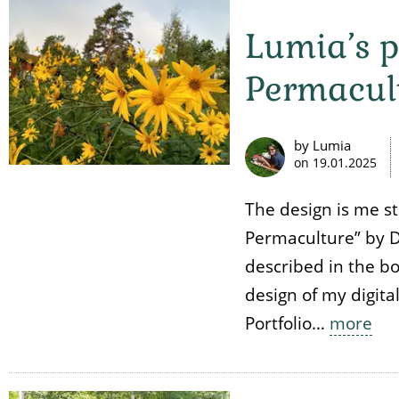
Lumia’s p
Permacul
by Lumia
on
19.01.2025
The design is me s
Permaculture” by D
described in the bo
design of my digita
Portfolio…
more