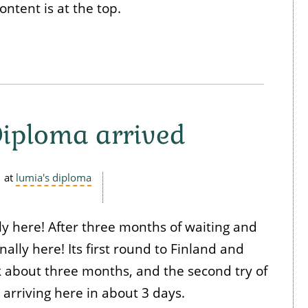
ontent is at the top.
iploma arrived
at
lumia's diploma
ly here! After three months of waiting and
inally here! Its first round to Finland and
k about three months, and the second try of
 arriving here in about 3 days.