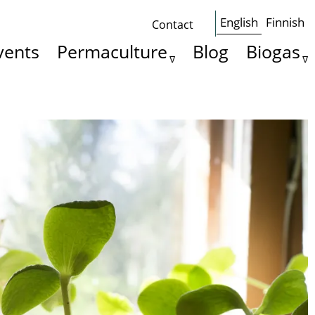
English
Finnish
Contact
Some
vents
Permaculture
Blog
Biogas
basics