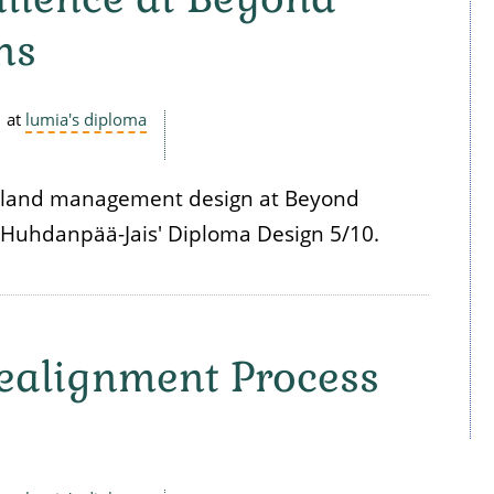
ns
at
lumia's diploma
land management design at Beyond
Huhdanpää-Jais' Diploma Design 5/10.
ealignment Process