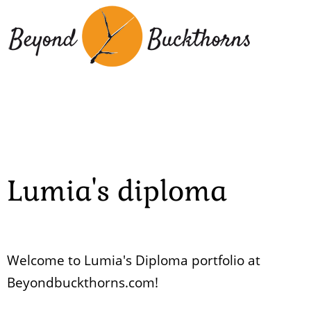
Skip
to
main
content
Lumia's diploma
Welcome to Lumia's Diploma portfolio at
Beyondbuckthorns.com!