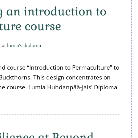
 an introduction to
ture course
at
lumia's diploma
d course “Introduction to Permaculture” to
Buckthorns. This design concentrates on
the course. Lumia Huhdanpää-Jais' Diploma
lience at Beyond