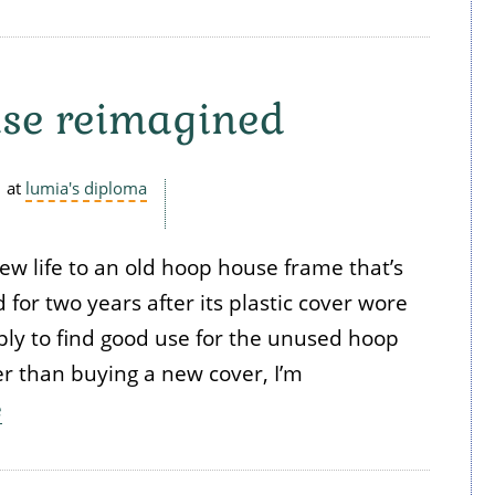
se reimagined
at
lumia's diploma
new life to an old hoop house frame that’s
 for two years after its plastic cover wore
ply to find good use for the unused hoop
r than buying a new cover, I’m
e