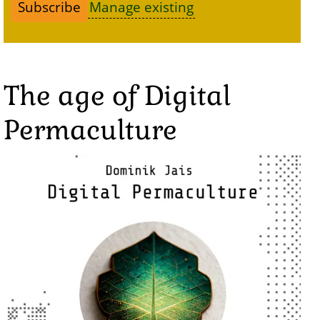
Manage existing
The age of Digital
Permaculture
Image