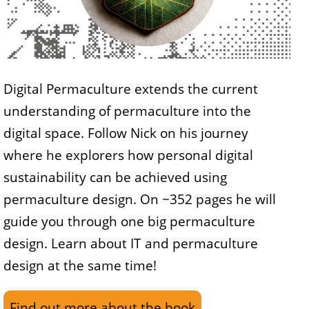
Digital Permaculture extends the current
understanding of permaculture into the
digital space. Follow Nick on his journey
where he explorers how personal digital
sustainability can be achieved using
permaculture design. On ~352 pages he will
guide you through one big permaculture
design. Learn about IT and permaculture
design at the same time!
Find out more about the book