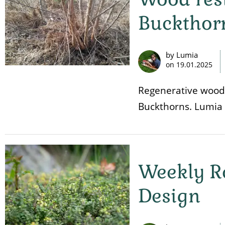
Buckthor
by Lumia
on
19.01.2025
Regenerative wood
Buckthorns. Lumia 
Weekly R
Design