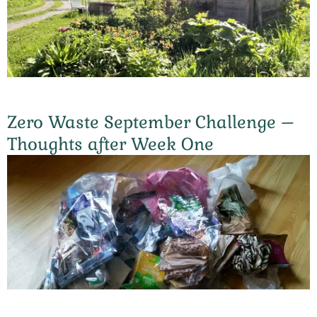
Zero Waste September Challenge –
Thoughts after Week One