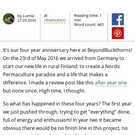
at
Reading time:
1
by Lumia
observation
min
27.05.2020
Word count:
443
It’s our four year anniversary here at BeyondBuckthorns!
On the 23rd of May 2016 we arrived from Germany to
start our new life in rural Finland; to create a Nordic
Permaculture paradise and a life that makes a
difference. I made a review post like this
after year one
but none since. High time, I thought.
So what has happened in these four years? The first year
we just pushed through, trying to get ”everything” done,
full of energy and enthusiasm! In year two it became
obvious there would be no finish line in this project, no