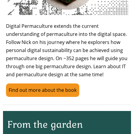
Digital Permaculture extends the current
understanding of permaculture into the digital space.
Follow Nick on his journey where he explorers how
personal digital sustainability can be achieved using
permaculture design. On ~352 pages he will guide you
through one big permaculture design. Learn about IT
and permaculture design at the same time!
Find out more about the book
From the garden