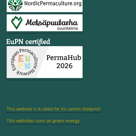
EuPN certified
This website is A rated for its carbon footprint
This websites runs on green energy