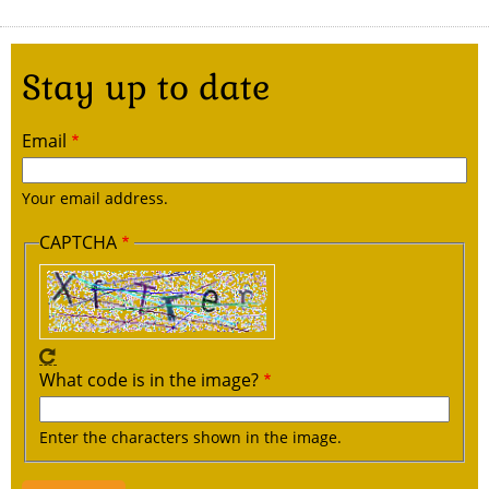
Stay up to date
Email
Your email address.
CAPTCHA
What code is in the image?
Enter the characters shown in the image.