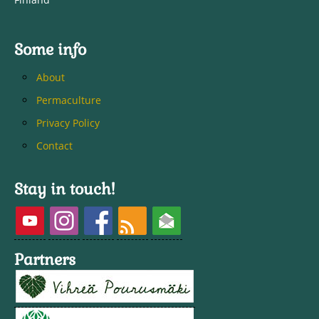
Some info
About
Permaculture
Privacy Policy
Contact
Stay in touch!
Partners