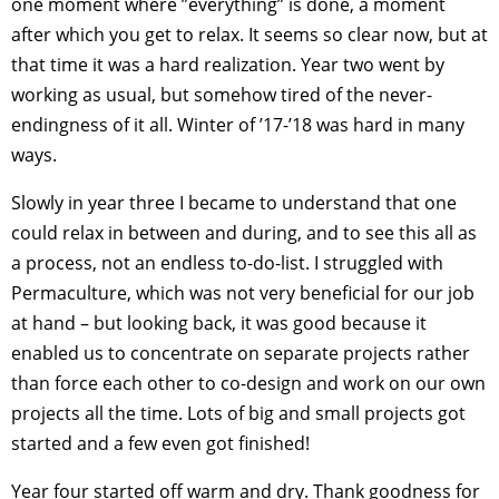
one moment where ”everything” is done, a moment
after which you get to relax. It seems so clear now, but at
that time it was a hard realization. Year two went by
working as usual, but somehow tired of the never-
endingness of it all. Winter of ’17-’18 was hard in many
ways.
Slowly in year three I became to understand that one
could relax in between and during, and to see this all as
a process, not an endless to-do-list. I struggled with
Permaculture, which was not very beneficial for our job
at hand – but looking back, it was good because it
enabled us to concentrate on separate projects rather
than force each other to co-design and work on our own
projects all the time. Lots of big and small projects got
started and a few even got finished!
Year four started off warm and dry. Thank goodness for