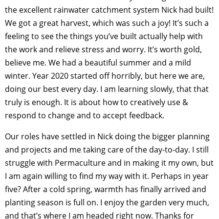
the excellent rainwater catchment system Nick had built!
We got a great harvest, which was such a joy! It’s such a
feeling to see the things you’ve built actually help with
the work and relieve stress and worry. It’s worth gold,
believe me. We had a beautiful summer and a mild
winter. Year 2020 started off horribly, but here we are,
doing our best every day. I am learning slowly, that that
truly is enough. It is about how to creatively use &
respond to change and to accept feedback.
Our roles have settled in Nick doing the bigger planning
and projects and me taking care of the day-to-day. I still
struggle with Permaculture and in making it my own, but
I am again willing to find my way with it. Perhaps in year
five? After a cold spring, warmth has finally arrived and
planting season is full on. I enjoy the garden very much,
and that’s where I am headed right now. Thanks for