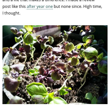
post like this
after year one
but none since. High time,
I thought.