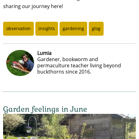
sharing our journey here!
observation
insights
gardening
glog
Lumia
Gardener, bookworm and
permaculture teacher living beyond
buckthorns since 2016.
Garden feelings in June