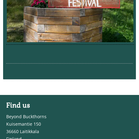
Find us
Beyond Buckthorns
Kuisemantie 150
36660 Laitikkala
Finland