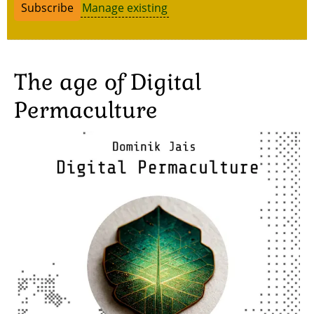
Manage existing
The age of Digital
Permaculture
Image