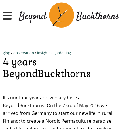
Skip
to
main
content
glog
/
observation
/
insights
/
gardening
4 years
BeyondBuckthorns
It’s our four year anniversary here at
BeyondBuckthorns! On the 23rd of May 2016 we
arrived from Germany to start our new life in rural
Finland; to create a Nordic Permaculture paradise
and a life that makes a difference. I made a review