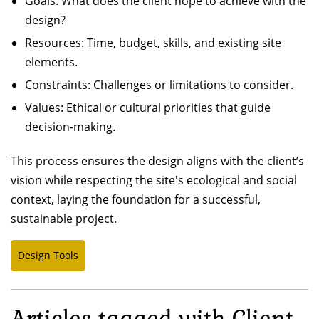
Goals: What does the client hope to achieve with the
design?
Resources: Time, budget, skills, and existing site
elements.
Constraints: Challenges or limitations to consider.
Values: Ethical or cultural priorities that guide
decision-making.
This process ensures the design aligns with the client’s
vision while respecting the site's ecological and social
context, laying the foundation for a successful,
sustainable project.
Design Tools
Articles tagged with Client