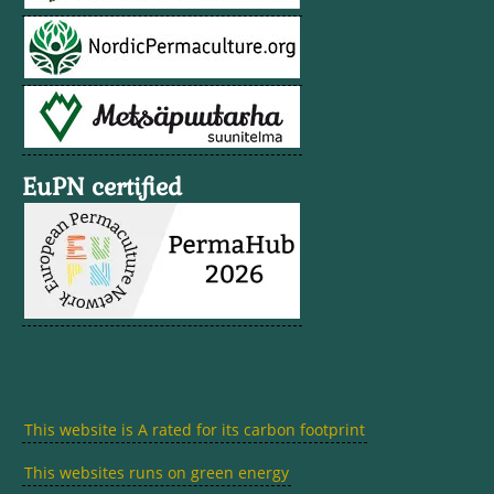
EuPN certified
This website is A rated for its carbon footprint
This websites runs on green energy