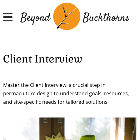
Skip
to
main
content
Client Interview
Master the Client Interview: a crucial step in
permaculture design to understand goals, resources,
and site-specific needs for tailored solutions