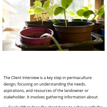
The Client Interview is a key step in permaculture
design, focusing on understanding the needs,
aspirations, and resources of the landowner or
stakeholder. It involves gathering information about: