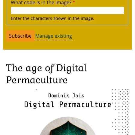
What code is in the image?
Enter the characters shown in the image.
Manage existing
The age of Digital
Permaculture
Image