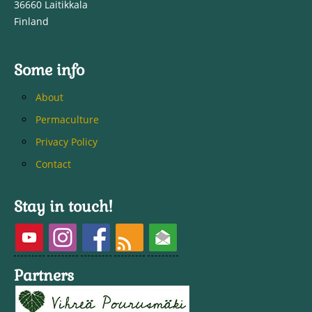
36660 Laitikkala
Finland
Some info
About
Permaculture
Privacy Policy
Contact
Stay in touch!
Partners