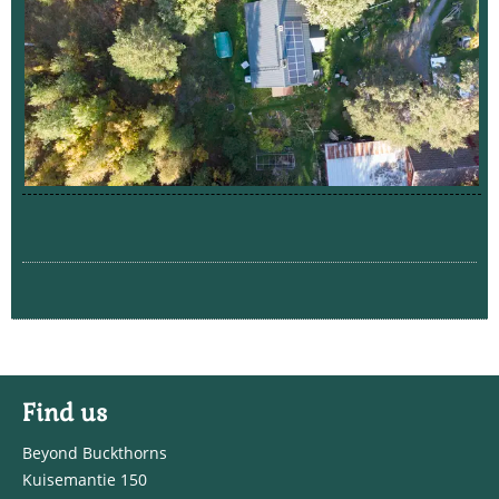
Find us
Beyond Buckthorns
Kuisemantie 150