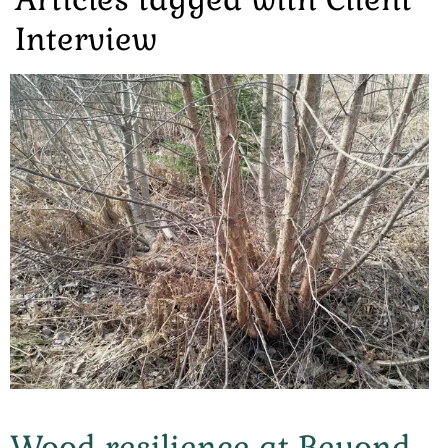
Interview
Wood resilience at Beyond