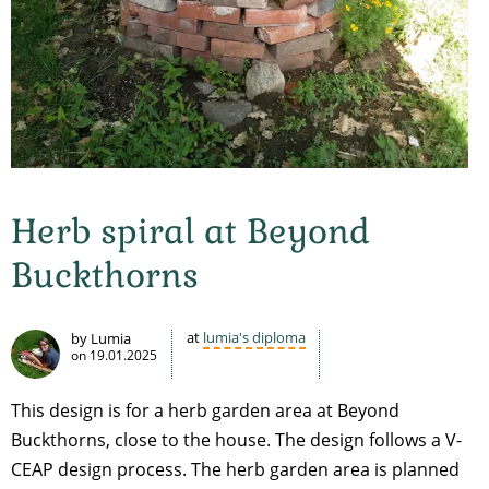
Herb spiral at Beyond
Buckthorns
at
lumia's diploma
by Lumia
on
19.01.2025
This design is for a herb garden area at Beyond
Buckthorns, close to the house. The design follows a V-
CEAP design process. The herb garden area is planned