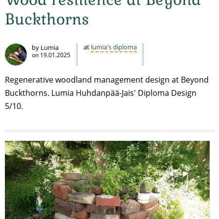
Buckthorns
at
lumia's diploma
by Lumia
on
19.01.2025
Regenerative woodland management design at Beyond
Buckthorns. Lumia Huhdanpää-Jais' Diploma Design
5/10.