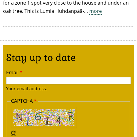
for a zone 1 spot very close to the house and under an
oak tree. This is Lumia Huhdanpää-…
more
Stay up to date
Email
Your email address.
CAPTCHA