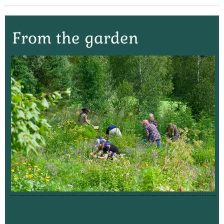
From the garden