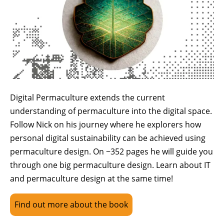
Digital Permaculture extends the current
understanding of permaculture into the digital space.
Follow Nick on his journey where he explorers how
personal digital sustainability can be achieved using
permaculture design. On ~352 pages he will guide you
through one big permaculture design. Learn about IT
and permaculture design at the same time!
Find out more about the book