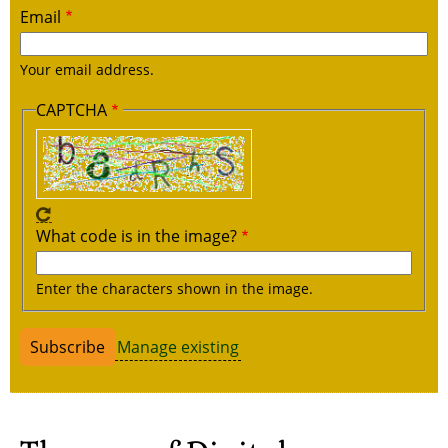
Email
Your email address.
CAPTCHA
What code is in the image?
Enter the characters shown in the image.
Manage existing