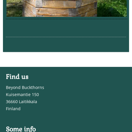
Find us
Beyond Buckthorns
Kuisemantie 150
36660 Laitikkala
Finland
Some info