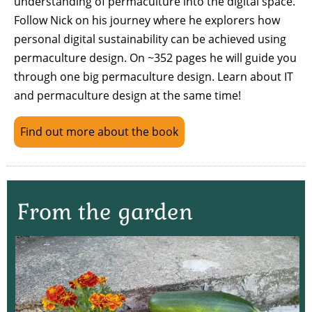
understanding of permaculture into the digital space.
Follow Nick on his journey where he explorers how
personal digital sustainability can be achieved using
permaculture design. On ~352 pages he will guide you
through one big permaculture design. Learn about IT
and permaculture design at the same time!
Find out more about the book
From the garden