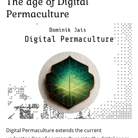
The age of Digital
Permaculture
Image
Digital Permaculture extends the current