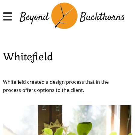
Skip
to
main
content
Whitefield
Whitefield created a design process that in the
process offers options to the client.