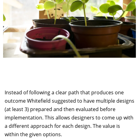
Instead of following a clear path that produces one
outcome Whitefield suggested to have multiple designs
(at least 3) prepared and then evaluated before
implementation. This allows designers to come up with
a different approach for each design. The value is
within the given options.