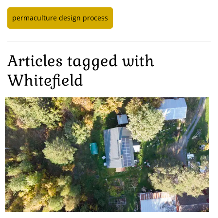
permaculture design process
Articles tagged with
Whitefield