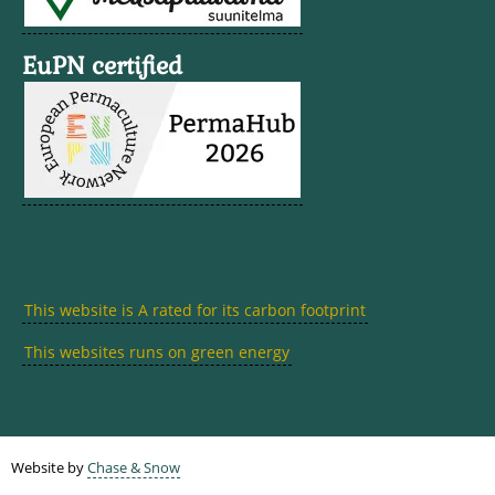
EuPN certified
This website is A rated for its carbon footprint
This websites runs on green energy
Website by
Chase & Snow