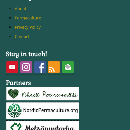
About
Permaculture
Privacy Policy
Contact
Stay in touch!
Partners