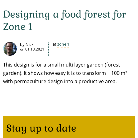
Designing a food forest for
Zone 1
at
zone 1
by Nick
on
01.10.2021
This design is for a small multi layer garden (forest
garden). It shows how easy it is to transform ~ 100 m²
with permaculture design into a productive area.
Stay up to date