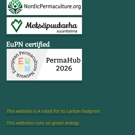
EuPN certified
This website is A rated for its carbon footprint
This websites runs on green energy