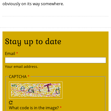
obviously on its way somewhere.
Stay up to date
Email
Your email address.
CAPTCHA
What code is in the image?