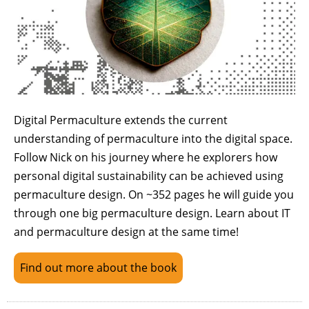
Digital Permaculture extends the current
understanding of permaculture into the digital space.
Follow Nick on his journey where he explorers how
personal digital sustainability can be achieved using
permaculture design. On ~352 pages he will guide you
through one big permaculture design. Learn about IT
and permaculture design at the same time!
Find out more about the book