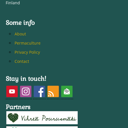
Finland
Some info
About
Permaculture
Privacy Policy
Contact
Stay in touch!
Partners