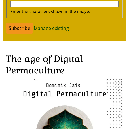
Enter the characters shown in the image.
Manage existing
The age of Digital
Permaculture
Image