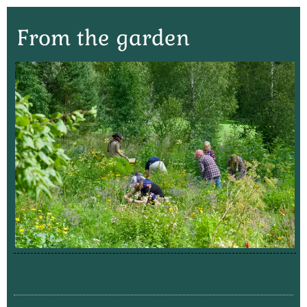
From the garden