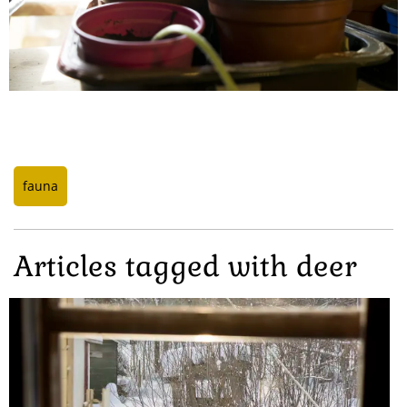
fauna
Articles tagged with deer