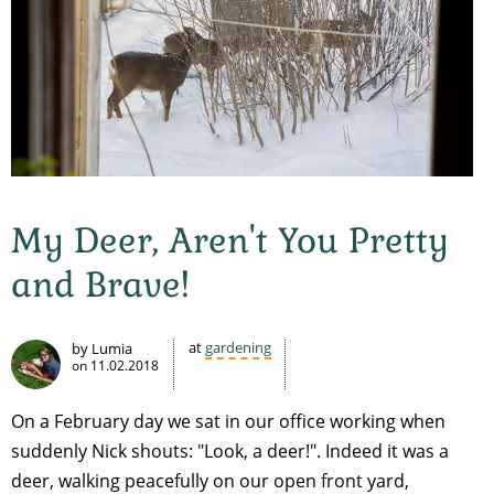
My Deer, Aren't You Pretty
and Brave!
at
gardening
by Lumia
on
11.02.2018
On a February day we sat in our office working when
suddenly Nick shouts: "Look, a deer!". Indeed it was a
deer, walking peacefully on our open front yard,