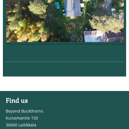
Find us
Beyond Buckthorns
Kuisemantie 150
36660 Laitikkala