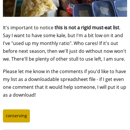
It's important to notice
this is not a rigid must-eat list
.
Say I want to have some kale, but I'm a bit low on it and
I've "used up my monthly ratio". Who cares! If it's out
before next season, then we'll just do without now won't
we. There'll be plenty of other stull to use left, I am sure.
Please let me know in the comments if you'd like to have
my list as a downloadable spreadsheet file - if I get even
one comment that it would help someone, I will put it up
as a download!
conserving