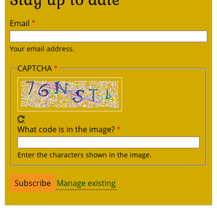
Email
Your email address.
CAPTCHA
What code is in the image?
Enter the characters shown in the image.
Manage existing