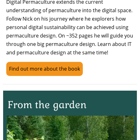
Digital Permaculture extends the current
understanding of permaculture into the digital space.
Follow Nick on his journey where he explorers how
personal digital sustainability can be achieved using
permaculture design. On ~352 pages he will guide you
through one big permaculture design. Learn about IT
and permaculture design at the same time!
Find out more about the book
From the garden