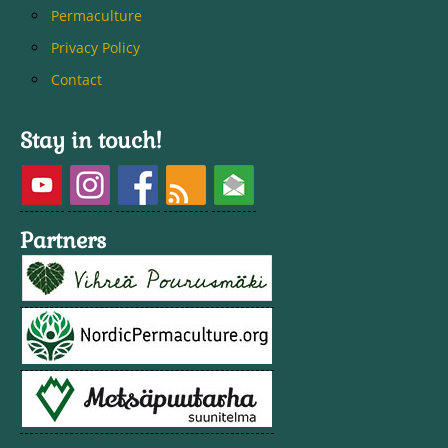
Permaculture
Privacy Policy
Contact
Stay in touch!
Partners