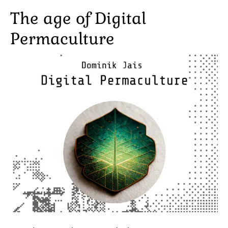
The age of Digital
Permaculture
Image