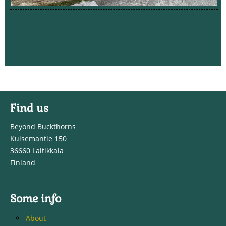
Find us
Beyond Buckthorns
Kuisemantie 150
36660 Laitikkala
Finland
Some info
About