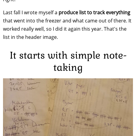
Last fall I wrote myself a
produce list to track everything
that went into the freezer and what came out of there. It
worked really well, so I did it again this year. That's the
list in the header image.
It starts with simple note-
taking