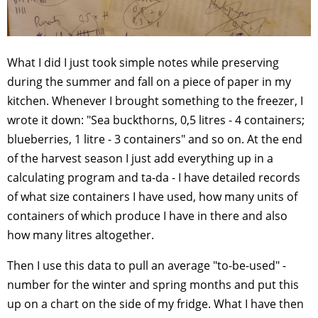
What I did I just took simple notes while preserving
during the summer and fall on a piece of paper in my
kitchen. Whenever I brought something to the freezer, I
wrote it down: "Sea buckthorns, 0,5 litres - 4 containers;
blueberries, 1 litre - 3 containers" and so on. At the end
of the harvest season I just add everything up in a
calculating program and ta-da - I have detailed records
of what size containers I have used, how many units of
containers of which produce I have in there and also
how many litres altogether.
Then I use this data to pull an average "to-be-used" -
number for the winter and spring months and put this
up on a chart on the side of my fridge. What I have then