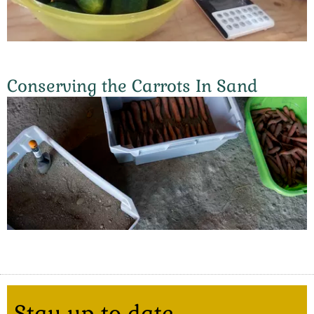
Conserving the Carrots In Sand
Stay up to date