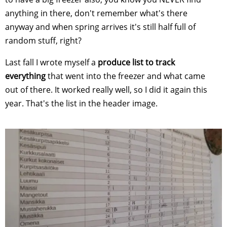
anything in there, don't remember what's there
anyway and when spring arrives it's still half full of
random stuff, right?
Last fall I wrote myself a
produce list to track
everything
that went into the freezer and what came
out of there. It worked really well, so I did it again this
year. That's the list in the header image.