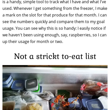
is a handy, simple tool to track what I have and what I've
used. Whenever I get something from the freezer, I make
a mark on the slot for that produce for that month. I can
see the numbers quickly and compare them to my goal
usage. You can see why this is so handy: I easily notice if
we haven't been using enough, say, raspberries, so I can
up their usage for month or two.
Not a strickt to-eat list