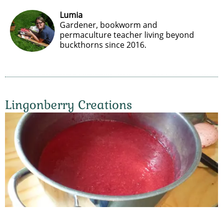
Lumia
Gardener, bookworm and
permaculture teacher living beyond
buckthorns since 2016.
Lingonberry Creations