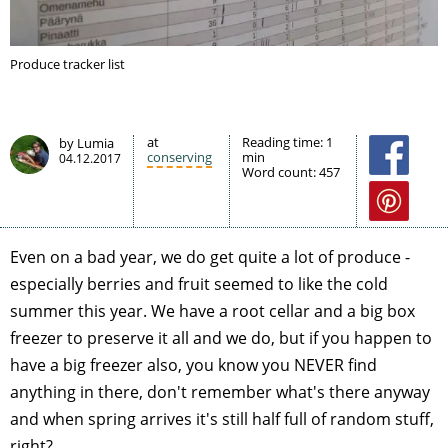
Produce tracker list
at
Reading time:
1
by Lumia
conserving
min
04.12.2017
Word count:
457
Even on a bad year, we do get quite a lot of produce -
especially berries and fruit seemed to like the cold
summer this year. We have a root cellar and a big box
freezer to preserve it all and we do, but if you happen to
have a big freezer also, you know you NEVER find
anything in there, don't remember what's there anyway
and when spring arrives it's still half full of random stuff,
right?