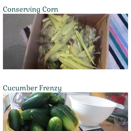
Conserving Corn
Cucumber Frenzy