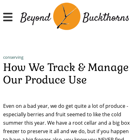
Skip
to
main
content
conserving
How We Track & Manage
Our Produce Use
Even on a bad year, we do get quite a lot of produce -
especially berries and fruit seemed to like the cold
summer this year. We have a root cellar and a big box
freezer to preserve it all and we do, but if you happen
to have a big freezer also, you know you NEVER find