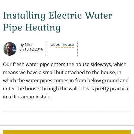
Installing Electric Water
Pipe Heating
at
our house
by Nick
on
10.12.2016
Our fresh water pipe enters the house sideways, which
means we have a small hut attached to the house, in
which the water pipes comes in from below ground and
enter the house through the wall. This is pretty practical
in a Rintamamiestalo.