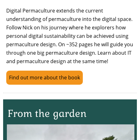
Digital Permaculture extends the current
understanding of permaculture into the digital space.
Follow Nick on his journey where he explorers how
personal digital sustainability can be achieved using
permaculture design. On ~352 pages he will guide you
through one big permaculture design. Learn about IT
and permaculture design at the same time!
Find out more about the book
From the garden