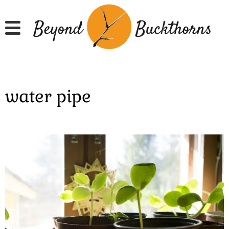
Skip
to
main
content
water pipe