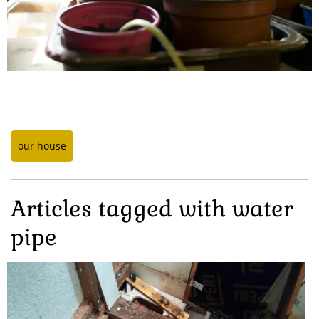
our house
Articles tagged with water
pipe