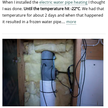
When I installed the
electric water pipe heating
I thought
I was done.
Until the temperature hit -22°C
. We had that
temperature for about 2 days and when that happened
it resulted in a frozen water pipe.…
more