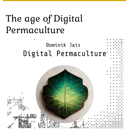
The age of Digital
Permaculture
Image