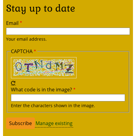
Stay up to date
Email
Your email address.
CAPTCHA
What code is in the image?
Enter the characters shown in the image.
Manage existing