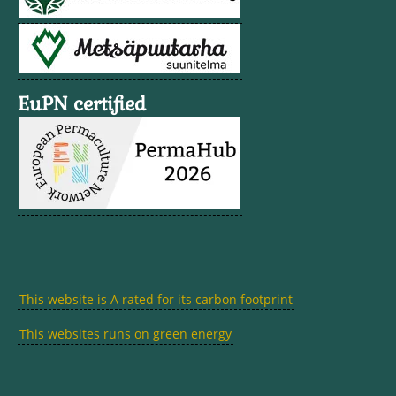
EuPN certified
This website is A rated for its carbon footprint
This websites runs on green energy