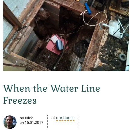
When the Water Line
Freezes
at
our house
by Nick
on
16.01.2017