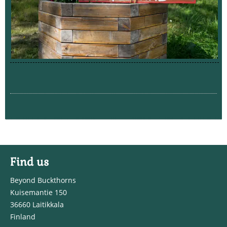
Find us
Beyond Buckthorns
Kuisemantie 150
36660 Laitikkala
Finland