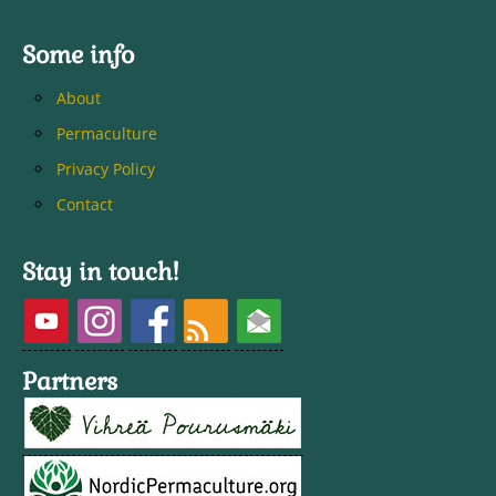
Some info
About
Permaculture
Privacy Policy
Contact
Stay in touch!
Partners