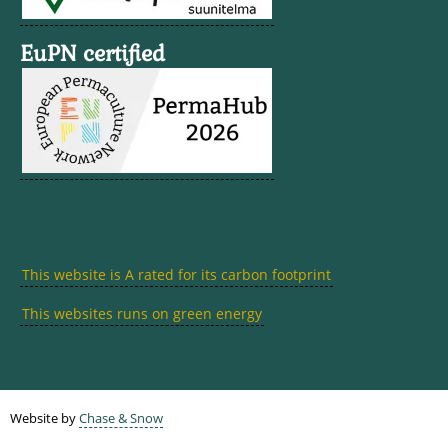
EuPN certified
This website is A rated for its carbon footprint
This websites runs on green energy
Website by
Chase & Snow