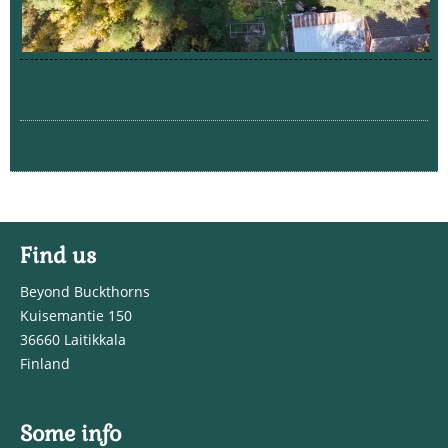
Find us
Beyond Buckthorns
Kuisemantie 150
36660 Laitikkala
Finland
Some info