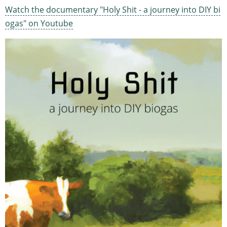
Watch the documentary "Holy Shit - a journey into DIY bi
ogas" on Youtube