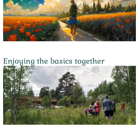
Enjoying the basics together