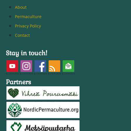
About
Permaculture
Privacy Policy
Contact
Stay in touch!
Partners