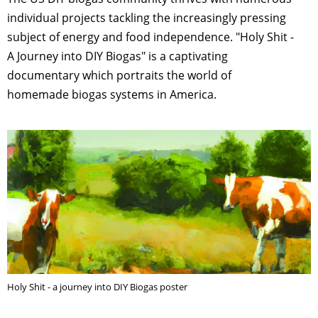
individual projects tackling the increasingly pressing
subject of energy and food independence. "Holy Shit -
A Journey into DIY Biogas" is a captivating
documentary which portraits the world of
homemade biogas systems in America.
Holy Shit - a journey into DIY Biogas poster