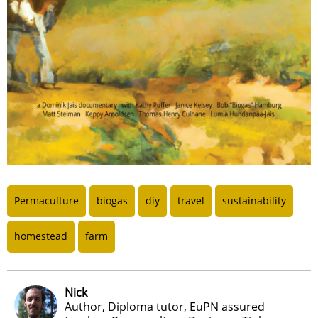
Permaculture
biogas
diy
travel
sustainability
homestead
farm
Nick
Author, Diploma tutor, EuPN assured