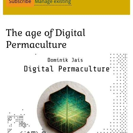
Manage existing
The age of Digital
Permaculture
Image