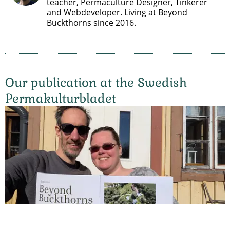
teacher, Permaculture Designer, Tinkerer
and Webdeveloper. Living at Beyond
Buckthorns since 2016.
Our publication at the Swedish
Permakulturbladet