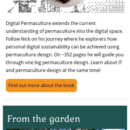
Digital Permaculture extends the current
understanding of permaculture into the digital space.
Follow Nick on his journey where he explorers how
personal digital sustainability can be achieved using
permaculture design. On ~352 pages he will guide you
through one big permaculture design. Learn about IT
and permaculture design at the same time!
Find out more about the book
From the garden