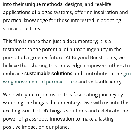
into their unique methods, designs, and real-life
applications of biogas systems, offering inspiration and
practical knowledge for those interested in adopting
similar practices.
This film is more than just a documentary; it is a
testament to the potential of human ingenuity in the
pursuit of a greener future. At Beyond Buckthorns, we
believe that sharing this knowledge empowers others to
embrace
sustainable solutions
and contribute to the
gro
wing movement of permaculture
and self-sufficiency.
We invite you to join us on this fascinating journey by
watching the biogas documentary. Dive with us into the
exciting world of DIY biogas solutions and celebrate the
power of grassroots innovation to make a lasting
positive impact on our planet.