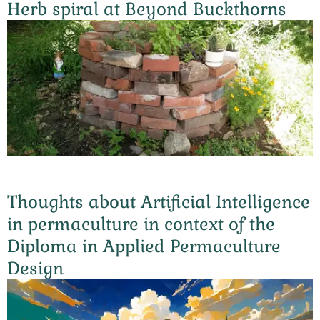
Herb spiral at Beyond Buckthorns
Thoughts about Artificial Intelligence
in permaculture in context of the
Diploma in Applied Permaculture
Design