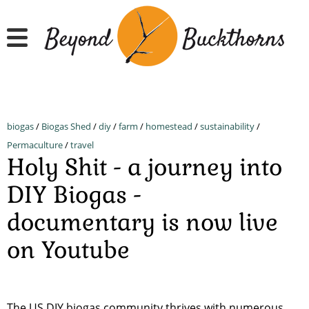
Skip
to
main
content
biogas
/
Biogas Shed
/
diy
/
farm
/
homestead
/
sustainability
/
Permaculture
/
travel
Holy Shit - a journey into
DIY Biogas -
documentary is now live
on Youtube
The US DIY biogas community thrives with numerous