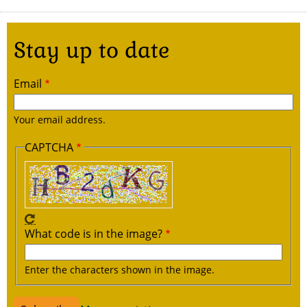
Stay up to date
Email
Your email address.
CAPTCHA
What code is in the image?
Enter the characters shown in the image.