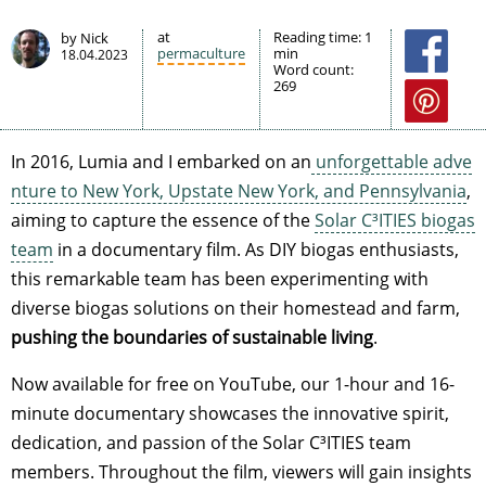
at
Reading time:
1
by Nick
permaculture
min
18.04.2023
Word count:
269
In 2016, Lumia and I embarked on an
unforgettable adve
nture to New York, Upstate New York, and Pennsylvania
,
aiming to capture the essence of the
Solar C³ITIES biogas
team
in a documentary film. As DIY biogas enthusiasts,
this remarkable team has been experimenting with
diverse biogas solutions on their homestead and farm,
pushing the boundaries of sustainable living
.
Now available for free on YouTube, our 1-hour and 16-
minute documentary showcases the innovative spirit,
dedication, and passion of the Solar C³ITIES team
members. Throughout the film, viewers will gain insights