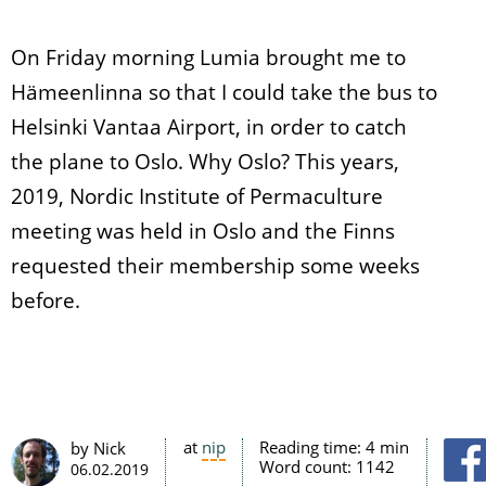
On Friday morning Lumia brought me to
Hämeenlinna so that I could take the bus to
Helsinki Vantaa Airport, in order to catch
the plane to Oslo. Why Oslo? This years,
2019, Nordic Institute of Permaculture
meeting was held in Oslo and the Finns
requested their membership some weeks
before.
at
nip
Reading time:
4 min
by Nick
Word count:
1142
06.02.2019