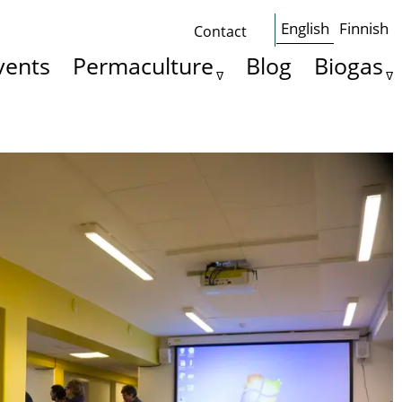
English
Finnish
Contact
Some
vents
Permaculture
Blog
Biogas
basics