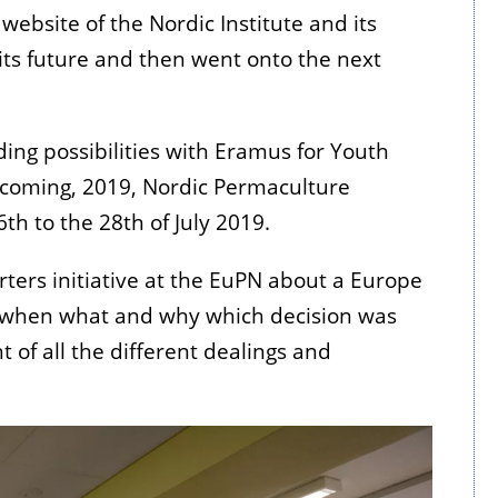
ebsite of the Nordic Institute and its
its future and then went onto the next
ng possibilities with Eramus for Youth
pcoming, 2019, Nordic Permaculture
th to the 28th of July 2019.
ters initiative at the EuPN about a Europe
n when what and why which decision was
 of all the different dealings and