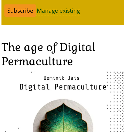
Manage existing
The age of Digital
Permaculture
Image