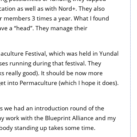
cation as well as with Nord+. They also
eir members 3 times a year. What I found
have a “head”. They manage their
aculture Festival, which was held in Yundal
ses running during that festival. They
s really good). It should be now more
 get into Permaculture (which I hope it does).
ns we had an introduction round of the
 my work with the Blueprint Alliance and my
rybody standing up takes some time.