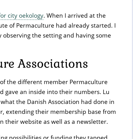
or city oekology
. When I arrived at the
ute of Permaculture had already started. I
ly observing the setting and having some
re Associations
n of the different member Permaculture
d gave an inside into their numbers. Lu
 what the Danish Association had done in
er, extending their membership base from
n their website as well as a newsletter.
ng possibilities or funding they tapped