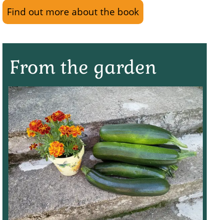
Find out more about the book
From the garden