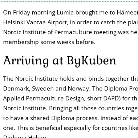
On Friday morning Lumia brought me to Hämeenli
Helsinki Vantaa Airport, in order to catch the pl
Nordic Institute of Permaculture meeting was he
membership some weeks before.
Arriving at ByKuben
The Nordic Institute holds and binds together th
Denmark, Sweden and Norway. The Diploma Proce
Applied Permaculture Design, short DAPD) for th
Nordic Institute. Bringing all those countries to
to have a shared Diploma process. Instead of eac
one. This is beneficial especially for countries l
Diploma Holder.