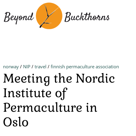
Skip
to
main
content
norway
/
NIP
/
travel
/
finnish permaculture association
Meeting the Nordic
Institute of
Permaculture in
Oslo