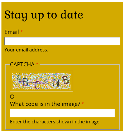
Stay up to date
Email
Your email address.
CAPTCHA
What code is in the image?
Enter the characters shown in the image.