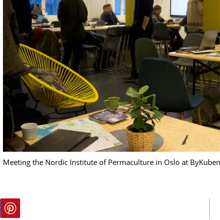
Meeting the Nordic Institute of Permaculture in Oslo at ByKube