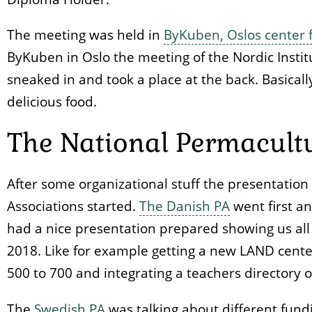
The meeting was held in
ByKuben, Oslos center f
ByKuben in Oslo the meeting of the Nordic Instit
sneaked in and took a place at the back. Basical
delicious food.
The National Permacultu
After some organizational stuff the presentatio
Associations started.
The Danish PA
went first an
had a nice presentation prepared showing us all
2018. Like for example getting a new LAND cent
500 to 700 and integrating a teachers directory o
The
Swedish PA
was talking about different fundi