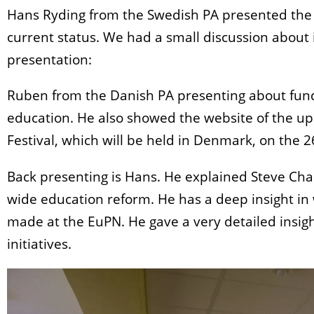
Hans Ryding from the Swedish PA presented the w
current status. We had a small discussion about 
presentation:
Ruben from the Danish PA presenting about fundi
education. He also showed the website of the u
Festival, which will be held in Denmark, on the 26
Back presenting is Hans. He explained Steve Char
wide education reform. He has a deep insight i
made at the EuPN. He gave a very detailed insight
initiatives.