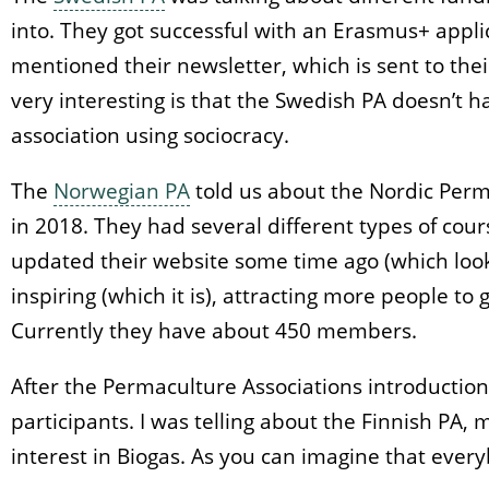
into. They got successful with an Erasmus+ appli
mentioned their newsletter, which is sent to th
very interesting is that the Swedish PA doesn’t 
association using sociocracy.
The
Norwegian PA
told us about the Nordic Perm
in 2018. They had several different types of cour
updated their website some time ago (which look
inspiring (which it is), attracting more people to
Currently they have about 450 members.
After the Permaculture Associations introductio
participants. I was telling about the Finnish PA,
interest in Biogas. As you can imagine that eve