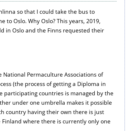
nna so that I could take the bus to
ane to Oslo. Why Oslo? This years, 2019,
ld in Oslo and the Finns requested their
e National Permaculture Associations of
ss (the process of getting a Diploma in
e participating countries is managed by the
gether under one umbrella makes it possible
h country having their own there is just
ike Finland where there is currently only one