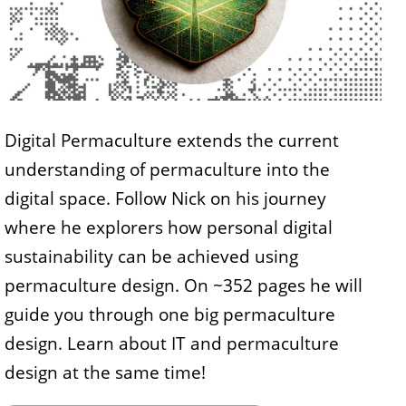
Digital Permaculture extends the current
understanding of permaculture into the
digital space. Follow Nick on his journey
where he explorers how personal digital
sustainability can be achieved using
permaculture design. On ~352 pages he will
guide you through one big permaculture
design. Learn about IT and permaculture
design at the same time!