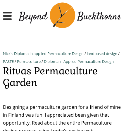
Skip
to
main
content
Nick's Diploma in applied Permaculture Design
/
landbased design
/
PASTE
/
Permaculture
/
Diploma in Applied Permaculture Design
Ritvas Permaculture
Garden
Designing a permaculture garden for a friend of mine
in Finland was fun. I appreciated been given that
opportunity. Read about the entire Permaculture
design process using Looby's design web.