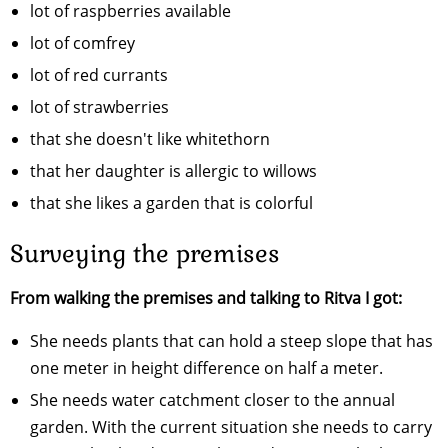
lot of raspberries available
lot of comfrey
lot of red currants
lot of strawberries
that she doesn't like whitethorn
that her daughter is allergic to willows
that she likes a garden that is colorful
Surveying the premises
From walking the premises and talking to Ritva I got:
She needs plants that can hold a steep slope that has
one meter in height difference on half a meter.
She needs water catchment closer to the annual
garden. With the current situation she needs to carry