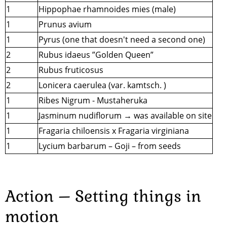
1
Hippophae rhamnoides mies (male)
1
Prunus avium
1
Pyrus (one that doesn't need a second one)
2
Rubus idaeus ”Golden Queen”
2
Rubus fruticosus
2
Lonicera caerulea (var. kamtsch. )
1
Ribes Nigrum - Mustaheruka
1
Jasminum nudiflorum → was available on site
1
Fragaria chiloensis x Fragaria virginiana
1
Lycium barbarum – Goji – from seeds
Action – Setting things in
motion