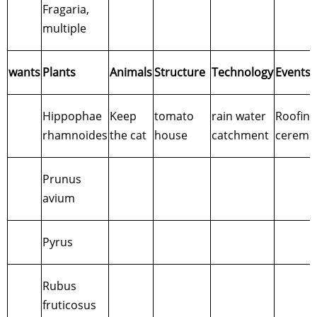
Fragaria,
multiple
wants
Plants
Animals
Structure
Technology
Events
Hippophae
Keep
tomato
rain water
Roofing
rhamnoides
the cat
house
catchment
ceremo
Prunus
avium
Pyrus
Rubus
fruticosus