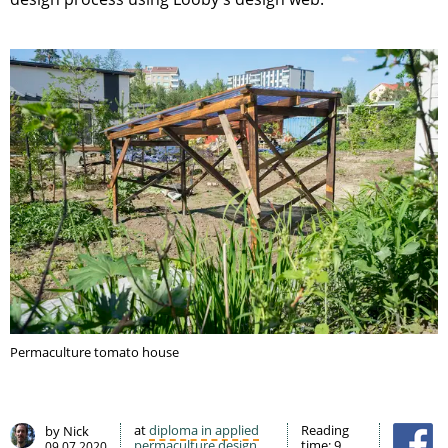
Permaculture tomato house
at
diploma in applied
Reading
by Nick
permaculture design
time:
9
09.07.2020