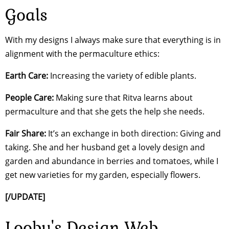
Goals
With my designs I always make sure that everything is in
alignment with the permaculture ethics:
Earth Care:
Increasing the variety of edible plants.
People Care:
Making sure that Ritva learns about
permaculture and that she gets the help she needs.
Fair Share:
It’s an exchange in both direction: Giving and
taking. She and her husband get a lovely design and
garden and abundance in berries and tomatoes, while I
get new varieties for my garden, especially flowers.
[/UPDATE]
Looby's Design Web