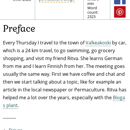
min
Word
count:
2323
Preface
Every Thursday I travel to the town of
Valkeakoski
by car,
which is a 24 km travel, to go swimming, go grocery
shopping, and visit my friend Ritva. She learns German
from me and I learn Finnish from her. The meeting goes
usually the same way. First we have coffee and chat and
then we start talking about a topic, like for example an
article in the local newspaper or Permaculture. Ritva has
helped me a lot over the years, especially with the
Bioga
s plant
.
---------