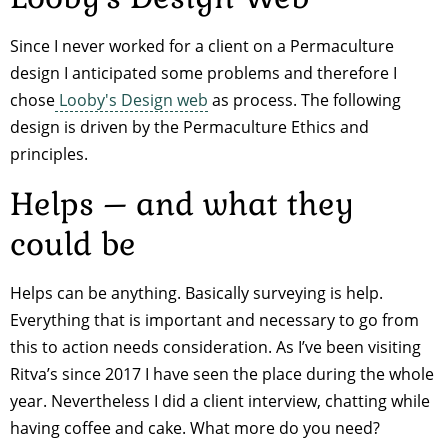
Since I never worked for a client on a Permaculture
design I anticipated some problems and therefore I
chose
Looby's Design web
as process. The following
design is driven by the Permaculture Ethics and
principles.
Helps – and what they
could be
Helps can be anything. Basically surveying is help.
Everything that is important and necessary to go from
this to action needs consideration. As I’ve been visiting
Ritva’s since 2017 I have seen the place during the whole
year. Nevertheless I did a client interview, chatting while
having coffee and cake. What more do you need?