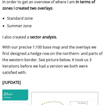
In order to get an overview of where I am
in terms of
zones I created two overlays
:
Standard zone
Summer zone
I also created a
sector analysis
.
With our precise 1:100 base map and the overlays we
first designed a hedge row on the northern- and parts of
the western border. See picture below. It took us 3
iterations before we had a version we both were
satisfied with.
[/UPDATE]