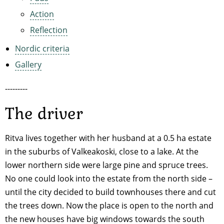
Action
Reflection
Nordic criteria
Gallery
---------
The driver
Ritva lives together with her husband at a 0.5 ha estate
in the suburbs of Valkeakoski, close to a lake. At the
lower northern side were large pine and spruce trees.
No one could look into the estate from the north side –
until the city decided to build townhouses there and cut
the trees down. Now the place is open to the north and
the new houses have big windows towards the south