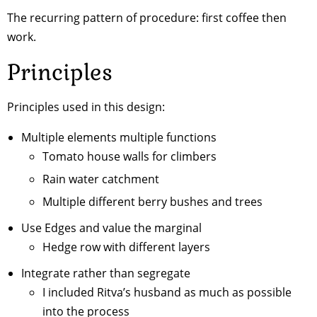
The recurring pattern of procedure: first coffee then
work.
Principles
Principles used in this design:
Multiple elements multiple functions
Tomato house walls for climbers
Rain water catchment
Multiple different berry bushes and trees
Use Edges and value the marginal
Hedge row with different layers
Integrate rather than segregate
I included Ritva’s husband as much as possible
into the process