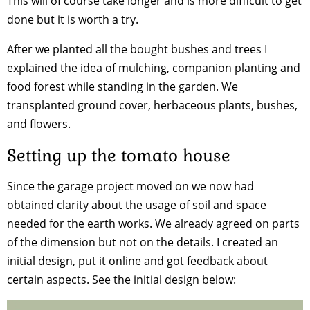
This will of course take longer and is more difficult to get
done but it is worth a try.
After we planted all the bought bushes and trees I
explained the idea of mulching, companion planting and
food forest while standing in the garden. We
transplanted ground cover, herbaceous plants, bushes,
and flowers.
Setting up the tomato house
Since the garage project moved on we now had
obtained clarity about the usage of soil and space
needed for the earth works. We already agreed on parts
of the dimension but not on the details. I created an
initial design, put it online and got feedback about
certain aspects. See the initial design below: