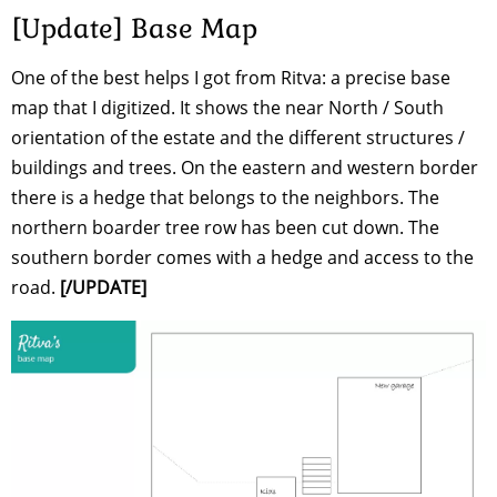
[Update] Base Map
One of the best helps I got from Ritva: a precise base
map that I digitized. It shows the near North / South
orientation of the estate and the different structures /
buildings and trees. On the eastern and western border
there is a hedge that belongs to the neighbors. The
northern boarder tree row has been cut down. The
southern border comes with a hedge and access to the
road.
[/UPDATE]