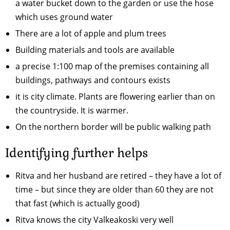
a water bucket down to the garden or use the hose
which uses ground water
There are a lot of apple and plum trees
Building materials and tools are available
a precise 1:100 map of the premises containing all
buildings, pathways and contours exists
it is city climate. Plants are flowering earlier than on
the countryside. It is warmer.
On the northern border will be public walking path
Identifying further helps
Ritva and her husband are retired – they have a lot of
time – but since they are older than 60 they are not
that fast (which is actually good)
Ritva knows the city Valkeakoski very well