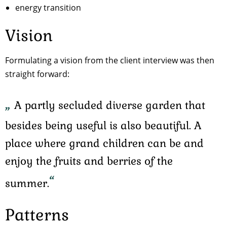
energy transition
Vision
Formulating a vision from the client interview was then
straight forward:
A partly secluded diverse garden that
besides being useful is also beautiful. A
place where grand children can be and
enjoy the fruits and berries of the
summer.
Patterns