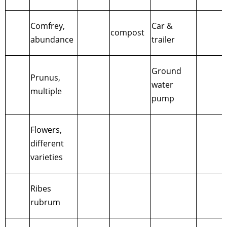
Comfrey,
Car &
compost
abundance
trailer
Ground
Prunus,
water
multiple
pump
Flowers,
different
varieties
Ribes
rubrum