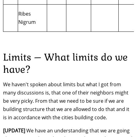
Ribes
Nigrum
Limits – What limits do we
have?
We haven't spoken about limits but what I got from
many discussions is, that one of their neighbors might
be very picky. From that we need to be sure if we are
building structure that we are allowed to do that and it
is in accordance with the cities building code.
[UPDATE]
We have an understanding that we are going