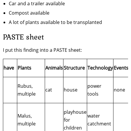
Car and a trailer available
Compost available
A lot of plants available to be transplanted
PASTE sheet
I put this finding into a PASTE sheet:
have
Plants
Animals
Structure
Technology
Events
Rubus,
power
cat
house
none
multiple
tools
playhouse
Malus,
water
for
multiple
catchment
children