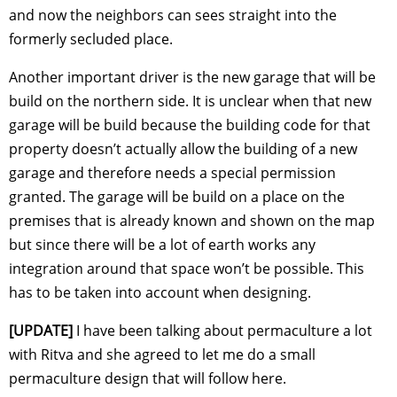
and now the neighbors can sees straight into the
formerly secluded place.
Another important driver is the new garage that will be
build on the northern side. It is unclear when that new
garage will be build because the building code for that
property doesn’t actually allow the building of a new
garage and therefore needs a special permission
granted. The garage will be build on a place on the
premises that is already known and shown on the map
but since there will be a lot of earth works any
integration around that space won’t be possible. This
has to be taken into account when designing.
[UPDATE]
I have been talking about permaculture a lot
with Ritva and she agreed to let me do a small
permaculture design that will follow here.