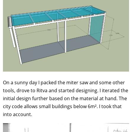
On a sunny day I packed the miter saw and some other
tools, drove to Ritva and started designing. I iterated the
initial design further based on the material at hand. The
city code allows small buildings below 6m². I took that
into account.