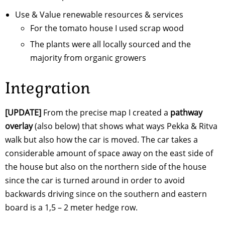
Use & Value renewable resources & services
For the tomato house I used scrap wood
The plants were all locally sourced and the
majority from organic growers
Integration
[UPDATE]
From the precise map I created a
pathway
overlay
(also below) that shows what ways Pekka & Ritva
walk but also how the car is moved. The car takes a
considerable amount of space away on the east side of
the house but also on the northern side of the house
since the car is turned around in order to avoid
backwards driving since on the southern and eastern
board is a 1,5 – 2 meter hedge row.