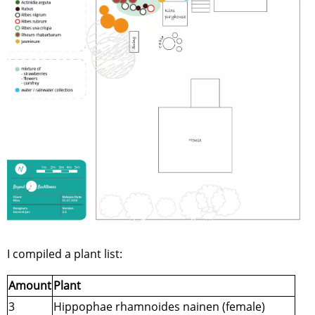
I compiled a plant list:
Amount
Plant
3
Hippophae rhamnoides nainen (female)