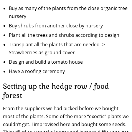
Buy as many of the plants from the close organic tree
nursery
Buy shrubs from another close by nursery
Plant all the trees and shrubs according to design
Transplant all the plants that are needed ->
Strawberries as ground cover
Design and build a tomato house
Have a roofing ceremony
Setting up the hedge row / food
forest
From the suppliers we had picked before we bought
most of the plants. Some of the more “exoctic” plants we
couldn’t get. I improvised here and bought some seeds.