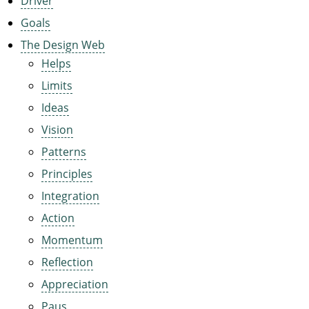
Driver
Goals
The Design Web
Helps
Limits
Ideas
Vision
Patterns
Principles
Integration
Action
Momentum
Reflection
Appreciation
Paus