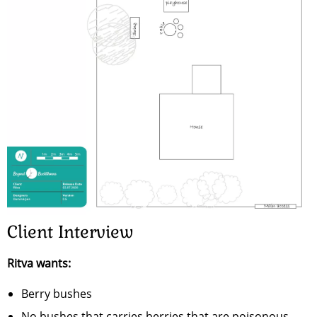
Client Interview
Ritva wants:
Berry bushes
No bushes that carries berries that are poisonous