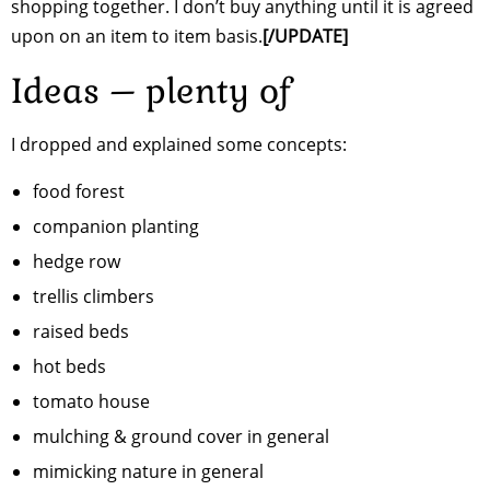
shopping together. I don’t buy anything until it is agreed
upon on an item to item basis.
[/UPDATE]
Ideas – plenty of
I dropped and explained some concepts:
food forest
companion planting
hedge row
trellis climbers
raised beds
hot beds
tomato house
mulching & ground cover in general
mimicking nature in general