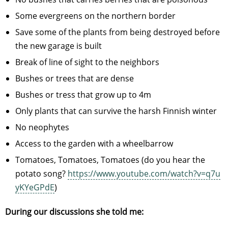
Some evergreens on the northern border
Save some of the plants from being destroyed before
the new garage is built
Break of line of sight to the neighbors
Bushes or trees that are dense
Bushes or tress that grow up to 4m
Only plants that can survive the harsh Finnish winter
No neophytes
Access to the garden with a wheelbarrow
Tomatoes, Tomatoes, Tomatoes (do you hear the
potato song?
https://www.youtube.com/watch?v=q7u
yKYeGPdE
)
During our discussions she told me: