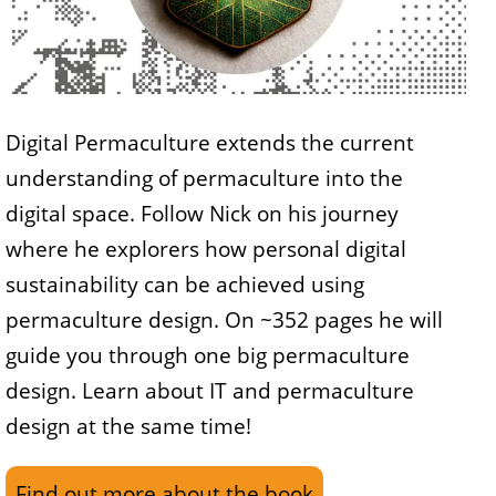
Digital Permaculture extends the current
understanding of permaculture into the
digital space. Follow Nick on his journey
where he explorers how personal digital
sustainability can be achieved using
permaculture design. On ~352 pages he will
guide you through one big permaculture
design. Learn about IT and permaculture
design at the same time!
Find out more about the book