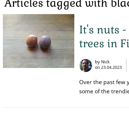
Articles tagged with bl
It's nuts
trees in 
by Nick
on
23.04.2023
Over the past few 
some of the trendies