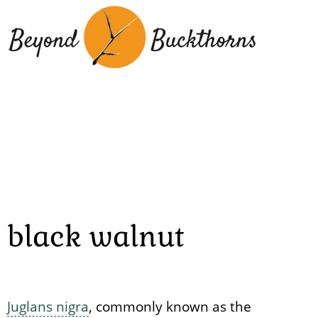
Skip
to
main
content
black walnut
Juglans nigra
, commonly known as the