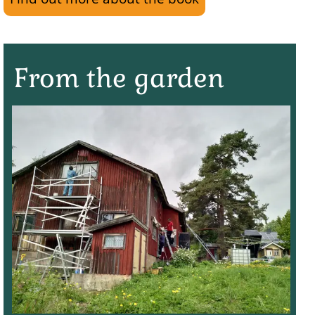
From the garden