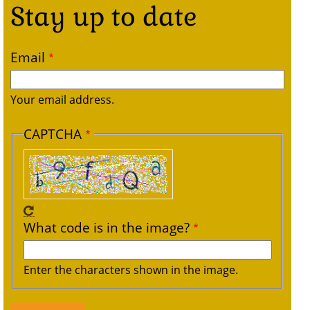
Stay up to date
Email
Your email address.
CAPTCHA
What code is in the image?
Enter the characters shown in the image.