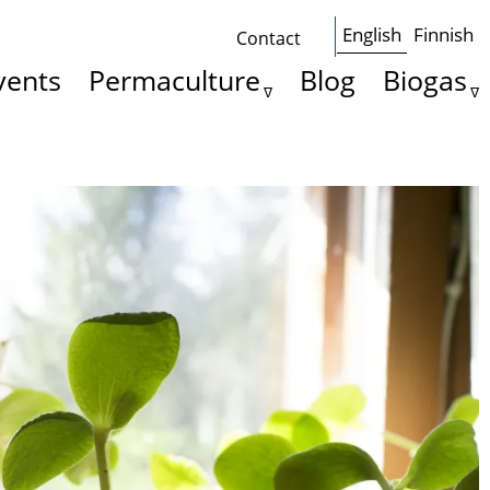
English
Finnish
Contact
Some
vents
Permaculture
Blog
Biogas
basics