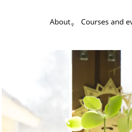
About
Courses and e
Main
menu