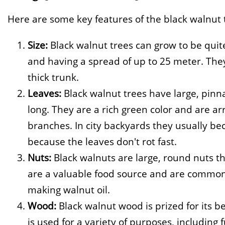
Here are some key features of the black walnut 
Size:
Black walnut trees can grow to be quit
and having a spread of up to 25 meter. The
thick trunk.
Leaves:
Black walnut trees have large, pinn
long. They are a rich green color and are a
branches. In city backyards they usually be
because the leaves don't rot fast.
Nuts:
Black walnuts are large, round nuts th
are a valuable food source and are commonly
making walnut oil.
Wood:
Black walnut wood is prized for its bea
is used for a variety of purposes, including 