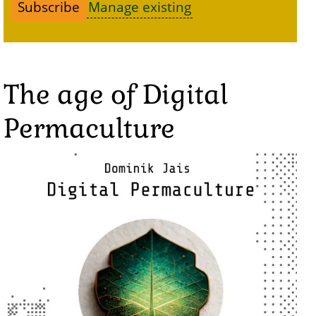
Manage existing
The age of Digital
Permaculture
Image