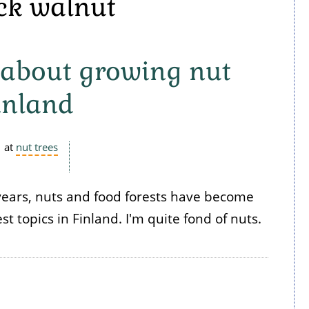
ack walnut
 - about growing nut
Finland
at
nut trees
years, nuts and food forests have become
t topics in Finland. I'm quite fond of nuts.