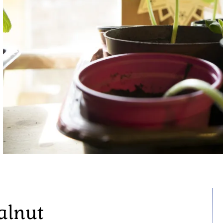
alnut