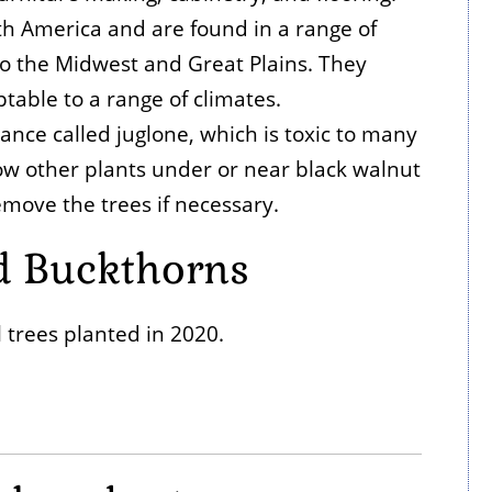
th America and are found in a range of
o the Midwest and Great Plains. They
table to a range of climates.
nce called juglone, which is toxic to many
grow other plants under or near black walnut
emove the trees if necessary.
d Buckthorns
 trees planted in 2020.