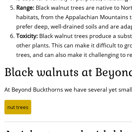
Range:
Black walnut trees are native to Nor
habitats, from the Appalachian Mountains t
prefer deep, well-drained soils and are adap
Toxicity:
Black walnut trees produce a substa
other plants. This can make it difficult to 
trees, and can also make it challenging to r
Black walnuts at Beyon
At Beyond Buckthorns we have several yet small
nut trees