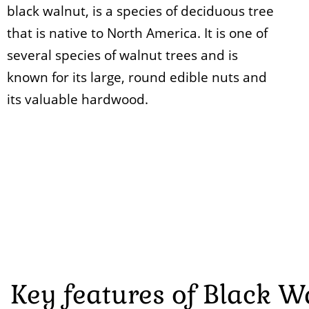
black walnut, is a species of deciduous tree
that is native to North America. It is one of
several species of walnut trees and is
known for its large, round edible nuts and
its valuable hardwood.
Key features of Black W