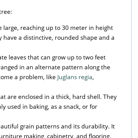
tree:
e large, reaching up to 30 meter in height
y have a distinctive, rounded shape and a
ate leaves that can grow up to two feet
rranged in an alternate pattern along the
come a problem, like
Juglans regia
,
at are enclosed in a thick, hard shell. They
 used in baking, as a snack, or for
utiful grain patterns and its durability. It
furniture making, cabinetry, and flooring.