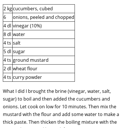
2 kg
cucumbers, cubed
6
onions, peeled and chopped
4 dl
vinegar (10%)
8 dl
water
4 ts
salt
5 dl
sugar
4 ts
ground mustard
2 dl
wheat flour
4 ts
curry powder
What I did I brought the brine (vinegar, water, salt,
sugar) to boil and then added the cucumbers and
onions. Let cook on low for 10 minutes. Then mix the
mustard with the flour and add some water to make a
thick paste. Then thicken the boiling mixture with the