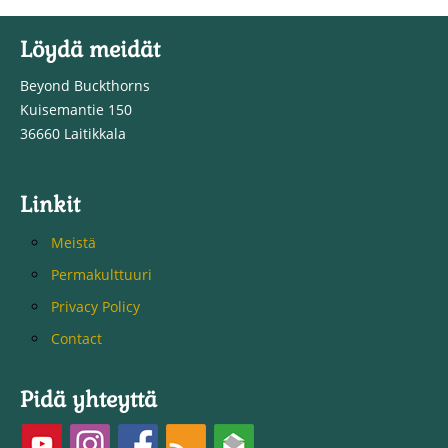
Löydä meidät
Beyond Buckthorns
Kuisemantie 150
36660 Laitikkala
Linkit
Meistä
Permakulttuuri
Privacy Policy
Contact
Pidä yhteyttä