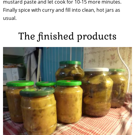
mustard paste and let cook for 10-15 more minutes.
Finally spice with curry and fill into clean, hot jars as
usual.
The finished products