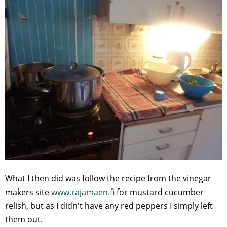
What I then did was follow the recipe from the vinegar
makers site
www.rajamaen.fi
for mustard cucumber
relish, but as I didn't have any red peppers I simply left
them out.