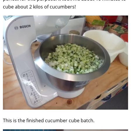
cube about 2 kilos of cucumbers!
This is the finished cucumber cube batch.