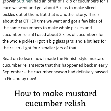
grower
Suttinen
had an offer of 1 kilo of cucumbers for 1
euro we went and got about 5 kilos to make sliced
pickles out of them. But that is another story. This is
about that OTHER time we went and got a few kilos of
the same cucumbers to make whole pickles and
cucumber relish! I used about 2 kilos of cucumbers for
the whole pickles (I got 4 big glass jars) and a bit less for
the relish - I got four smaller jars of that.
Read on to learn how I made the Finnish-style mustard
cucumber relish! Note that this happpened back in early
September - the cucumber season had definitely passed
in Finland by now!
How to make mustard
cucumber relish