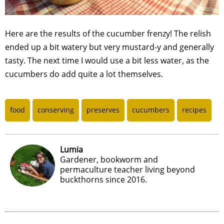
Here are the results of the cucumber frenzy! The relish
ended up a bit watery but very mustard-y and generally
tasty. The next time I would use a bit less water, as the
cucumbers do add quite a lot themselves.
food
conserving
preserves
cucumbers
recipes
Lumia
Gardener, bookworm and
permaculture teacher living beyond
buckthorns since 2016.