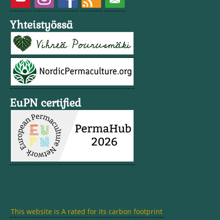
Yhteistyössä
EuPN certified
This website is A rated for its carbon footprint