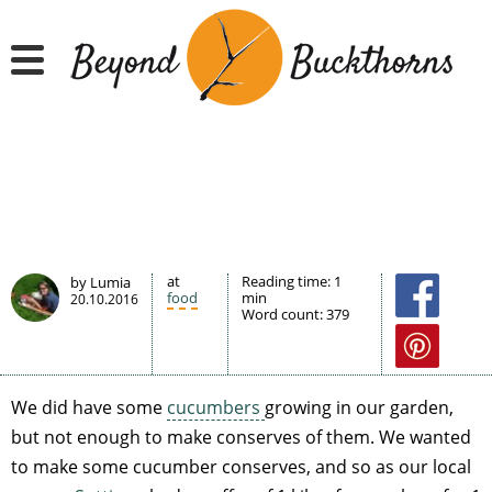
Hyppää
pääsisältöön
at
Reading time:
1
by Lumia
food
min
20.10.2016
Word count:
379
We did have some
cucumbers
growing in our garden,
but not enough to make conserves of them. We wanted
to make some cucumber conserves, and so as our local