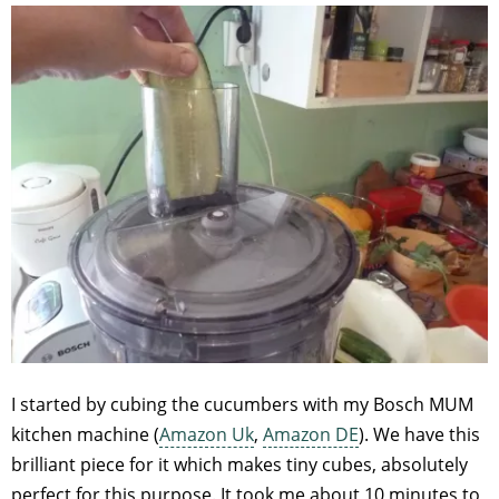
I started by cubing the cucumbers with my Bosch MUM
kitchen machine (
Amazon Uk
,
Amazon DE
). We have this
brilliant piece for it which makes tiny cubes, absolutely
perfect for this purpose. It took me about 10 minutes to