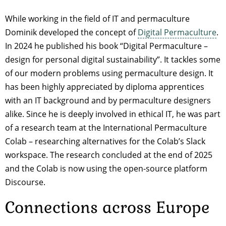
While working in the field of IT and permaculture
Dominik developed the concept of
Digital Permaculture
.
In 2024 he published his book “Digital Permaculture –
design for personal digital sustainability”. It tackles some
of our modern problems using permaculture design. It
has been highly appreciated by diploma apprentices
with an IT background and by permaculture designers
alike. Since he is deeply involved in ethical IT, he was part
of a research team at the International Permaculture
Colab – researching alternatives for the Colab’s Slack
workspace. The research concluded at the end of 2025
and the Colab is now using the open-source platform
Discourse.
Connections across Europe