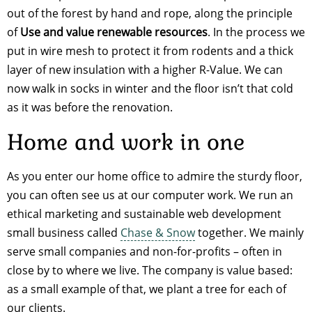
out of the forest by hand and rope, along the principle
of
Use and value renewable resources
. In the process we
put in wire mesh to protect it from rodents and a thick
layer of new insulation with a higher R-Value. We can
now walk in socks in winter and the floor isn’t that cold
as it was before the renovation.
Home and work in one
As you enter our home office to admire the sturdy floor,
you can often see us at our computer work. We run an
ethical marketing and sustainable web development
small business called
Chase & Snow
together. We mainly
serve small companies and non-for-profits – often in
close by to where we live. The company is value based:
as a small example of that, we plant a tree for each of
our clients.