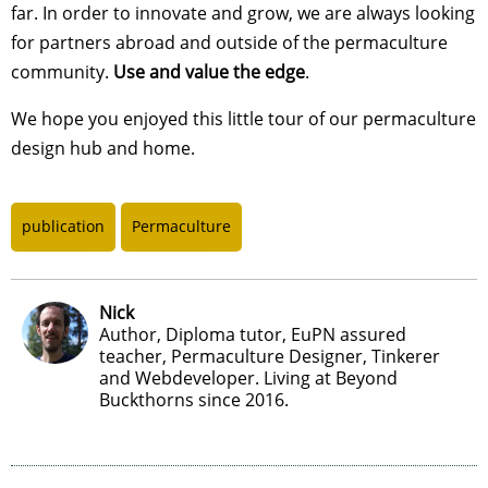
far. In order to innovate and grow, we are always looking
for partners abroad and outside of the permaculture
community.
Use and value the edge
.
We hope you enjoyed this little tour of our permaculture
design hub and home.
publication
Permaculture
Nick
Author, Diploma tutor, EuPN assured
teacher, Permaculture Designer, Tinkerer
and Webdeveloper. Living at Beyond
Buckthorns since 2016.