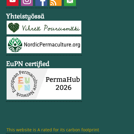
Yhteistyössä
EuPN certified
This website is A rated for its carbon footprint