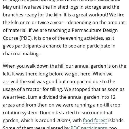
May until we have the finished logs in storage and the
branches ready for the kiln. It is a great workout! We fire
the kiln once or twice a year – depending on the amount
of material. If we are teaching a Permaculture Design
Course (PDC), it is one of the evening activities, as it
gives participants a chance to see and participate in
charcoal making.
When you walk down the hill our annual garden is on the
left. It was there long before we got here. When we
arrived the soil was good but compacted due to the
usage of a tractor for tilling. We stopped that as soon as
we arrived. Lumia divided the annual garden into 12
areas and from then on we were running a no-till crop
rotation system. Dominik started to surround that
garden, which is around 200m², with
food forest
islands.
Some of them were planted by
PDC participants
, too.