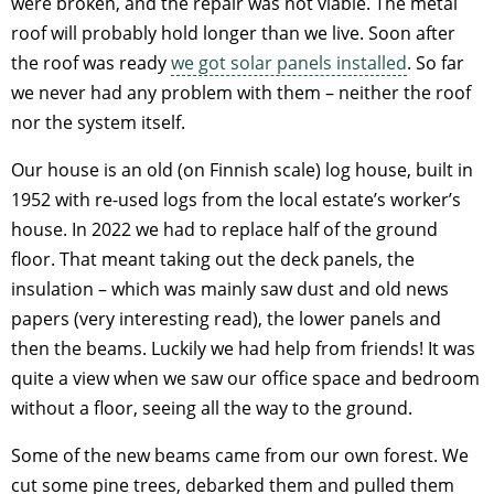
were broken, and the repair was not viable. The metal
roof will probably hold longer than we live. Soon after
the roof was ready
we got solar panels installed
. So far
we never had any problem with them – neither the roof
nor the system itself.
Our house is an old (on Finnish scale) log house, built in
1952 with re-used logs from the local estate’s worker’s
house. In 2022 we had to replace half of the ground
floor. That meant taking out the deck panels, the
insulation – which was mainly saw dust and old news
papers (very interesting read), the lower panels and
then the beams. Luckily we had help from friends! It was
quite a view when we saw our office space and bedroom
without a floor, seeing all the way to the ground.
Some of the new beams came from our own forest. We
cut some pine trees, debarked them and pulled them