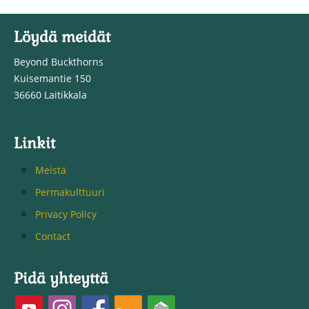
Löydä meidät
Beyond Buckthorns
Kuisemantie 150
36660 Laitikkala
Linkit
Meistä
Permakulttuuri
Privacy Policy
Contact
Pidä yhteyttä