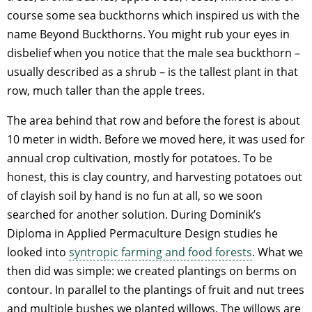
course some sea buckthorns which inspired us with the
name Beyond Buckthorns. You might rub your eyes in
disbelief when you notice that the male sea buckthorn –
usually described as a shrub – is the tallest plant in that
row, much taller than the apple trees.
The area behind that row and before the forest is about
10 meter in width. Before we moved here, it was used for
annual crop cultivation, mostly for potatoes. To be
honest, this is clay country, and harvesting potatoes out
of clayish soil by hand is no fun at all, so we soon
searched for another solution. During Dominik’s
Diploma in Applied Permaculture Design studies he
looked into
syntropic farming and food forests
. What we
then did was simple: we created plantings on berms on
contour. In parallel to the plantings of fruit and nut trees
and multiple bushes we planted willows. The willows are