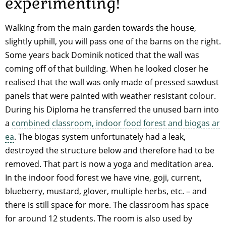
experimenting!
Walking from the main garden towards the house,
slightly uphill, you will pass one of the barns on the right.
Some years back Dominik noticed that the wall was
coming off of that building. When he looked closer he
realised that the wall was only made of pressed sawdust
panels that were painted with weather resistant colour.
During his Diploma he transferred the unused barn into
a
combined classroom, indoor food forest and biogas ar
ea
. The biogas system unfortunately had a leak,
destroyed the structure below and therefore had to be
removed. That part is now a yoga and meditation area.
In the indoor food forest we have vine, goji, current,
blueberry, mustard, glover, multiple herbs, etc. – and
there is still space for more. The classroom has space
for around 12 students. The room is also used by