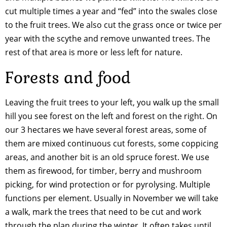
cut multiple times a year and “fed” into the swales close
to the fruit trees. We also cut the grass once or twice per
year with the scythe and remove unwanted trees. The
rest of that area is more or less left for nature.
Forests and food
Leaving the fruit trees to your left, you walk up the small
hill you see forest on the left and forest on the right. On
our 3 hectares we have several forest areas, some of
them are mixed continuous cut forests, some coppicing
areas, and another bit is an old spruce forest. We use
them as firewood, for timber, berry and mushroom
picking, for wind protection or for pyrolysing. Multiple
functions per element. Usually in November we will take
a walk, mark the trees that need to be cut and work
through the plan during the winter. It often takes until