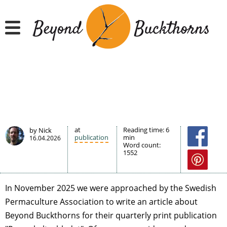
Hyppää
pääsisältöön
at
Reading time:
6
by Nick
publication
min
16.04.2026
Word count:
1552
In November 2025 we were approached by the Swedish
Permaculture Association to write an article about
Beyond Buckthorns for their quarterly print publication