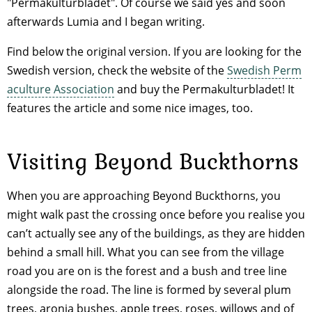
"Permakulturbladet". Of course we said yes and soon
afterwards Lumia and I began writing.
Find below the original version. If you are looking for the
Swedish version, check the website of the
Swedish Perm
aculture Association
and buy the Permakulturbladet! It
features the article and some nice images, too.
Visiting Beyond Buckthorns
When you are approaching Beyond Buckthorns, you
might walk past the crossing once before you realise you
can’t actually see any of the buildings, as they are hidden
behind a small hill. What you can see from the village
road you are on is the forest and a bush and tree line
alongside the road. The line is formed by several plum
trees, aronia bushes, apple trees, roses, willows and of