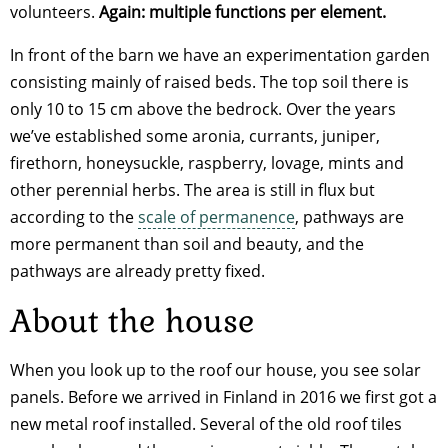
volunteers.
Again: multiple functions per element.
In front of the barn we have an experimentation garden
consisting mainly of raised beds. The top soil there is
only 10 to 15 cm above the bedrock. Over the years
we’ve established some aronia, currants, juniper,
firethorn, honeysuckle, raspberry, lovage, mints and
other perennial herbs. The area is still in flux but
according to the
scale of permanence
, pathways are
more permanent than soil and beauty, and the
pathways are already pretty fixed.
About the house
When you look up to the roof our house, you see solar
panels. Before we arrived in Finland in 2016 we first got a
new metal roof installed. Several of the old roof tiles