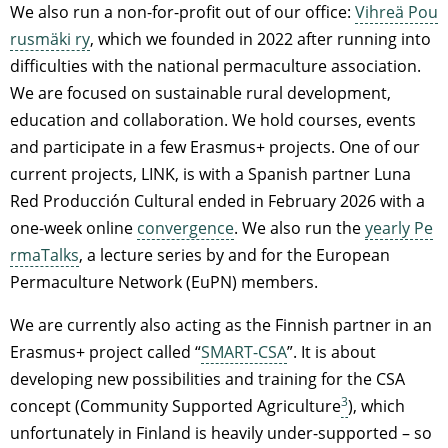
We also run a non-for-profit out of our office:
Vihreä Pou
rusmäki ry
, which we founded in 2022 after running into
difficulties with the national permaculture association.
We are focused on sustainable rural development,
education and collaboration. We hold courses, events
and participate in a few Erasmus+ projects. One of our
current projects, LINK, is with a Spanish partner Luna
Red Producción Cultural ended in February 2026 with a
one-week online
convergence
. We also run the
yearly Pe
rmaTalks
, a lecture series by and for the European
Permaculture Network (EuPN) members.
We are currently also acting as the Finnish partner in an
Erasmus+ project called “
SMART-CSA
”. It is about
developing new possibilities and training for the CSA
3
concept (Community Supported Agriculture
), which
unfortunately in Finland is heavily under-supported – so