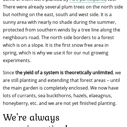
There were already several plum trees on the north side
but nothing on the east, south and west side. It is a
sunny area with nearly no shade during the summer,
protected from southern winds by a tree line along the
neighbours road. The north side borders to a forest
which is on a slope. It is the first snow free area in
spring, which is why we use it for our nut growing
experiments.
Since
the yield of a system is theoretically unlimited
, we
are still planting and extending that forest areas – until
the main garden is completely enclosed. We now have
lots of currants, sea buckthorns, hazels, elaeagnus,
honeyberry, etc. and we are not yet finished planting.
We're always